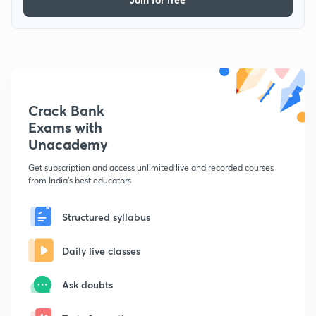
Crack Bank
Exams with
Unacademy
Get subscription and access unlimited live and recorded courses
from India's best educators
Structured syllabus
Daily live classes
Ask doubts