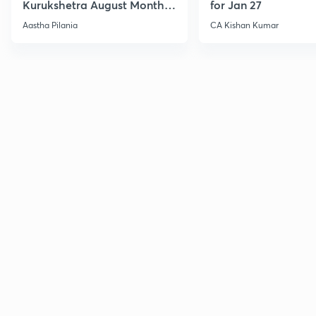
Kurukshetra August Monthly
for Jan 27
Current Affairs
Aastha Pilania
CA Kishan Kumar