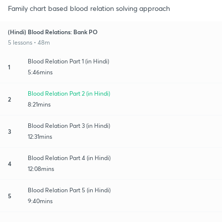
Family chart based blood relation solving approach
(Hindi) Blood Relations: Bank PO
5 lessons • 48m
Blood Relation Part 1 (in Hindi)
1
5:46mins
Blood Relation Part 2 (in Hindi)
2
8:21mins
Blood Relation Part 3 (in Hindi)
3
12:31mins
Blood Relation Part 4 (in Hindi)
4
12:08mins
Blood Relation Part 5 (in Hindi)
5
9:40mins