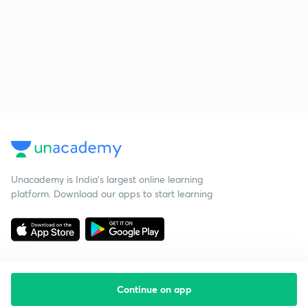
Unacademy is India’s largest online learning
platform. Download our apps to start learning
Continue on app
Starting your preparation?