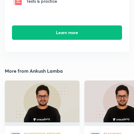
Tests & practice
Learn more
More from Ankush Lamba
QUANTITATIVE APTITUDE
REASONING