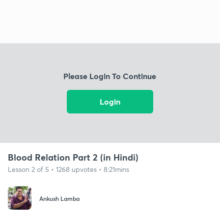
Please Login To Continue
Login
Blood Relation Part 2 (in Hindi)
Lesson 2 of 5 • 1268 upvotes • 8:21mins
Ankush Lamba