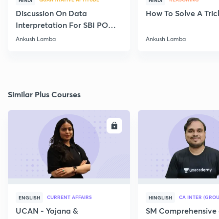
HINDI
HINDI
Discussion On Data
How To Solve A Tric
Interpretation For SBI PO
2020
Ankush Lamba
Ankush Lamba
Similar Plus Courses
ENROLL
E
CURRENT AFFAIRS
CA INTER (GROU
ENGLISH
HINGLISH
UCAN - Yojana &
SM Comprehensive 