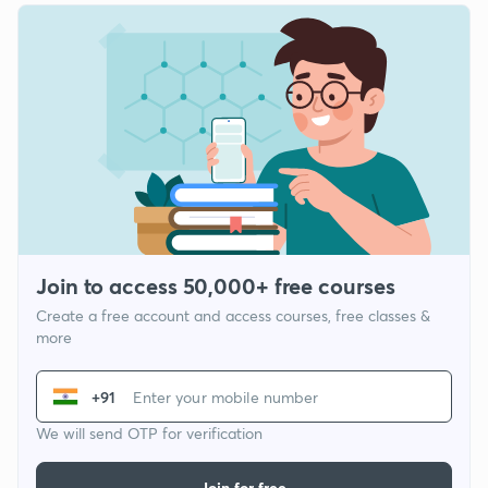
Join to access 50,000+ free courses
Create a free account and access courses, free classes &
more
+91
We will send OTP for verification
Join for free