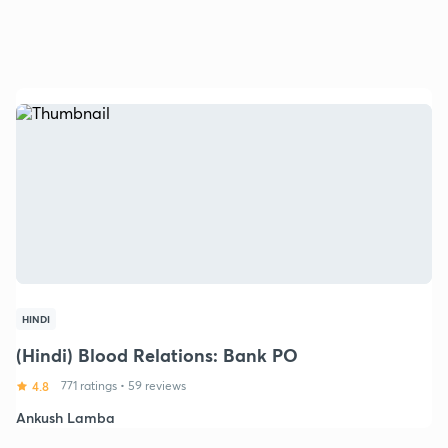
HINDI
(Hindi) Blood Relations: Bank PO
4.8
771 ratings
•
59 reviews
Ankush Lamba