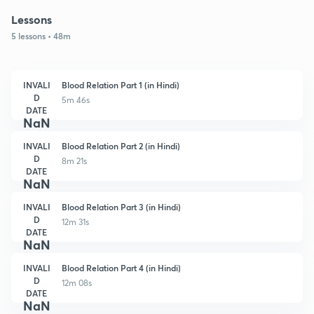
Lessons
5 lessons • 48m
INVALI
Blood Relation Part 1 (in Hindi)
D
5m 46s
DATE
NaN
INVALI
Blood Relation Part 2 (in Hindi)
D
8m 21s
DATE
NaN
INVALI
Blood Relation Part 3 (in Hindi)
D
12m 31s
DATE
NaN
INVALI
Blood Relation Part 4 (in Hindi)
D
12m 08s
DATE
NaN