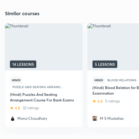
Similar courses
14 LESSONS
5 LESSONS
HINDI
HINDI
BLOOD RELATIONS
PUZZLE AND SEATING ARRANG...
(Hindi) Blood Relation for 
Examination
(Hindi) Puzzles And Seating
Arrangement Course For Bank Exams
4.8
5 ratings
4.8
32 ratings
Mona Choudhary
M S Mustafaa