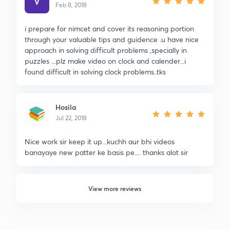
Feb 8, 2018
i prepare for nimcet and cover its reasoning portion
through your valuable tips and guidence .u have nice
approach in solving difficult problems ,specially in
puzzles ...plz make video on clock and calender...i
found difficult in solving clock problems..tks
Hosila
Jul 22, 2018
Nice work sir keep it up...kuchh aur bhi videos
banayaye new patter ke basis pe.... thanks alot sir
View more reviews