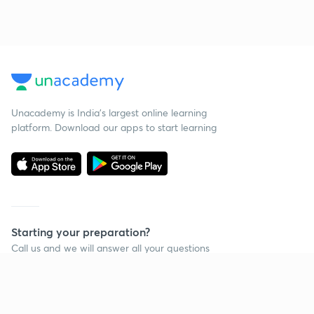
Unacademy is India’s largest online learning
platform. Download our apps to start learning
Starting your preparation?
Call us and we will answer all your questions
about learning on Unacademy
Call +91 8585858585