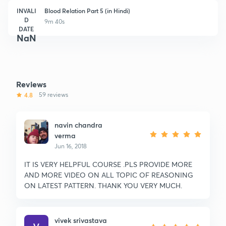
INVALI
Blood Relation Part 5 (in Hindi)
D
9m 40s
DATE
NaN
Reviews
4.8
59 reviews
navin chandra
verma
Jun 16, 2018
IT IS VERY HELPFUL COURSE .PLS PROVIDE MORE
AND MORE VIDEO ON ALL TOPIC OF REASONING
ON LATEST PATTERN. THANK YOU VERY MUCH.
vivek srivastava