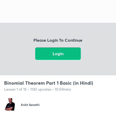
Please Login To Continue
Login
Binomial Theorem Part 1 Basic (in Hindi)
Lesson 1 of 15 • 1130 upvotes • 10:59mins
Ankit Awasthi