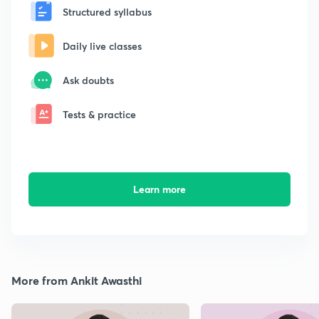
Structured syllabus
Daily live classes
Ask doubts
Tests & practice
Learn more
More from Ankit Awasthi