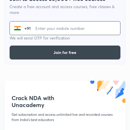
Create a free account and access courses, free classes &
more
+91
We will send OTP for verification
Join for free
Crack NDA with
Unacademy
Get subscription and access unlimited live and recorded courses
from India's best educators