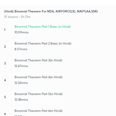
(Hindi) Binomial Theorem For NDA, AIRFORCE(X), NAVY(AA,SSR)
15 lessons • 2h 51m
Binomial Theorem Part 1 Basic (in Hindi)
1
10:59mins
Binomial Theorem Part 2 Basic (in Hindi)
2
8:57mins
Binomial Theorem Part 3(in Hindi)
3
12:47mins
Binomial Theorem Part 4(in Hindi)
4
12:32mins
Binomial Theorem Part 5(in Hindi)
5
12:38mins
Binomial Theorem Part 6(in Hindi)
6