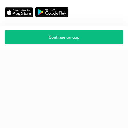
Continue on app
Starting your preparation?
Call us and we will answer all your questions
about learning on Unacademy
Call +91 8585858585
Company
Help & support
About us
User Guidelines
Shikshodaya
Site Map
Careers
Refund Policy