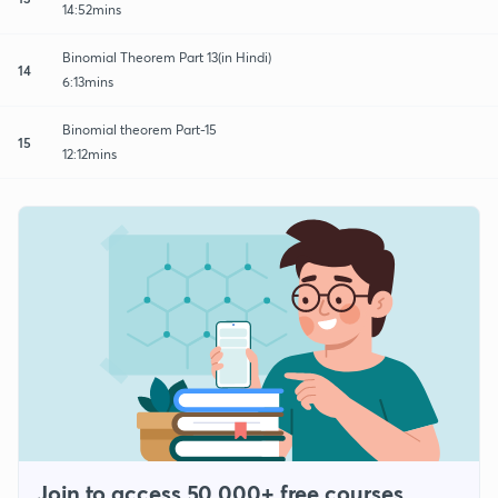
14:52mins
Binomial Theorem Part 13(in Hindi)
14
6:13mins
Binomial theorem Part-15
15
12:12mins
Join to access 50,000+ free courses