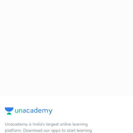
Unacademy is India’s largest online learning
platform. Download our apps to start learning