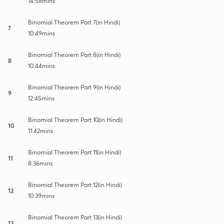
14:58mins
Binomial Theorem Part 7(in Hindi)
7
10:49mins
Binomial Theorem Part 8(in Hindi)
8
10:44mins
Binomial Theorem Part 9(in Hindi)
9
12:45mins
Binomial Theorem Part 10(in Hindi)
10
11:42mins
Binomial Theorem Part 11(in Hindi)
11
8:36mins
Binomial Theorem Part 12(in Hindi)
12
10:39mins
Binomial Theorem Part 13(in Hindi)
13