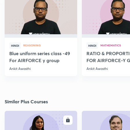
REASONING
MATHEMATICS
HINDI
HINDI
Blue uniform series class -49
RATIO & PROPORTI
For AIRFORCE y group
FOR AIRFORCE-Y 
NAVY COAST GARD
Ankit Awasthi
Ankit Awasthi
Similar Plus Courses
ENROLL
E