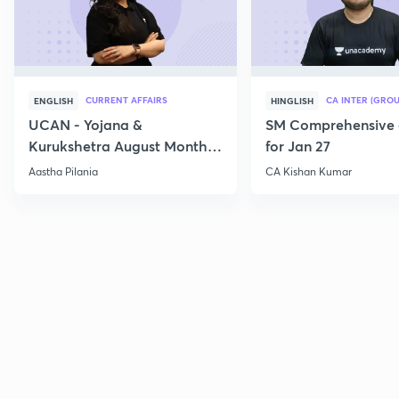
CURRENT AFFAIRS
CA INTER (GROU
ENGLISH
HINGLISH
UCAN - Yojana &
SM Comprehensive 
Kurukshetra August Monthly
for Jan 27
Current Affairs
Aastha Pilania
CA Kishan Kumar