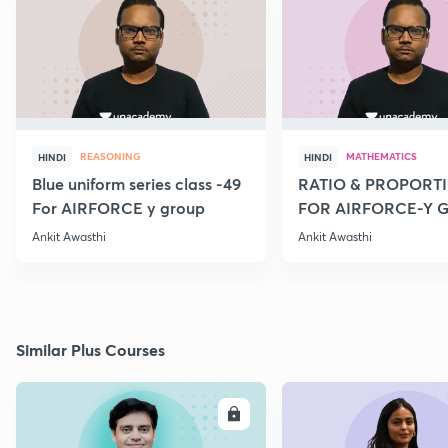
REASONING
MATHEMATICS
HINDI
HINDI
Blue uniform series class -49
RATIO & PROPORTI
For AIRFORCE y group
FOR AIRFORCE-Y 
NAVY COAST GARD
Ankit Awasthi
Ankit Awasthi
Similar Plus Courses
ENROLL
E