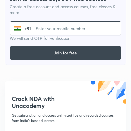
Create a free account and access courses, free classes &
more
+91
We will send OTP for verification
Join for free
Crack NDA with
Unacademy
Get subscription and access unlimited live and recorded courses
from India's best educators