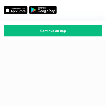
Continue on app
Starting your preparation?
Call us and we will answer all your questions
about learning on Unacademy
Call +91 8585858585
Company
Help & support
About us
User Guidelines
Shikshodaya
Site Map
Careers
Refund Policy