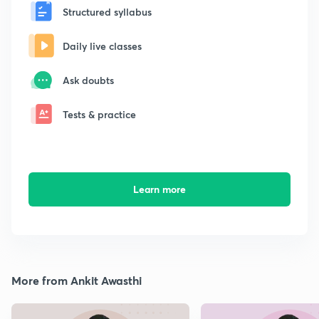
Structured syllabus
Daily live classes
Ask doubts
Tests & practice
Learn more
More from Ankit Awasthi