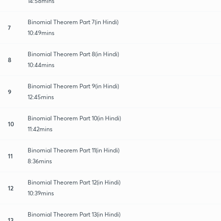
14:58mins
Binomial Theorem Part 7(in Hindi)
7
10:49mins
Binomial Theorem Part 8(in Hindi)
8
10:44mins
Binomial Theorem Part 9(in Hindi)
9
12:45mins
Binomial Theorem Part 10(in Hindi)
10
11:42mins
Binomial Theorem Part 11(in Hindi)
11
8:36mins
Binomial Theorem Part 12(in Hindi)
12
10:39mins
Binomial Theorem Part 13(in Hindi)
13