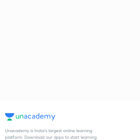
Unacademy is India’s largest online learning
platform. Download our apps to start learning