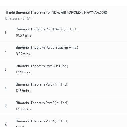
(Hindi) Binomial Theorem For NDA, AIRFORCE(X), NAVY(AA,SSR)
15 lessons • 2h 51m
Binomial Theorem Part 1 Basic (in Hindi)
1
10:59mins
Binomial Theorem Part 2 Basic (in Hindi)
2
8:57mins
Binomial Theorem Part 3(in Hindi)
3
12:47mins
Binomial Theorem Part 4(in Hindi)
4
12:32mins
Binomial Theorem Part 5(in Hindi)
5
12:38mins
Binomial Theorem Part 6(in Hindi)
6