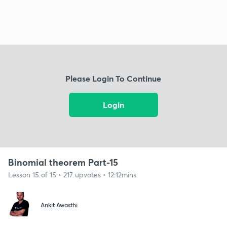
Please Login To Continue
Login
Binomial theorem Part-15
Lesson 15 of 15 • 217 upvotes • 12:12mins
Ankit Awasthi