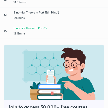
14:52mins
Binomial Theorem Part 13(in Hindi)
14
6:13mins
Binomial theorem Part-15
15
12:12mins
Join to access 50,000+ free courses