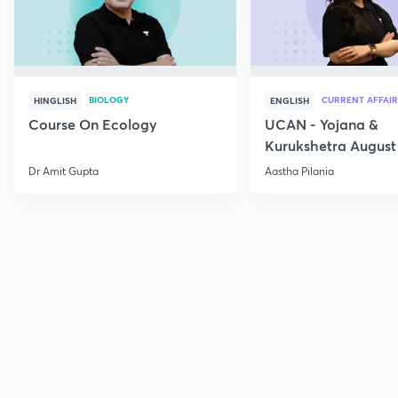
BIOLOGY
CURRENT AFFAIR
HINGLISH
ENGLISH
Course On Ecology
UCAN - Yojana &
Kurukshetra August
Current Affairs
Dr Amit Gupta
Aastha Pilania