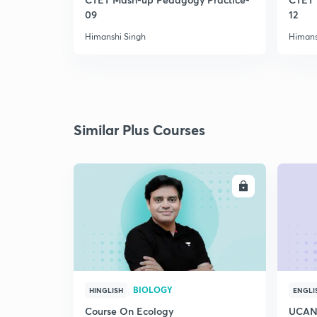
09
12
Himanshi Singh
Himans
Similar Plus Courses
ENROLL
BIOLOGY
HINGLISH
ENGLI
Course On Ecology
UCAN 