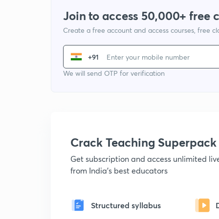
Join to access 50,000+ free 
Create a free account and access courses, free c
+91
We will send OTP for verification
Crack Teaching Superpack
Get subscription and access unlimited li
from India's best educators
Structured syllabus