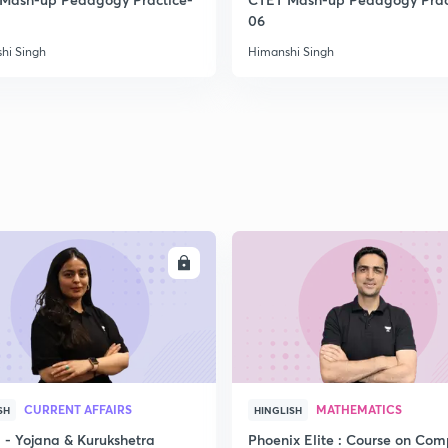
06
hi Singh
Himanshi Singh
ENROLL
ENRO
CURRENT AFFAIRS
MATHEMATICS
SH
HINGLISH
- Yojana & Kurukshetra
Phoenix Elite : Course on Com