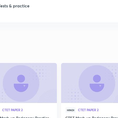
Tests & practice
CTET PAPER 2
CTET PAPER 2
HINDI
Mash-up Pedagogy Practice-
CTET Mash-up Pedagogy Prac