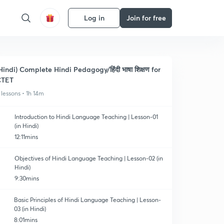
Log in
Join for free
Hindi) Complete Hindi Pedagogy/हिंदी भाषा शिक्षण for
CTET
 lessons • 1h 14m
Introduction to Hindi Language Teaching | Lesson-01
(in Hindi)
12:11mins
Objectives of Hindi Language Teaching | Lesson-02 (in
Hindi)
9:30mins
Basic Principles of Hindi Language Teaching | Lesson-
03 (in Hindi)
8:01mins