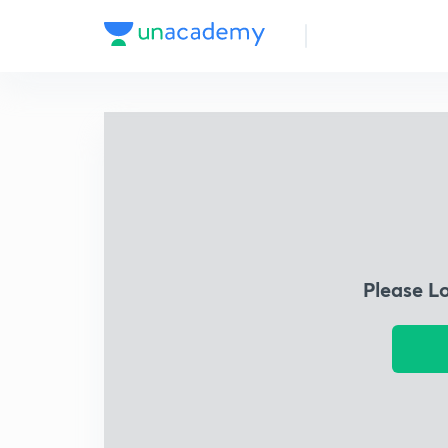
Please L