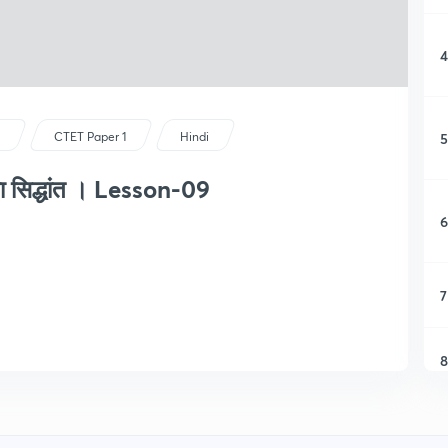
4
5
s
CTET Paper 1
Hindi
या सिद्धांत । Lesson-09
6
7
8
9