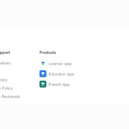
pport
Products
elines
Learner app
Educator app
licy
Parent app
 Policy
 Redressal
erial