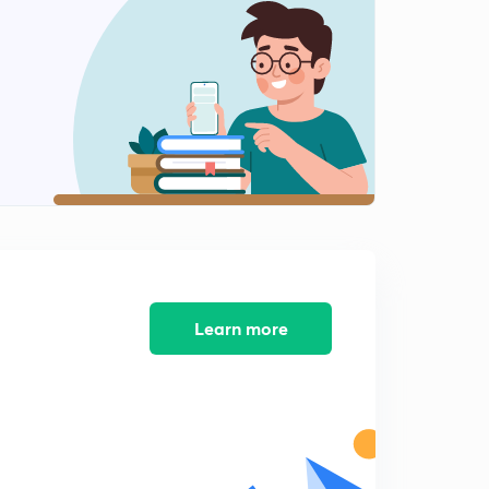
Learn more