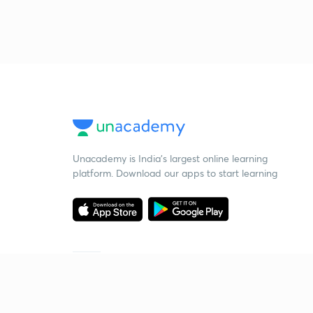
Unacademy is India’s largest online learning
platform. Download our apps to start learning
Starting your preparation?
Call us and we will answer all your questions
about learning on Unacademy