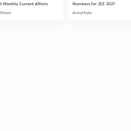
t Monthly Current Affairs
Numbers for JEE 2027
Pilania
Arvind Kalia