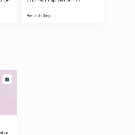
Himanshi Singh
Himanshi Si
LL
plex