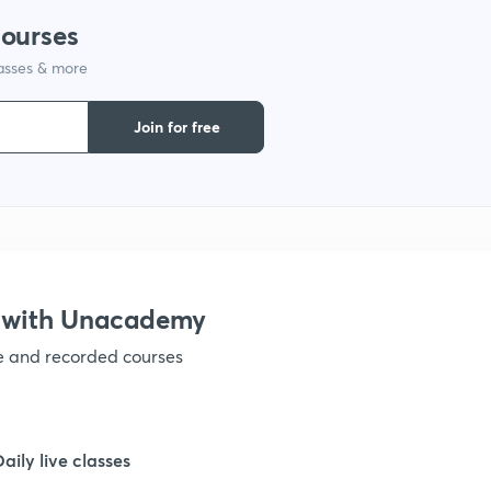
courses
lasses & more
Join for free
 with Unacademy
ve and recorded courses
Daily live classes