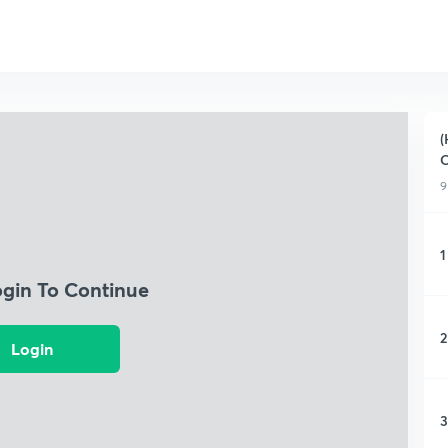
(
9
1
ogin To Continue
2
Login
3