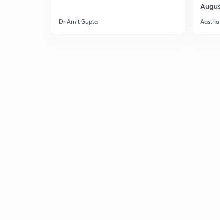
Augus
Dr Amit Gupta
Aastha 