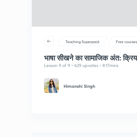
Teaching Superpack
Free course
भाषा सीखने का सामाजिक अंत: क्रि
Lesson 9 of 9 • 629 upvotes • 8:17mins
Himanshi Singh