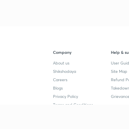
Company
Help & su
About us
User Guid
Shikshodaya
Site Map
Careers
Refund Po
Blogs
Takedown
Privacy Policy
Grievance
Terms and Conditions
Popular goals
Study mat