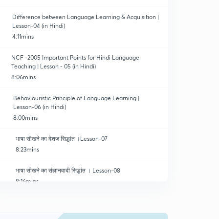
Difference between Language Learning & Acquisition |
Lesson-04 (in Hindi)
4:11mins
NCF -2005 Important Points for Hindi Language
Teaching | Lesson - 05 (in Hindi)
8:06mins
Behaviouristic Principle of Language Learning |
Lesson-06 (in Hindi)
8:00mins
भाषा सीखने का देशज सिद्धांत ।Lesson-07
8:23mins
भाषा सीखने का संज्ञानवादी सिद्धांत । Lesson-08
8:16mins
भाषा सीखने का सामाजिक अंत: क्रिया सिद्धांत । Lesson-09
8:17mins