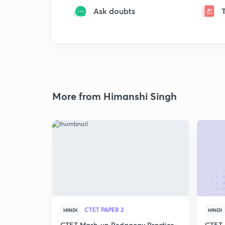
Ask doubts
More from Himanshi Singh
CTET PAPER 2
HINDI
HINDI
CTET Mash-up Pedagogy Practice-
CTET 