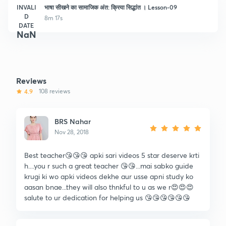
INVALI
भाषा सीखने का सामाजिक अंत: क्रिया सिद्धांत । Lesson-09
D
8m 17s
DATE
NaN
Reviews
4.9
108 reviews
BRS Nahar
Nov 28, 2018
Best teacher😘😘😘 apki sari videos 5 star deserve krti
h....you r such a great teacher 😘😘...mai sabko guide
krugi ki wo apki videos dekhe aur usse apni study ko
aasan bnae...they will also thnkful to u as we r😍😍😍
salute to ur dedication for helping us 😘😘😘😘😘😘