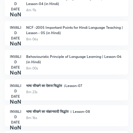
D
Lesson-04 (in Hindi)
DATE
4m 11s
NaN
INVALI
NCF -2005 Important Points for Hindi Language Teaching |
D
Lesson - 05 (in Hindi)
DATE
8m 06s
NaN
INVALI
Behaviouristic Principle of Language Learning | Lesson-06
D
(in Hindi)
DATE
8m 00s
NaN
INVALI
भाषा सीखने का देशज सिद्धांत ।Lesson-07
D
8m 23s
DATE
NaN
INVALI
भाषा सीखने का संज्ञानवादी सिद्धांत । Lesson-08
D
8m 16s
DATE
NaN