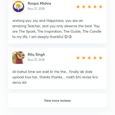
Roopa Mishra
Nov 27, 2018
wishing you Joy and Happiness, you are an
amazing Teacher, and you only deserve the best. You
are The Spark, The Inspiration, The Guide, The Candle
to my life. I am deeply thankful 😍😘
Ritu Singh
Nov 27, 2018
dii bahut time we wait kr rhe the... finally ab dale
upload hua hai.. thanks thanks.... math bhi revise kra
dena diii
View more reviews