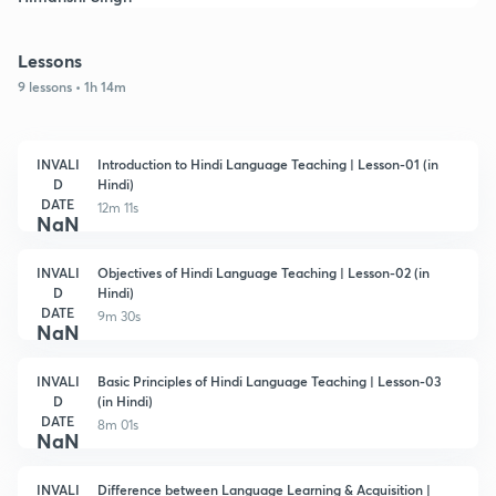
Lessons
9 lessons • 1h 14m
INVALI
Introduction to Hindi Language Teaching | Lesson-01 (in
D
Hindi)
DATE
12m 11s
NaN
INVALI
Objectives of Hindi Language Teaching | Lesson-02 (in
D
Hindi)
DATE
9m 30s
NaN
INVALI
Basic Principles of Hindi Language Teaching | Lesson-03
D
(in Hindi)
DATE
8m 01s
NaN
INVALI
Difference between Language Learning & Acquisition |