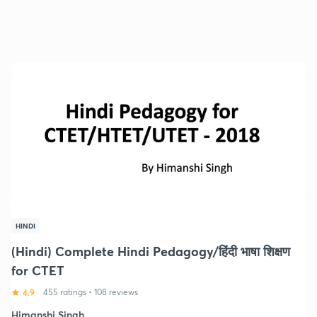
HINDI
(Hindi) Complete Hindi Pedagogy/हिंदी भाषा शिक्षण
for CTET
4.9
455 ratings
•
108 reviews
Himanshi Singh