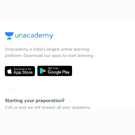
Unacademy is India’s largest online learning
platform. Download our apps to start learning
Starting your preparation?
Call us and we will answer all your questions
about learning on Unacademy
Call +91 8585858585