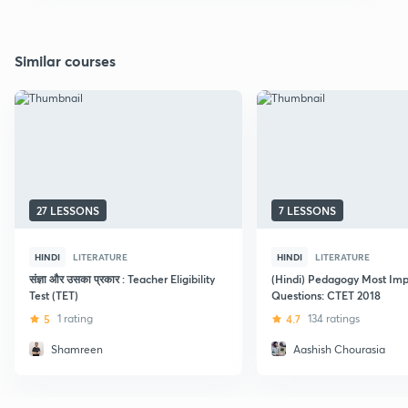
Similar courses
27 LESSONS
7 LESSONS
HINDI
LITERATURE
HINDI
LITERATURE
संज्ञा और उसका प्रकार : Teacher Eligibility
(Hindi) Pedagogy Most Imp
Test (TET)
Questions: CTET 2018
5
1 rating
4.7
134 ratings
Shamreen
Aashish Chourasia