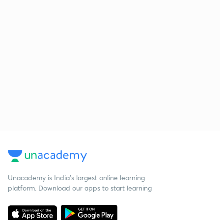
Unacademy is India’s largest online learning
platform. Download our apps to start learning