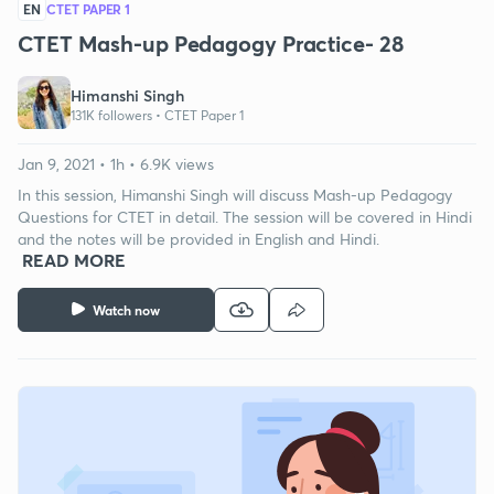
EN
CTET PAPER 1
CTET Mash-up Pedagogy Practice- 28
Himanshi Singh
131K followers •
CTET Paper 1
Jan 9, 2021 • 1h • 6.9K views
In this session, Himanshi Singh will discuss Mash-up Pedagogy
Questions for CTET in detail. The session will be covered in Hindi
and the notes will be provided in English and Hindi.
READ MORE
Watch now