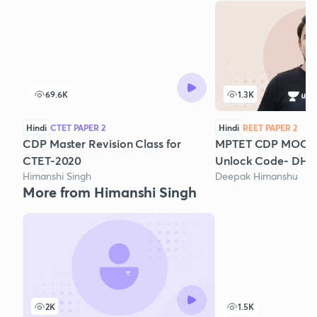
69.6K
1.3K
Hindi
CTET PAPER 2
Hindi
REET PAPER 2
CDP Master Revision Class for
MPTET CDP MOCK TE
CTET-2020
Unlock Code- DHL
Himanshi Singh
Deepak Himanshu
More from Himanshi Singh
2K
1.5K