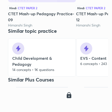
Hindi
CTET PAPER 2
Hindi
CTET PAPER 2
CTET Mash-up Pedagogy Practice-
CTET Mash-up Ped
09
12
Himanshi Singh
Himanshi Singh
Similar topic practice
Child Development &
EVS - Content
6 concepts • 243 qu
Pedagogy
14 concepts • 1K questions
Similar Plus Courses