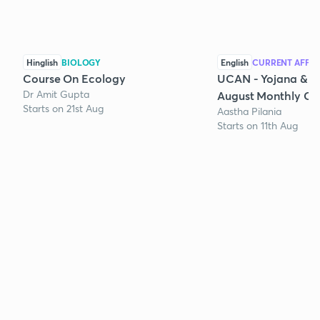
Hinglish
BIOLOGY
English
CURRENT AFFAI
Course On Ecology
UCAN - Yojana & K
Dr Amit Gupta
August Monthly Cur
Starts on 21st Aug
Aastha Pilania
Starts on 11th Aug