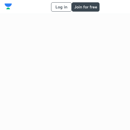
Log in
Join for free