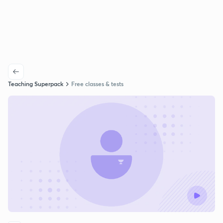
Teaching Superpack
Free classes & tests