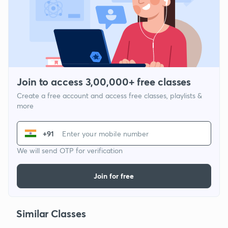
Join to access 3,00,000+ free classes
Create a free account and access free classes, playlists &
more
+91
We will send OTP for verification
Join for free
Similar Classes