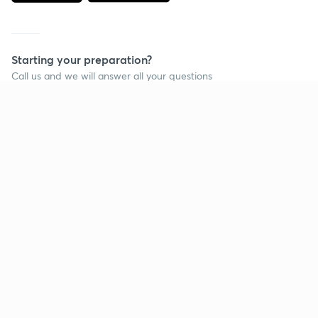
Starting your preparation?
Call us and we will answer all your questions
about learning on Unacademy
Call +91 8585858585
Company
Help & support
About us
User Guidelines
Shikshodaya
Site Map
Careers
Refund Policy
Blogs
Takedown Policy
Privacy Policy
Grievance Redressal