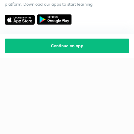
platform. Download our apps to start learning
Continue on app
Starting your preparation?
Call us and we will answer all your questions
about learning on Unacademy
Call +91 8585858585
Company
Help & support
About us
User Guidelines
Shikshodaya
Site Map