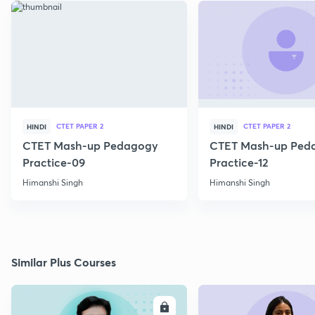
CTET PAPER 2
CTET PAPER 2
HINDI
HINDI
CTET Mash-up Pedagogy
CTET Mash-up Ped
Practice-09
Practice-12
Himanshi Singh
Himanshi Singh
Similar Plus Courses
ENROLL
E