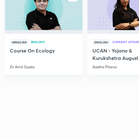
BIOLOGY
CURRENT AFFAIR
HINGLISH
ENGLISH
Course On Ecology
UCAN - Yojana &
Kurukshetra August
Current Affairs
Dr Amit Gupta
Aastha Pilania