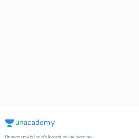
Unacademy is India’s largest online learning