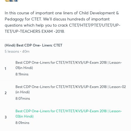
In this course of important one liners of Child Development &
Pedagogy for CTET. We’ll discuss hundreds of important
questions which help you to crack CTET/HTET/PTET/UTET/UP-
TET/UP-TEACHERS EXAM -2018.
(Hindi) Best CDP One- Liners: CTET
5 lessons • 40m
Best CDP One-Liners for CTET/HTET/KVS/UP-Exam 2018 | Lesson-
01(in Hindi)
1
8:11mins
Best CDP One-Liners for CTET/HTET/KVS/UP-Exam 2018 | Lesson-02
(in Hindi)
2
8:07mins
Best CDP One-Liners for CTET/HTET/KVS/UP-Exam 2018 | Lesson-
03(in Hindi)
3
8:01mins