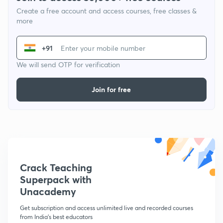
Create a free account and access courses, free classes &
more
+91
We will send OTP for verification
Join for free
Crack Teaching
Superpack with
Unacademy
Get subscription and access unlimited live and recorded courses
from India's best educators