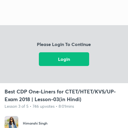
Please Login To Continue
Login
Best CDP One-Liners for CTET/HTET/KVS/UP-
Exam 2018 | Lesson-03(in Hindi)
Lesson 3 of 5 • 746 upvotes • 8:01mins
Himanshi Singh