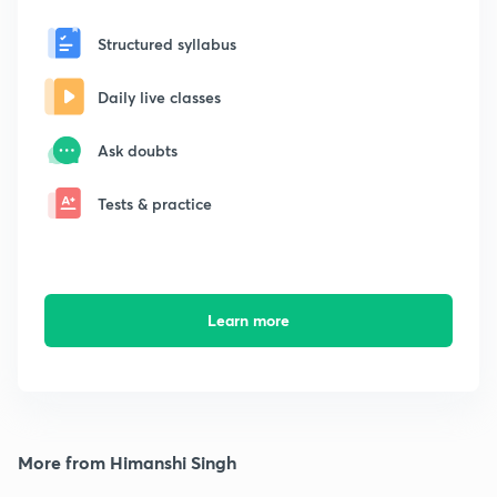
Structured syllabus
Daily live classes
Ask doubts
Tests & practice
Learn more
More from Himanshi Singh