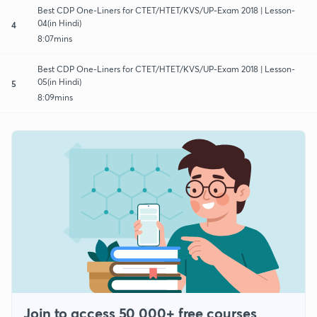
Best CDP One-Liners for CTET/HTET/KVS/UP-Exam 2018 | Lesson-
04(in Hindi)
4
8:07mins
Best CDP One-Liners for CTET/HTET/KVS/UP-Exam 2018 | Lesson-
05(in Hindi)
5
8:09mins
Join to access 50,000+ free courses