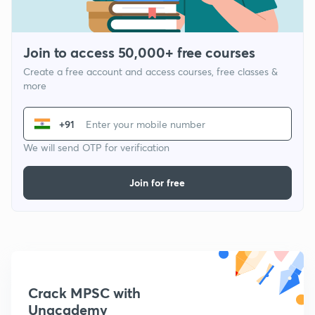
Join to access 50,000+ free courses
Create a free account and access courses, free classes &
more
+91
We will send OTP for verification
Join for free
Crack MPSC with
Unacademy