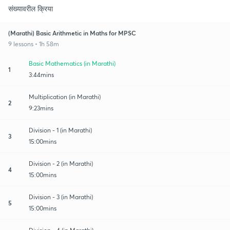
संख्यावरील क्रिया
(Marathi) Basic Arithmetic in Maths for MPSC
9 lessons • 1h 58m
Basic Mathematics (in Marathi)
1
3:44mins
Multiplication (in Marathi)
2
9:23mins
Division - 1 (in Marathi)
3
15:00mins
Division - 2 (in Marathi)
4
15:00mins
Division - 3 (in Marathi)
5
15:00mins