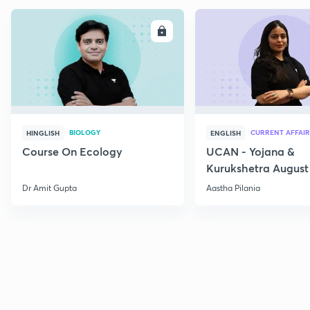
ENROLL
E
BIOLOGY
CURRENT AFFAIR
HINGLISH
ENGLISH
Course On Ecology
UCAN - Yojana &
Kurukshetra August
Current Affairs
Dr Amit Gupta
Aastha Pilania