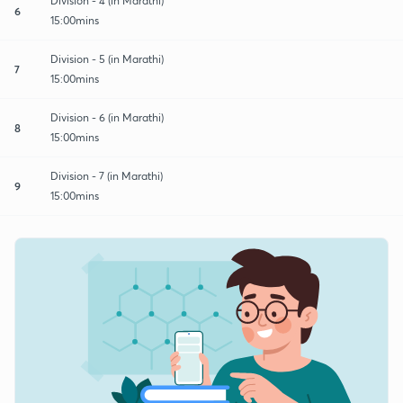
Division - 4 (in Marathi)
6
15:00mins
Division - 5 (in Marathi)
7
15:00mins
Division - 6 (in Marathi)
8
15:00mins
Division - 7 (in Marathi)
9
15:00mins