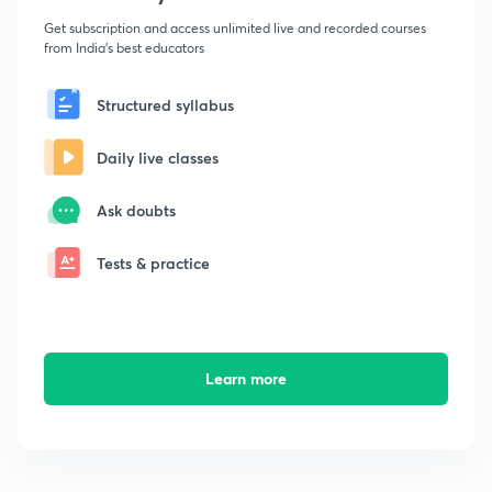
Get subscription and access unlimited live and recorded courses
from India's best educators
Structured syllabus
Daily live classes
Ask doubts
Tests & practice
Learn more