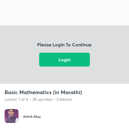
Please Login To Continue
Login
Basic Mathematics (in Marathi)
Lesson 1 of 9 • 38 upvotes • 3:44mins
Ashok Abuj