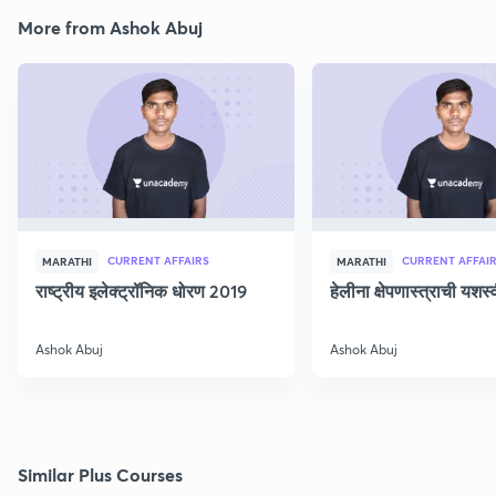
More from Ashok Abuj
CURRENT AFFAIRS
CURRENT AFFAI
MARATHI
MARATHI
राष्ट्रीय इलेक्ट्रॉनिक धोरण 2019
हेलीना क्षेपणास्त्राची यशस
Ashok Abuj
Ashok Abuj
Similar Plus Courses