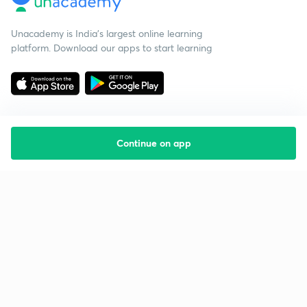
Unacademy is India’s largest online learning
platform. Download our apps to start learning
Continue on app
Starting your preparation?
Call us and we will answer all your questions
about learning on Unacademy
Call +91 8585858585
Company
Help & support