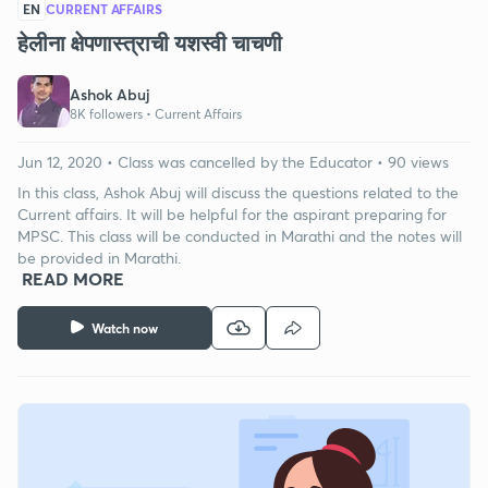
EN
CURRENT AFFAIRS
हेलीना क्षेपणास्त्राची यशस्वी चाचणी
Ashok Abuj
8K followers •
Current Affairs
Jun 12, 2020 • Class was cancelled by the Educator • 90 views
In this class, Ashok Abuj will discuss the questions related to the
Current affairs. It will be helpful for the aspirant preparing for
MPSC. This class will be conducted in Marathi and the notes will
be provided in Marathi.
READ MORE
Watch now