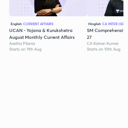
English
CURRENT AFFAIRS
Hinglish
CA INTER (GRO
UCAN - Yojana & Kurukshetra
SM Comprehensive 
August Monthly Current Affairs
27
Aastha Pilania
CA Kishan Kumar
Starts on 11th Aug
Starts on 10th Aug