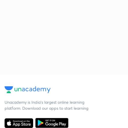
Unacademy is India’s largest online learning
platform. Download our apps to start learning