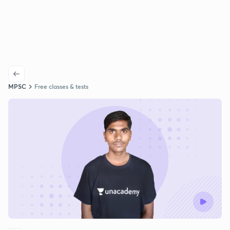
MPSC
Free classes & tests