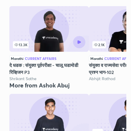
13.3K
2.1K
Marathi
CURRENT AFFAIRS
Marathi
CURRENT AFFA
दे धडक : संयुक्त पूर्वपरीक्षा - चालू घडामोडी
संयुक्त व राज्यसेवा परीक्
रिव्हिजन P3
प्रश्न भाग-102
Shrikant Sathe
Abhijit Rathod
More from Ashok Abuj