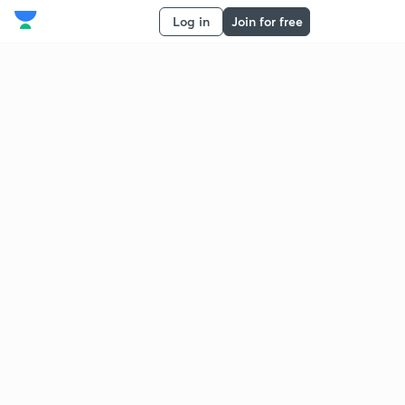
Log in
Join for free