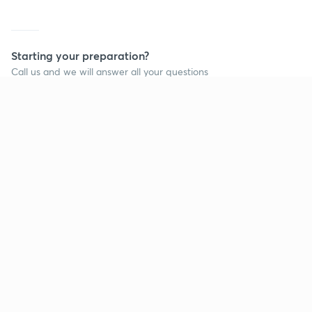
Starting your preparation?
Call us and we will answer all your questions
about learning on Unacademy
Call +91 8585858585
Company
Help & support
About us
User Guidelines
Shikshodaya
Site Map
Careers
Refund Policy
Blogs
Takedown Policy
Privacy Policy
Grievance Redressal