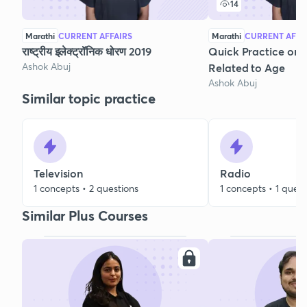
14
Marathi
CURRENT AFFAIRS
Marathi
CURRENT AFFA
राष्ट्रीय इलेक्ट्रॉनिक धोरण 2019
Quick Practice on 
Ashok Abuj
Related to Age
Ashok Abuj
Similar topic practice
Television
Radio
1 concepts • 2 questions
1 concepts • 1 quest
Similar Plus Courses