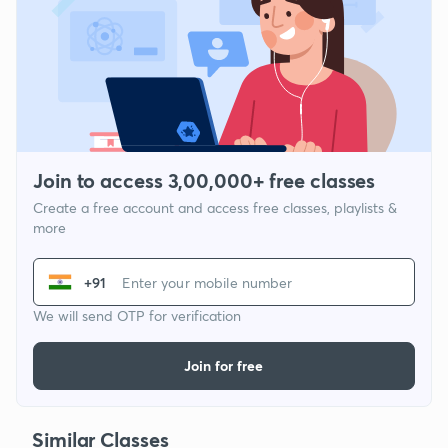
Join to access 3,00,000+ free classes
Create a free account and access free classes, playlists &
more
+91
We will send OTP for verification
Join for free
Similar Classes