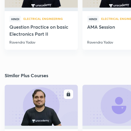
ELECTRICAL ENGINEERING
ELECTRICAL ENGIN
HINDI
HINDI
Question Practice on basic
AMA Session
Electronics Part II
Ravendra Yadav
Ravendra Yadav
Similar Plus Courses
ENROLL
E