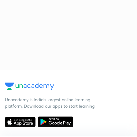
Unacademy is India’s largest online learning
platform. Download our apps to start learning