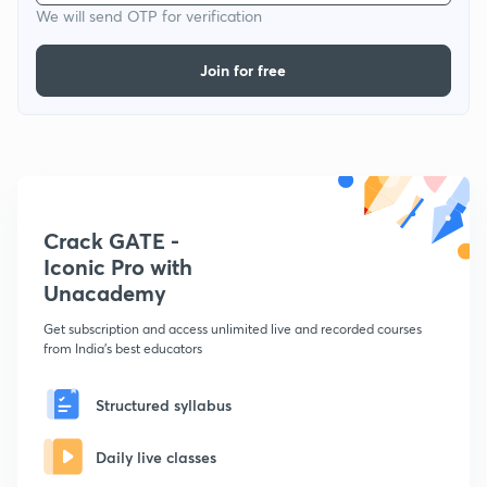
We will send OTP for verification
Join for free
Crack GATE -
Iconic Pro with
Unacademy
Get subscription and access unlimited live and recorded courses
from India's best educators
Structured syllabus
Daily live classes