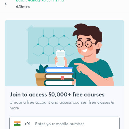
Basic Electricity Part 5 (in Hindi)
6
6:18mins
Join to access 50,000+ free courses
Create a free account and access courses, free classes &
more
+91