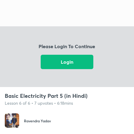
Please Login To Continue
Login
Basic Electricity Part 5 (in Hindi)
Lesson 6 of 6 • 7 upvotes • 6:18mins
Ravendra Yadav