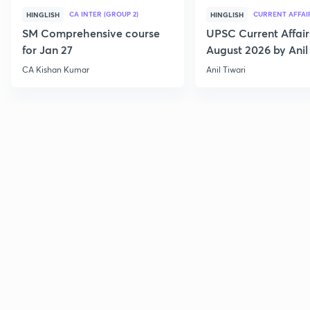
CA INTER (GROUP 2)
CURRENT AFFAI
HINGLISH
HINGLISH
SM Comprehensive course
UPSC Current Affair
for Jan 27
August 2026 by Anil 
CA Kishan Kumar
Anil Tiwari