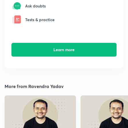
Ask doubts
Tests & practice
Learn more
More from Ravendra Yadav