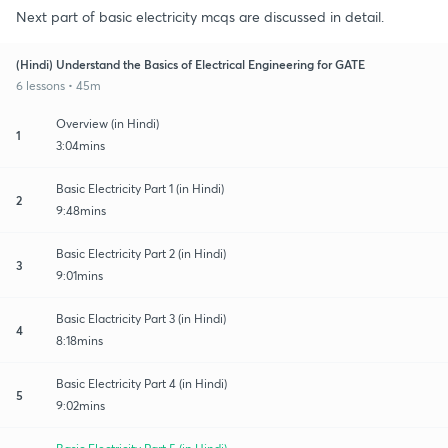
Next part of basic electricity mcqs are discussed in detail.
(Hindi) Understand the Basics of Electrical Engineering for GATE
6 lessons • 45m
Overview (in Hindi)
1
3:04mins
Basic Electricity Part 1 (in Hindi)
2
9:48mins
Basic Electricity Part 2 (in Hindi)
3
9:01mins
Basic Elactricity Part 3 (in Hindi)
4
8:18mins
Basic Electricity Part 4 (in Hindi)
5
9:02mins