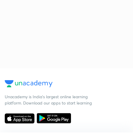
Unacademy is India’s largest online learning
platform. Download our apps to start learning