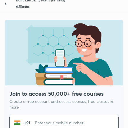
Basic Electricity Part 5 (in Hindi)
6
6:18mins
Join to access 50,000+ free courses
Create a free account and access courses, free classes &
more
+91