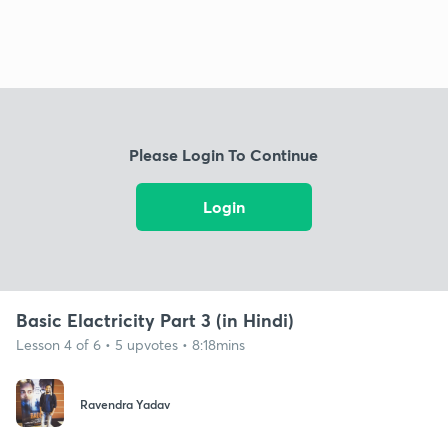
Please Login To Continue
Login
Basic Elactricity Part 3 (in Hindi)
Lesson 4 of 6 • 5 upvotes • 8:18mins
Ravendra Yadav