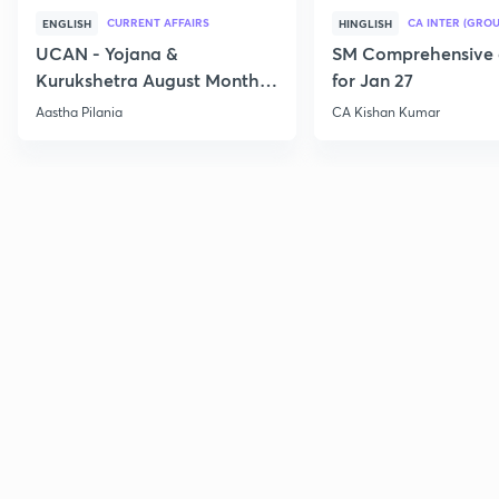
CURRENT AFFAIRS
CA INTER (GROU
ENGLISH
HINGLISH
UCAN - Yojana &
SM Comprehensive 
Kurukshetra August Monthly
for Jan 27
Current Affairs
Aastha Pilania
CA Kishan Kumar