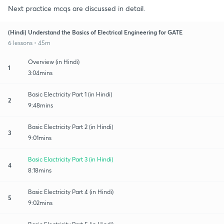
Next practice mcqs are discussed in detail.
(Hindi) Understand the Basics of Electrical Engineering for GATE
6 lessons • 45m
Overview (in Hindi)
1
3:04mins
Basic Electricity Part 1 (in Hindi)
2
9:48mins
Basic Electricity Part 2 (in Hindi)
3
9:01mins
Basic Elactricity Part 3 (in Hindi)
4
8:18mins
Basic Electricity Part 4 (in Hindi)
5
9:02mins