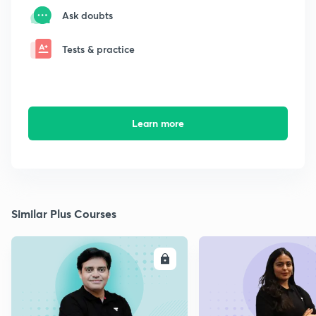
Ask doubts
Tests & practice
Learn more
Similar Plus Courses
ENROLL
E