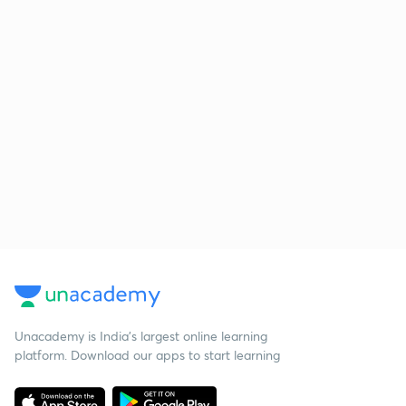
Unacademy is India’s largest online learning
platform. Download our apps to start learning