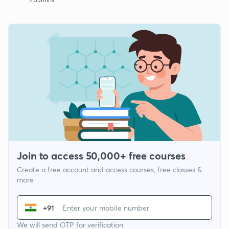
Join to access 50,000+ free courses
Create a free account and access courses, free classes &
more
+91
We will send OTP for verification