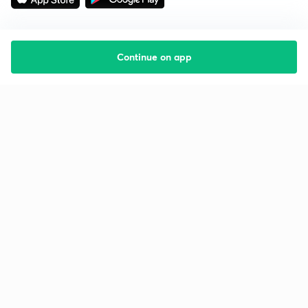
Continue on app
Starting your preparation?
Call us and we will answer all your questions
about learning on Unacademy
Call +91 8585858585
Company
Help & support
About us
User Guidelines
Shikshodaya
Site Map
Careers
Refund Policy
Blogs
Takedown Policy
Privacy Policy
Grievance Redressal