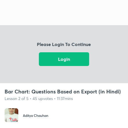
Please Login To Continue
Login
Bar Chart: Questions Based on Export (in Hindi)
Lesson 2 of 5 • 45 upvotes • 11:37mins
Aditya Chauhan