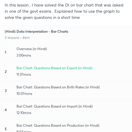
In this lesson , I have solved the DI on bar chart that was asked
in one of the govt exams . Explained how to use the graph to
solve the given questions in a short time
(Hindi) Data Interpretation - Bar Charts
5 lessons • 46m
Overview (in Hindi)
1
3:00mins
Bar Chart: Questions Based on Export (in Hindi)
2
11:37mins
Bar Chart: Questions Based on Birth Rates (in Hindi)
3
10:07mins
Bar Chart: Questions Based on Import (in Hindi)
4
12:10mins
Bar Chart: Questions Based on Production (in Hindi)
5
9:55mins