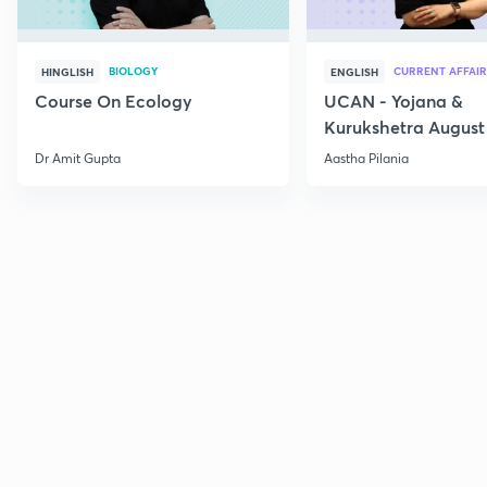
BIOLOGY
CURRENT AFFAIR
HINGLISH
ENGLISH
Course On Ecology
UCAN - Yojana &
Kurukshetra August
Current Affairs
Dr Amit Gupta
Aastha Pilania