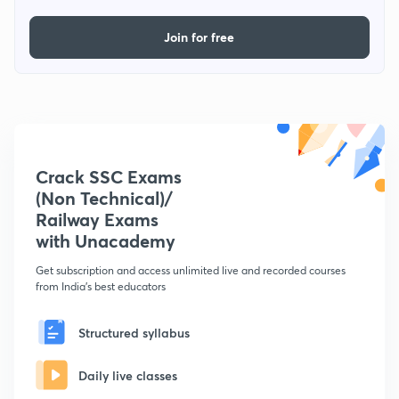
Join for free
Crack SSC Exams
(Non Technical)/
Railway Exams
with Unacademy
Get subscription and access unlimited live and recorded courses
from India's best educators
Structured syllabus
Daily live classes