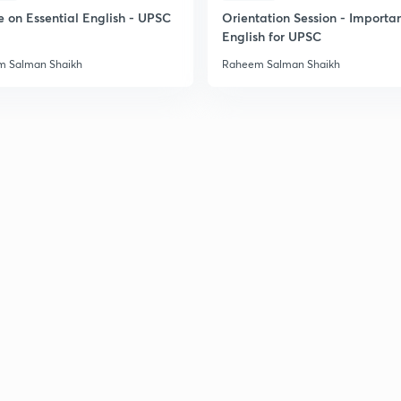
e on Essential English - UPSC
Orientation Session - Importa
English for UPSC
 Salman Shaikh
Raheem Salman Shaikh