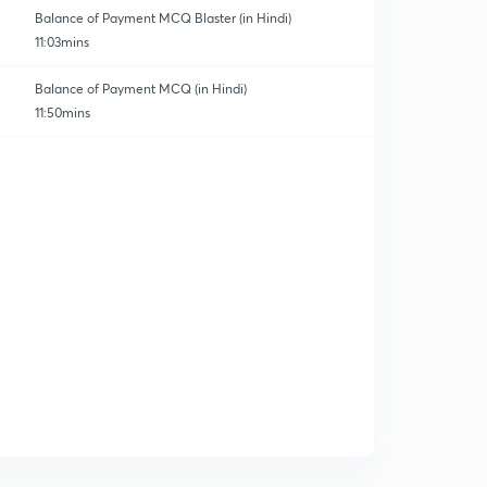
Balance of Payment MCQ Blaster (in Hindi)
11:03mins
Balance of Payment MCQ (in Hindi)
11:50mins