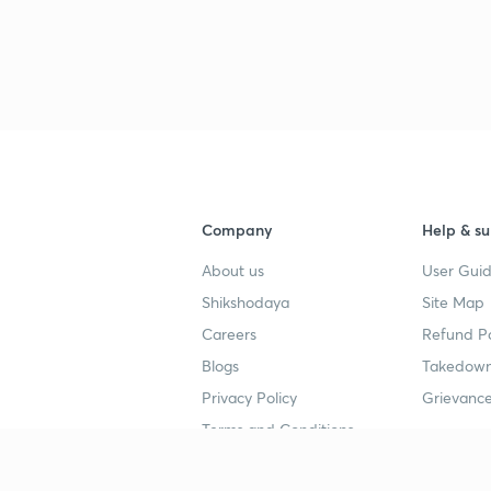
Company
Help & su
About us
User Guid
Shikshodaya
Site Map
Careers
Refund Po
Blogs
Takedown
Privacy Policy
Grievance
Terms and Conditions