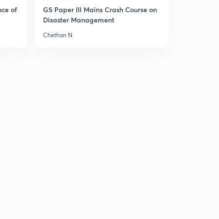
nce of
GS Paper III Mains Crash Course on
Disaster Management
Chethan N