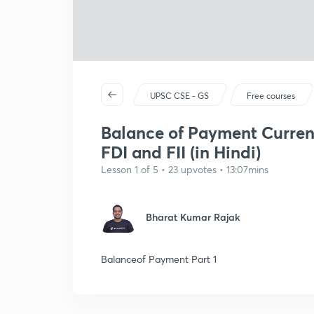
UPSC CSE - GS
Free courses
Balance of Payment Curren
FDI and FII (in Hindi)
Lesson 1 of 5 • 23 upvotes • 13:07mins
Bharat Kumar Rajak
Balanceof Payment Part 1