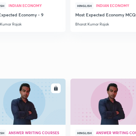
INDIAN ECONOMY
INDIAN ECONOMY
ISH
HINGLISH
Expected Economy - 9
Most Expected Economy MCQs
 Kumar Rajak
Bharat Kumar Rajak
ENROLL
ENRO
ANSWER WRITING COURSES
ANSWER WRITING CO
ISH
HINGLISH