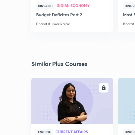
INDIAN ECONOMY
HINGLISH
HINGL
Budget Deficites Part 2
Most 
Bharat Kumar Rajak
Bharat
Similar Plus Courses
ENROLL
CURRENT AFFAIRS
ENGLISH
HINGL