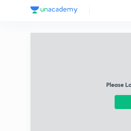
Please L