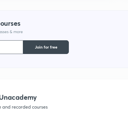
courses
lasses & more
Join for free
h Unacademy
ve and recorded courses