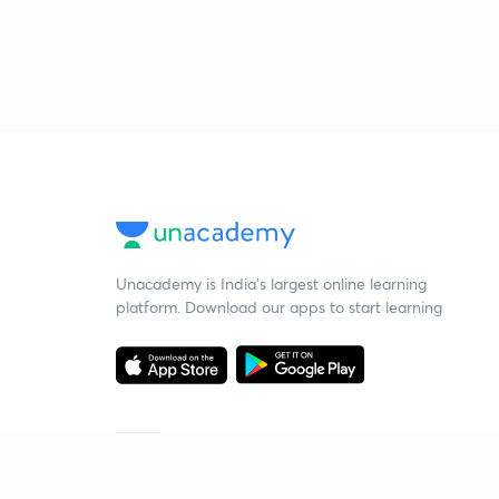
Unacademy is India’s largest online learning
platform. Download our apps to start learning
Starting your preparation?
Call us and we will answer all your questions