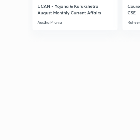
UCAN - Yojana & Kurukshetra
Cours
August Monthly Current Affairs
CSE
Aastha Pilania
Raheem