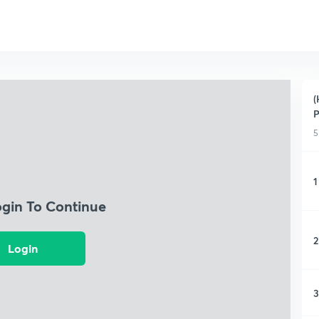
(
5
1
ogin To Continue
2
Login
3