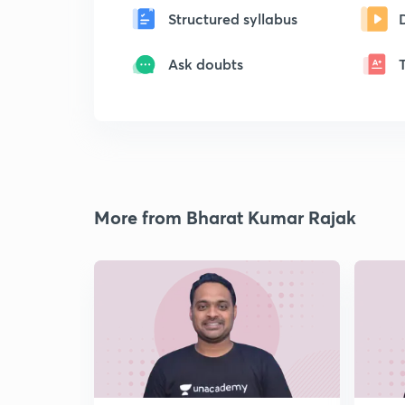
Structured syllabus
Ask doubts
More from Bharat Kumar Rajak