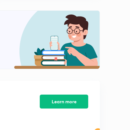
Learn more