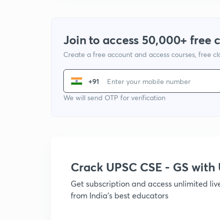
Join to access 50,000+ free 
Create a free account and access courses, free c
+91
We will send OTP for verification
Crack UPSC CSE - GS wit
Get subscription and access unlimited li
from India's best educators