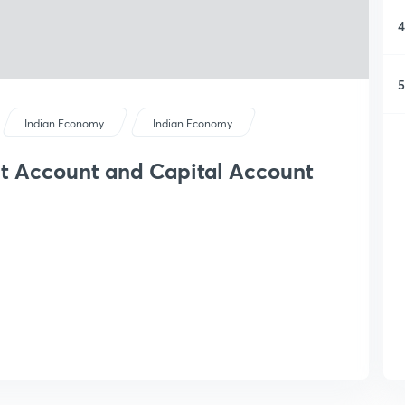
4
5
Indian Economy
Indian Economy
t Account and Capital Account