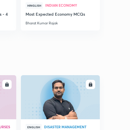
INDIAN ECONOMY
HINGLISH
HINGLISH
 - 4
Most Expected Economy MCQs
Weekly Cur
Bharat Kumar Rajak
Bharat Kuma
LL
ENROLL
URSES
DISASTER MANAGEMENT
ENGLISH