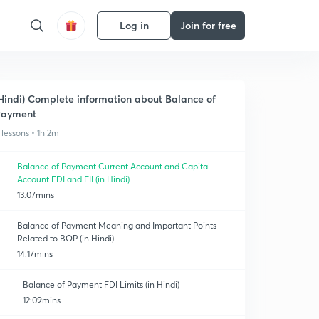
Log in
Join for free
Hindi) Complete information about Balance of
Payment
 lessons • 1h 2m
Balance of Payment Current Account and Capital
Account FDI and FII (in Hindi)
13:07mins
Balance of Payment Meaning and Important Points
Related to BOP (in Hindi)
14:17mins
Balance of Payment FDI Limits (in Hindi)
12:09mins