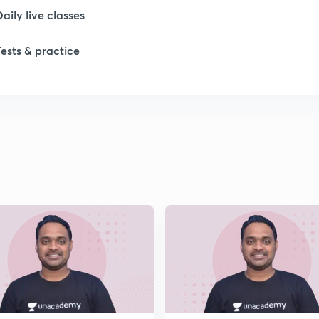
Daily live classes
Tests & practice