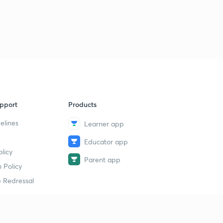
pport
Products
elines
Learner app
Educator app
licy
Parent app
 Policy
 Redressal