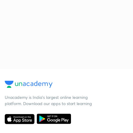
Unacademy is India’s largest online learning
platform. Download our apps to start learning