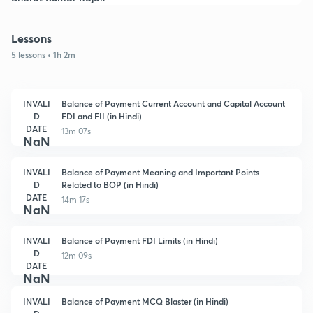
Lessons
5 lessons • 1h 2m
INVALI
Balance of Payment Current Account and Capital Account
D
FDI and FII (in Hindi)
DATE
13m 07s
NaN
INVALI
Balance of Payment Meaning and Important Points
D
Related to BOP (in Hindi)
DATE
14m 17s
NaN
INVALI
Balance of Payment FDI Limits (in Hindi)
D
12m 09s
DATE
NaN
INVALI
Balance of Payment MCQ Blaster (in Hindi)