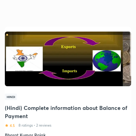
HINDI
(Hindi) Complete information about Balance of
Payment
4.5
8 ratings
•
2 reviews
Bharat Kumar Rajak