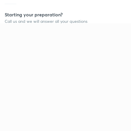
Starting your preparation?
Call us and we will answer all your questions
about learning on Unacademy
Call +91 8585858585
Company
Help & support
About us
User Guidelines
Shikshodaya
Site Map
Careers
Refund Policy
Blogs
Takedown Policy
Privacy Policy
Grievance Redressal
Terms and Conditions