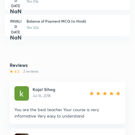
D
11m 03s
DATE
NaN
INVALI
Balance of Payment MCQ (in Hindi)
D
11m 50s
DATE
NaN
Reviews
4.5
2 reviews
Kajal Sihag
Jul 16, 2018
You are the best teacher Your course is very
informative Very easy to understand