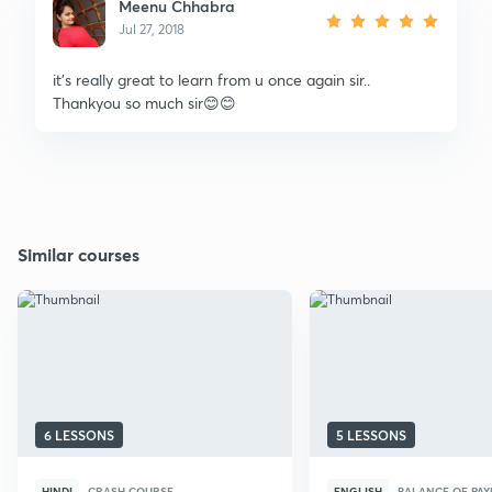
Meenu Chhabra
Jul 27, 2018
it's really great to learn from u once again sir..
Thankyou so much sir😊😊
Similar courses
6 LESSONS
5 LESSONS
HINDI
CRASH COURSE
ENGLISH
BALANCE OF PA