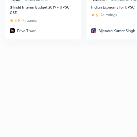
(Hindi) Interim Budget 2019 - UPSC
Indian Economy for UPSC
CSE
5
24 ratings
4.9
9 ratings
Priya Tiwari
Bijendra Kumar Singh