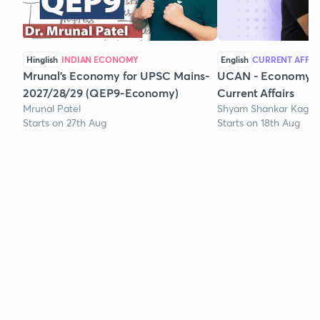
Hinglish
INDIAN ECONOMY
English
CURRENT AFFAI
Mrunal’s Economy for UPSC Mains-
UCAN - Economy A
2027/28/29 (QEP9-Economy)
Current Affairs
Mrunal Patel
Shyam Shankar Kagg
Starts on 27th Aug
Starts on 18th Aug