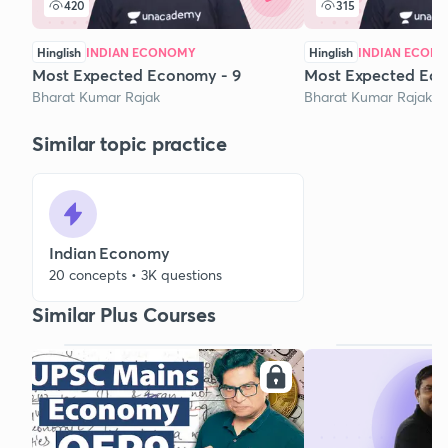
420
315
Hinglish
INDIAN ECONOMY
Hinglish
INDIAN ECON
Most Expected Economy - 9
Most Expected Ec
Bharat Kumar Rajak
Bharat Kumar Rajak
Similar topic practice
Indian Economy
20 concepts • 3K questions
Similar Plus Courses