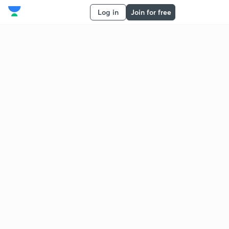
Log in
Join for free