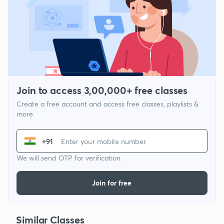
Join to access 3,00,000+ free classes
Create a free account and access free classes, playlists &
more
+91
We will send OTP for verification
Join for free
Similar Classes