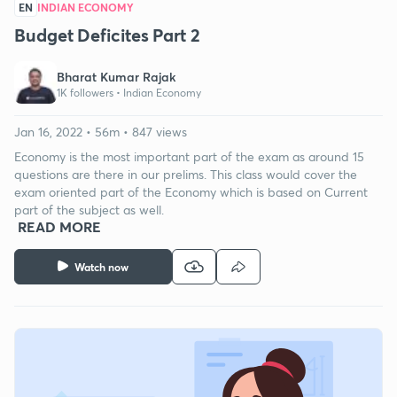
EN
INDIAN ECONOMY
Budget Deficites Part 2
Bharat Kumar Rajak
1K followers •
Indian Economy
Jan 16, 2022 • 56m • 847 views
Economy is the most important part of the exam as around 15
questions are there in our prelims. This class would cover the
exam oriented part of the Economy which is based on Current
part of the subject as well.
READ MORE
Watch now