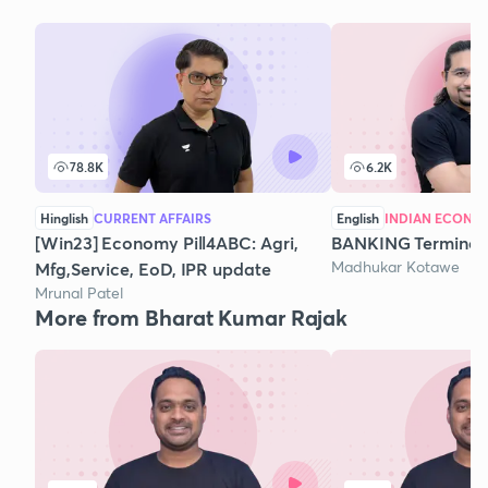
78.8K
6.2K
Hinglish
CURRENT AFFAIRS
English
INDIAN ECONO
[Win23] Economy Pill4ABC: Agri,
BANKING Terminol
Madhukar Kotawe
Mfg,Service, EoD, IPR update
Mrunal Patel
More from Bharat Kumar Rajak