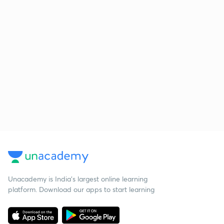
Unacademy is India’s largest online learning
platform. Download our apps to start learning