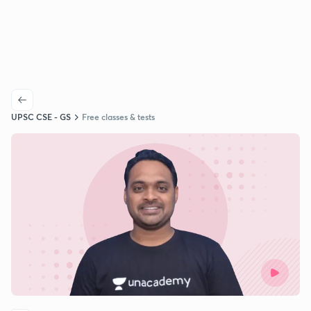
UPSC CSE - GS
Free classes & tests