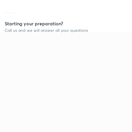
Starting your preparation?
Call us and we will answer all your questions
about learning on Unacademy
Call +91 8585858585
Company
Help & support
About us
User Guidelines
Shikshodaya
Site Map
Careers
Refund Policy
Blogs
Takedown Policy
Privacy Policy
Grievance Redressal