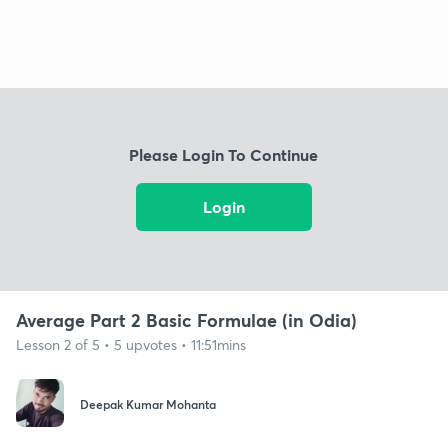
Please Login To Continue
Login
Average Part 2 Basic Formulae (in Odia)
Lesson 2 of 5 • 5 upvotes • 11:51mins
Deepak Kumar Mohanta