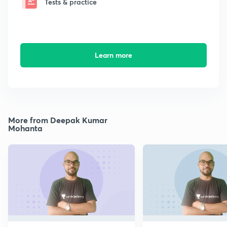
Tests & practice
Learn more
More from Deepak Kumar
Mohanta