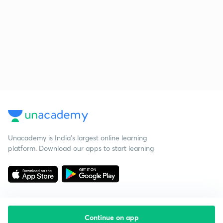
Unacademy is India’s largest online learning
platform. Download our apps to start learning
Continue on app
Starting your preparation?