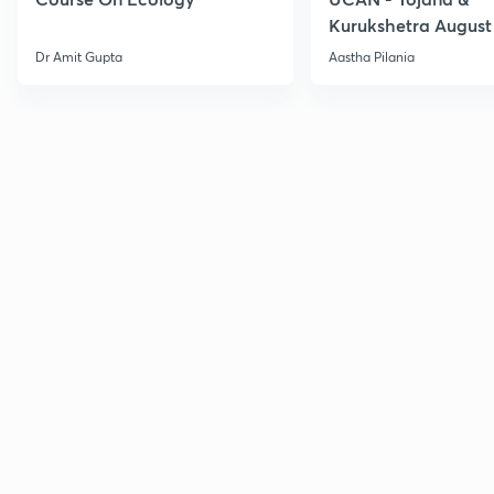
Kurukshetra August
Current Affairs
Dr Amit Gupta
Aastha Pilania