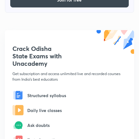
Crack Odisha
State Exams with
Unacademy
Get subscription and access unlimited live and recorded courses
from India's best educators
Structured syllabus
Daily live classes
Ask doubts