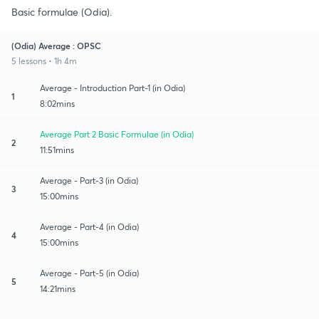
Basic formulae (Odia).
(Odia) Average : OPSC
5 lessons • 1h 4m
Average - Introduction Part-1 (in Odia)
1
8:02mins
Average Part 2 Basic Formulae (in Odia)
2
11:51mins
Average - Part-3 (in Odia)
3
15:00mins
Average - Part-4 (in Odia)
4
15:00mins
Average - Part-5 (in Odia)
5
14:21mins