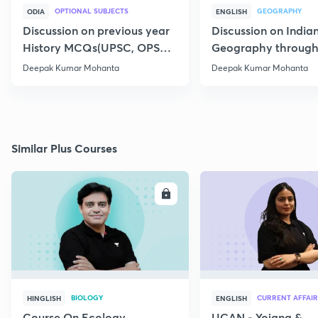
OPTIONAL SUBJECTS
GEOGRAPHY
ODIA
ENGLISH
Discussion on previous year
Discussion on India
History MCQs(UPSC, OPSC)
Geography throug
-11
4
Deepak Kumar Mohanta
Deepak Kumar Mohanta
Similar Plus Courses
ENROLL
E
BIOLOGY
CURRENT AFFAIR
HINGLISH
ENGLISH
Course On Ecology
UCAN - Yojana &