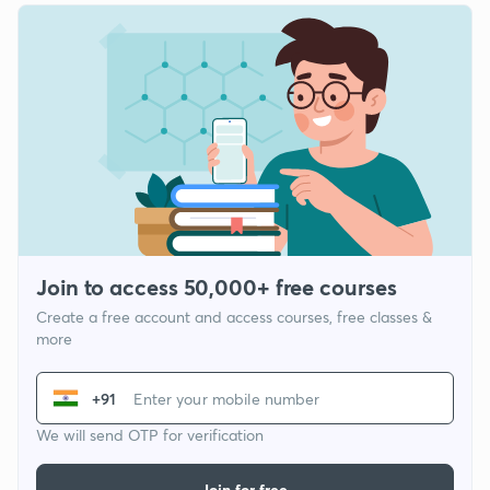
Join to access 50,000+ free courses
Create a free account and access courses, free classes &
more
+91
We will send OTP for verification
Join for free