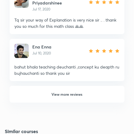
Priyadarshinee
Jul 17, 2020
Tq sir your way of Explanation is very nice sir .. . thank
you so much for this math class 🙏🙏
Ena Enna
Jul 10, 2020
bahut bhala teaching deuchanti ,concept ku deapth ru
bujhauchanti so thank you sir
View more reviews
Similar courses