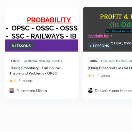
8 LESSONS
6 LESSONS
HINDI
GENERAL MENTAL ABILITY
ODIA
GENERAL MENTAL AB
(Hindi) Probability - Full Course -
(Odia) Profit and Loss for
Theory and Problems - OPSC
5
7 ratings
5
5 ratings
Purusottam Mishra
Deepak Kumar Mohan