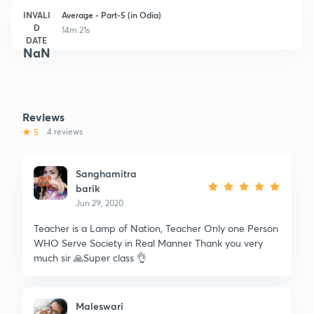
INVALI
Average - Part-5 (in Odia)
D
14m 21s
DATE
NaN
Reviews
5
4 reviews
Sanghamitra
barik
Jun 29, 2020
Teacher is a Lamp of Nation, Teacher Only one Person
WHO Serve Society in Real Manner Thank you very
much sir 🙏Super class 👌
Maleswari