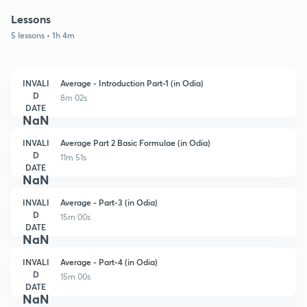
Lessons
5 lessons • 1h 4m
INVALI
Average - Introduction Part-1 (in Odia)
D
8m 02s
DATE
NaN
INVALI
Average Part 2 Basic Formulae (in Odia)
D
11m 51s
DATE
NaN
INVALI
Average - Part-3 (in Odia)
D
15m 00s
DATE
NaN
INVALI
Average - Part-4 (in Odia)
D
15m 00s
DATE
NaN