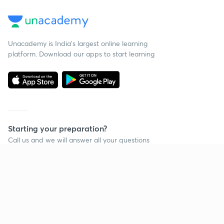
Unacademy is India’s largest online learning
platform. Download our apps to start learning
Starting your preparation?
Call us and we will answer all your questions
about learning on Unacademy
Call +91 8585858585