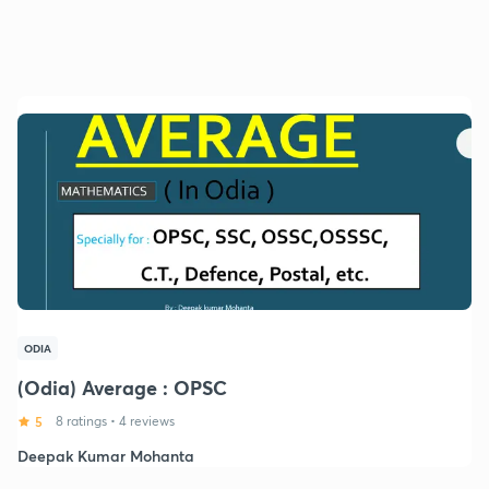
ODIA
(Odia) Average : OPSC
5
8 ratings
•
4 reviews
Deepak Kumar Mohanta