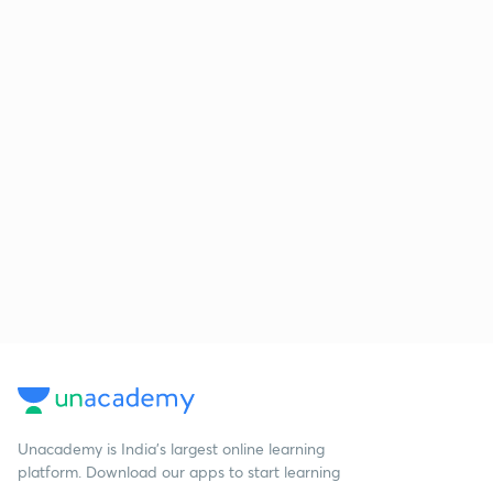
Unacademy is India’s largest online learning
platform. Download our apps to start learning