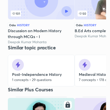
101
50
Odia
HISTORY
Odia
HISTORY
Discussion on Modern History
B.Ed Arts complete
Deepak Kumar Mohan
through MCQs - I
Deepak Kumar Mohanta
Similar topic practice
Post-Independence History
Medieval History
1 concepts • 29 questions
7 concepts • 178 qu
Similar Plus Courses