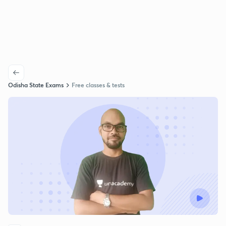
Odisha State Exams
Free classes & tests