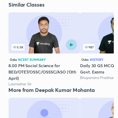
Similar Classes
5.5K
987
Odia
NCERT SUMMARY
Odia
HISTORY
8.00 PM Social Science for
Daily 30 GS MCQs 
BED/OTET/OSSC/OSSSC/ASO (13th
Govt. Exams
Bhupendra Pradhan
April)
Laxmidhar Sir
More from Deepak Kumar Mohanta