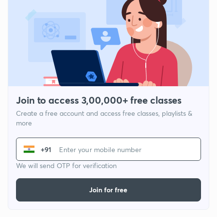
Join to access 3,00,000+ free classes
Create a free account and access free classes, playlists &
more
+91
We will send OTP for verification
Join for free