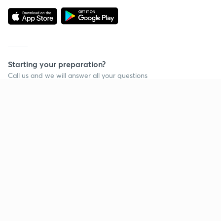
Starting your preparation?
Call us and we will answer all your questions
about learning on Unacademy
Call +91 8585858585
Company
Help & support
About us
User Guidelines
Shikshodaya
Site Map
Careers
Refund Policy