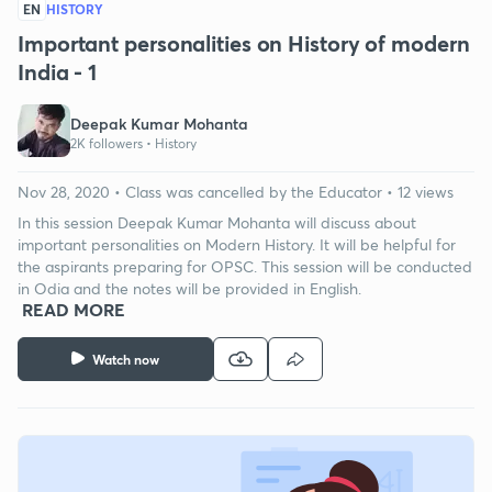
EN
HISTORY
Important personalities on History of modern
India - 1
Deepak Kumar Mohanta
2K followers •
History
Nov 28, 2020 • Class was cancelled by the Educator • 12 views
In this session Deepak Kumar Mohanta will discuss about
important personalities on Modern History. It will be helpful for
the aspirants preparing for OPSC. This session will be conducted
in Odia and the notes will be provided in English.
READ MORE
Watch now