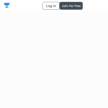
Log in
Join for free