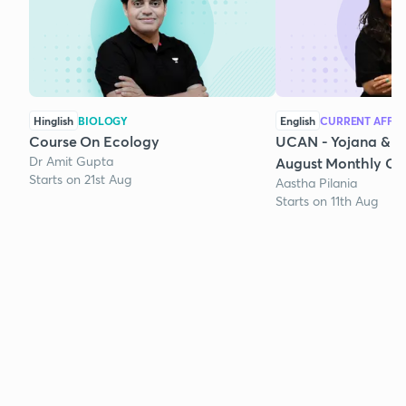
Hinglish
BIOLOGY
English
CURRENT AFFAI
Course On Ecology
UCAN - Yojana & K
Dr Amit Gupta
August Monthly Cur
Starts on 21st Aug
Aastha Pilania
Starts on 11th Aug