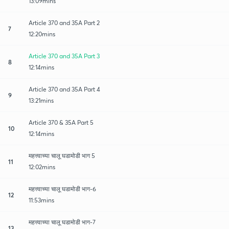
13:09mins
Article 370 and 35A Part 2
7
12:20mins
Article 370 and 35A Part 3
8
12:14mins
Article 370 and 35A Part 4
9
13:21mins
Article 370 & 35A Part 5
10
12:14mins
महत्त्वाच्या चालू घडामोडी भाग 5
11
12:02mins
महत्त्वाच्या चालू घडामोडी भाग-6
12
11:53mins
महत्त्वाच्या चालू घडामोडी भाग-7
13