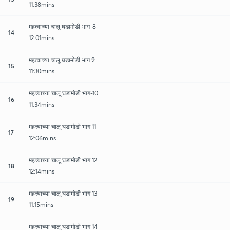
11:38mins
महत्वाच्या चालू घडामोडी भाग-8
14
12:01mins
महत्वाच्या चालू घडामोडी भाग 9
15
11:30mins
महत्त्वाच्या चालू घडामोडी भाग-10
16
11:34mins
महत्त्वाच्या चालू घडामोडी भाग 11
17
12:06mins
महत्त्वाच्या चालू घडामोडी भाग 12
18
12:14mins
महत्त्वाच्या चालू घडामोडी भाग 13
19
11:15mins
महत्त्वाच्या चालू घडामोडी भाग 14