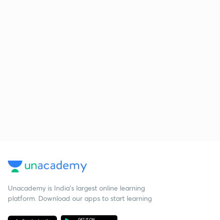
Unacademy is India’s largest online learning
platform. Download our apps to start learning