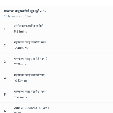
महत्वाच्या चालू घडामोडी जून-जुलै 2019
28 lessons • 5h 28m
कोर्सबाबत प्राथमिक माहिती
1
5:55mins
महत्त्वाच्या चालू घडामोडी भाग-1
2
12:48mins
महत्त्वाच्या चालू घडामोडी भाग-2
3
12:21mins
महत्त्वाच्या चालू घडामोडी भाग-3
4
10:33mins
महत्त्वाच्या चालू घडामोडी भाग-4
5
11:28mins
Article 370 and 35A Part 1
6