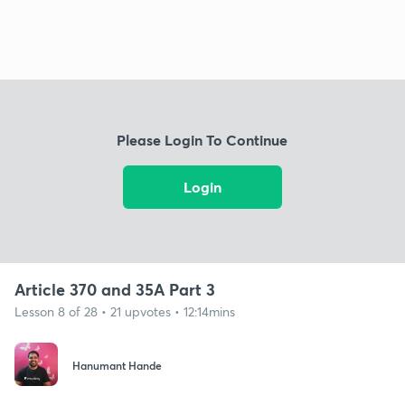
Please Login To Continue
Login
Article 370 and 35A Part 3
Lesson 8 of 28 • 21 upvotes • 12:14mins
Hanumant Hande