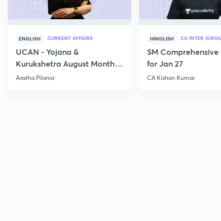
CURRENT AFFAIRS
CA INTER (GROU
ENGLISH
HINGLISH
UCAN - Yojana &
SM Comprehensive 
Kurukshetra August Monthly
for Jan 27
Current Affairs
Aastha Pilania
CA Kishan Kumar