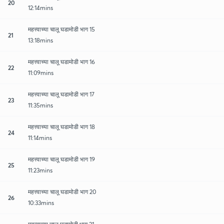
20
12:14mins
महत्त्वाच्या चालू घडामोडी भाग 15
21
13:18mins
महत्त्वाच्या चालू घडामोडी भाग 16
22
11:09mins
महत्त्वाच्या चालू घडामोडी भाग 17
23
11:35mins
महत्त्वाच्या चालू घडामोडी भाग 18
24
11:14mins
महत्त्वाच्या चालू घडामोडी भाग 19
25
11:23mins
महत्त्वाच्या चालू घडामोडी भाग 20
26
10:33mins