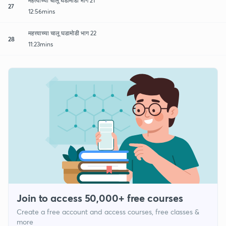
महत्वाच्या चालू घडामोडी भाग 21
27
12:56mins
महत्त्वाच्या चालू घडामोडी भाग 22
28
11:23mins
Join to access 50,000+ free courses
Create a free account and access courses, free classes &
more