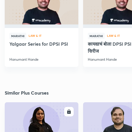
LAW & IT
LAW & IT
MARATHI
MARATHI
Yalgaar Series for DPSI PSI
कायद्याचं बोला DPSI P
सिरीज
Hanumant Hande
Hanumant Hande
Similar Plus Courses
ENROLL
E