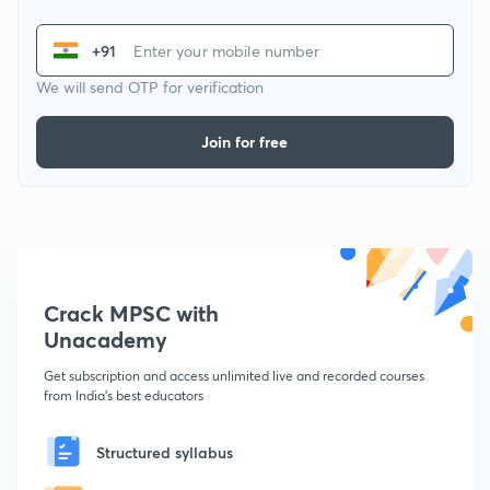
+91
We will send OTP for verification
Join for free
Crack MPSC with
Unacademy
Get subscription and access unlimited live and recorded courses
from India's best educators
Structured syllabus