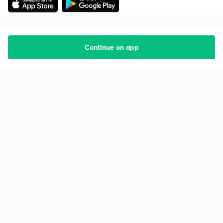
Continue on app
Starting your preparation?
Call us and we will answer all your questions
about learning on Unacademy
Call +91 8585858585
Company
Help & support
About us
User Guidelines
Shikshodaya
Site Map
Careers
Refund Policy
Blogs
Takedown Policy