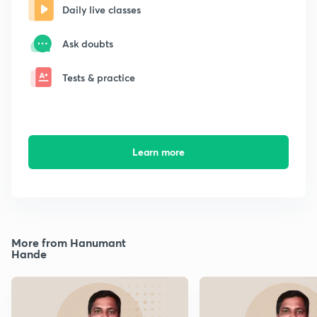
Daily live classes
Ask doubts
Tests & practice
Learn more
More from Hanumant
Hande