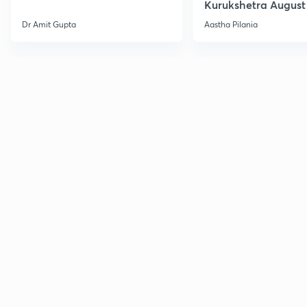
Kurukshetra August
Current Affairs
Dr Amit Gupta
Aastha Pilania