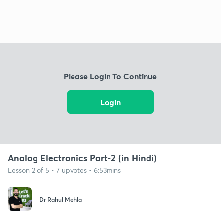
Please Login To Continue
Login
Analog Electronics Part-2 (in Hindi)
Lesson 2 of 5 • 7 upvotes • 6:53mins
Dr Rahul Mehla