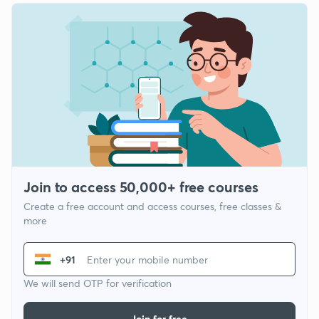
Join to access 50,000+ free courses
Create a free account and access courses, free classes &
more
+91
We will send OTP for verification
Join for free