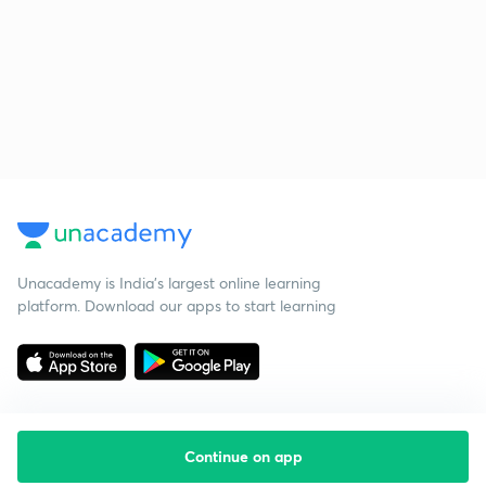
Unacademy is India’s largest online learning
platform. Download our apps to start learning
Continue on app
Starting your preparation?