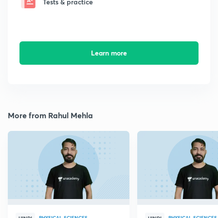
Tests & practice
Learn more
More from Rahul Mehla
PHYSICAL SCIENCES
PHYSICAL SCIENCES