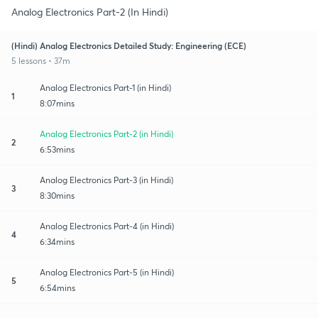
Analog Electronics Part-2 (In Hindi)
(Hindi) Analog Electronics Detailed Study: Engineering (ECE)
5 lessons • 37m
Analog Electronics Part-1 (in Hindi)
1
8:07mins
Analog Electronics Part-2 (in Hindi)
2
6:53mins
Analog Electronics Part-3 (in Hindi)
3
8:30mins
Analog Electronics Part-4 (in Hindi)
4
6:34mins
Analog Electronics Part-5 (in Hindi)
5
6:54mins