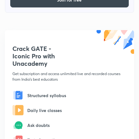
Crack GATE -
Iconic Pro with
Unacademy
Get subscription and access unlimited live and recorded courses
from India's best educators
Structured syllabus
Daily live classes
Ask doubts