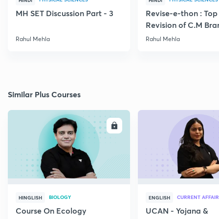
HINDI
HINDI
MH SET Discussion Part - 3
Revise-e-thon : Top
Revision of C.M Br
Numerical Part VII
Rahul Mehla
Rahul Mehla
Similar Plus Courses
ENROLL
E
BIOLOGY
CURRENT AFFAIR
HINGLISH
ENGLISH
Course On Ecology
UCAN - Yojana &