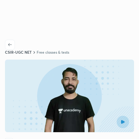
CSIR-UGC NET
Free classes & tests