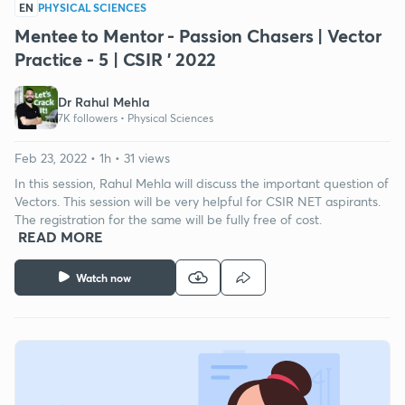
EN
PHYSICAL SCIENCES
Mentee to Mentor - Passion Chasers | Vector
Practice - 5 | CSIR ' 2022
Dr Rahul Mehla
7K followers •
Physical Sciences
Feb 23, 2022 • 1h • 31 views
In this session, Rahul Mehla will discuss the important question of
Vectors. This session will be very helpful for CSIR NET aspirants.
The registration for the same will be fully free of cost.
READ MORE
Watch now