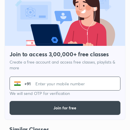
Join to access 3,00,000+ free classes
Create a free account and access free classes, playlists &
more
+91
We will send OTP for verification
Join for free
Similar Classes