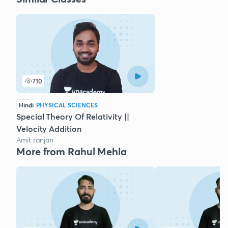
710
Hindi
PHYSICAL SCIENCES
Special Theory Of Relativity ||
Velocity Addition
Amit ranjan
More from Rahul Mehla