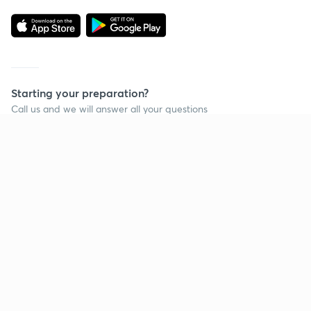
Starting your preparation?
Call us and we will answer all your questions
about learning on Unacademy
Call +91 8585858585
Company
Help & support
About us
User Guidelines
Shikshodaya
Site Map
Careers
Refund Policy