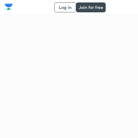
Log in
Join for free