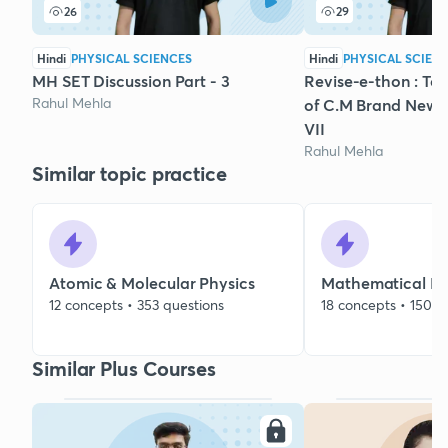
26
29
Hindi
PHYSICAL SCIENCES
Hindi
PHYSICAL SCIEN
MH SET Discussion Part - 3
Revise-e-thon : Top
Rahul Mehla
of C.M Brand New 
VII
Rahul Mehla
Similar topic practice
Atomic & Molecular Physics
Mathematical Me
12 concepts • 353 questions
18 concepts • 150 q
Similar Plus Courses