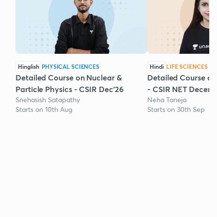
Hinglish
PHYSICAL SCIENCES
Hindi
LIFE SCIENCES
Detailed Course on Nuclear &
Detailed Course on
Particle Physics - CSIR Dec'26
- CSIR NET Decem
Snehasish Satapathy
Neha Taneja
Starts on 10th Aug
Starts on 30th Sep