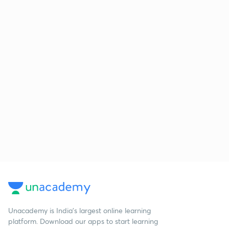
Unacademy is India’s largest online learning
platform. Download our apps to start learning