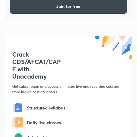
Join for free
Crack
CDS/AFCAT/CAP
F with
Unacademy
Get subscription and access unlimited live and recorded courses
from India's best educators
Structured syllabus
Daily live classes