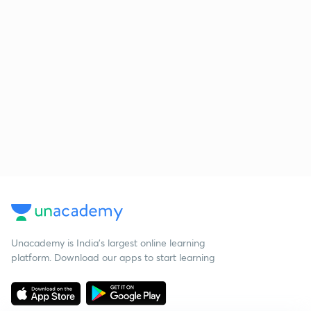
Unacademy is India’s largest online learning
platform. Download our apps to start learning