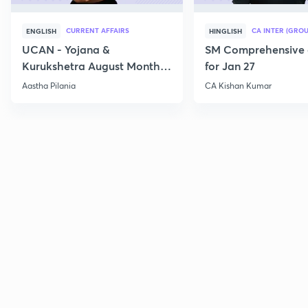
CURRENT AFFAIRS
CA INTER (GROU
ENGLISH
HINGLISH
UCAN - Yojana &
SM Comprehensive 
Kurukshetra August Monthly
for Jan 27
Current Affairs
Aastha Pilania
CA Kishan Kumar