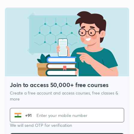
Join to access 50,000+ free courses
Create a free account and access courses, free classes &
more
+91
We will send OTP for verification