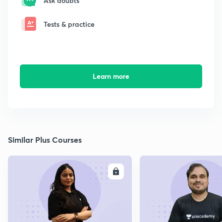
Ask doubts
Tests & practice
Learn more
Similar Plus Courses
ENROLL
E