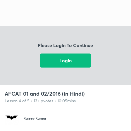
Please Login To Continue
Login
AFCAT 01 and 02/2016 (in Hindi)
Lesson 4 of 5 • 13 upvotes • 10:05mins
Rajeev Kumar