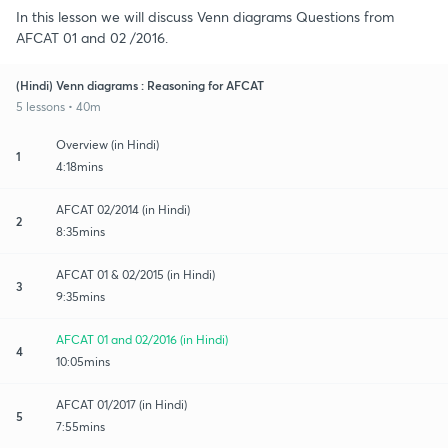
In this lesson we will discuss Venn diagrams Questions from
AFCAT 01 and 02 /2016.
(Hindi) Venn diagrams : Reasoning for AFCAT
5 lessons • 40m
Overview (in Hindi)
1
4:18mins
AFCAT 02/2014 (in Hindi)
2
8:35mins
AFCAT 01 & 02/2015 (in Hindi)
3
9:35mins
AFCAT 01 and 02/2016 (in Hindi)
4
10:05mins
AFCAT 01/2017 (in Hindi)
5
7:55mins