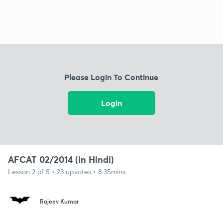
Please Login To Continue
Login
AFCAT 02/2014 (in Hindi)
Lesson 2 of 5 • 23 upvotes • 8:35mins
Rajeev Kumar