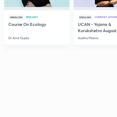
BIOLOGY
CURRENT AFFAIR
HINGLISH
ENGLISH
Course On Ecology
UCAN - Yojana &
Kurukshetra August
Current Affairs
Dr Amit Gupta
Aastha Pilania