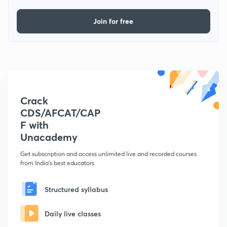
Join for free
Crack
CDS/AFCAT/CAP
F with
Unacademy
Get subscription and access unlimited live and recorded courses
from India's best educators
Structured syllabus
Daily live classes