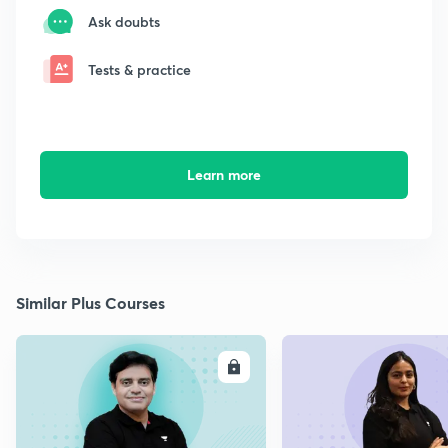
Ask doubts
Tests & practice
Learn more
Similar Plus Courses
ENROLL
E