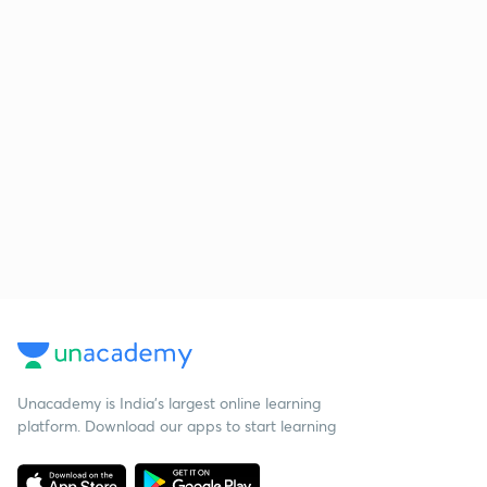
Unacademy is India’s largest online learning
platform. Download our apps to start learning