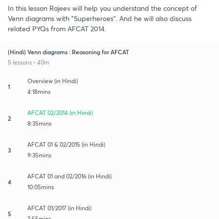
In this lesson Rajeev will help you understand the concept of
Venn diagrams with "Superheroes". And he will also discuss
related PYQs from AFCAT 2014.
(Hindi) Venn diagrams : Reasoning for AFCAT
5 lessons • 40m
Overview (in Hindi)
1
4:18mins
AFCAT 02/2014 (in Hindi)
2
8:35mins
AFCAT 01 & 02/2015 (in Hindi)
3
9:35mins
AFCAT 01 and 02/2016 (in Hindi)
4
10:05mins
AFCAT 01/2017 (in Hindi)
5
7:55mins