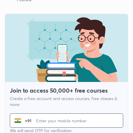
Join to access 50,000+ free courses
Create a free account and access courses, free classes &
more
+91
We will send OTP for verification