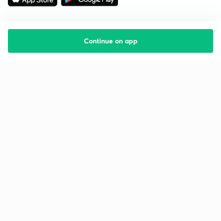
Continue on app
Starting your preparation?
Call us and we will answer all your questions
about learning on Unacademy
Call +91 8585858585
Company
Help & support
About us
User Guidelines
Shikshodaya
Site Map
Careers
Refund Policy
Blogs
Takedown Policy
Privacy Policy
Grievance Redressal