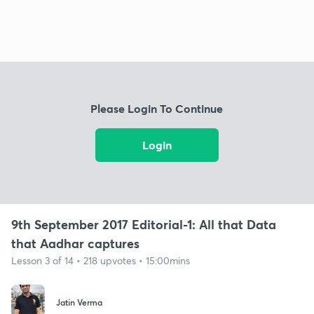
Please Login To Continue
Login
9th September 2017 Editorial-1: All that Data
that Aadhar captures
Lesson 3 of 14 • 218 upvotes • 15:00mins
Jatin Verma