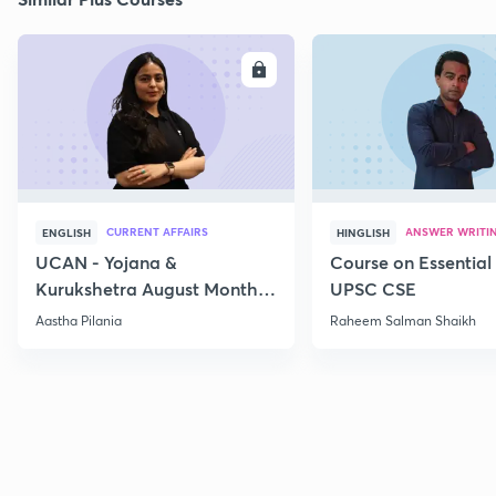
ENROLL
E
CURRENT AFFAIRS
ANSWER WRITI
ENGLISH
HINGLISH
UCAN - Yojana &
Course on Essential 
Kurukshetra August Monthly
UPSC CSE
Current Affairs
Aastha Pilania
Raheem Salman Shaikh