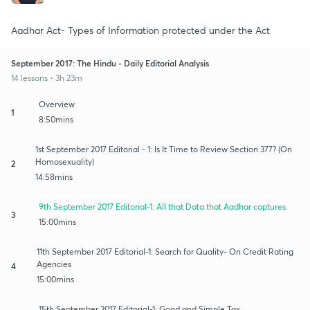
Aadhar Act- Types of Information protected under the Act
September 2017: The Hindu - Daily Editorial Analysis
14 lessons • 3h 23m
Overview
1
8:50mins
1st September 2017 Editorial - 1: Is It Time to Review Section 377? (On
Homosexuality)
2
14:58mins
9th September 2017 Editorial-1: All that Data that Aadhar captures
3
15:00mins
11th September 2017 Editorial-1: Search for Quality- On Credit Rating
Agencies
4
15:00mins
15th September 2017 Editorial-1: Good and Simple Tax