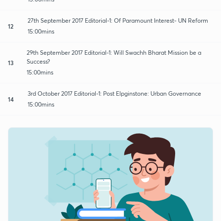
27th September 2017 Editorial-1: Of Paramount Interest- UN Reform
12
15:00mins
29th September 2017 Editorial-1: Will Swachh Bharat Mission be a
Success?
13
15:00mins
3rd October 2017 Editorial-1: Post Elpginstone: Urban Governance
14
15:00mins