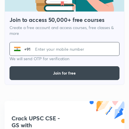
Join to access 50,000+ free courses
Create a free account and access courses, free classes &
more
+91
We will send OTP for verification
Join for free
Crack UPSC CSE -
GS with