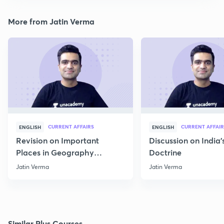
More from Jatin Verma
CURRENT AFFAIRS
CURRENT AFFAIR
ENGLISH
ENGLISH
Revision on Important
Discussion on India'
Places in Geography
Doctrine
through Map for Prelims
Jatin Verma
Jatin Verma
Similar Plus Courses