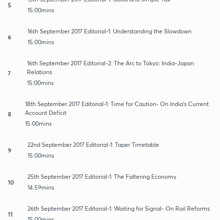
5
15:00mins
16th September 2017 Editorial-1: Understanding the Slowdown
6
15:00mins
16th September 2017 Editorial-2: The Arc to Tokyo: India-Japan
Relations
7
15:00mins
18th September 2017 Editorial-1: Time for Caution- On India's Current
Account Deficit
8
15:00mins
22nd September 2017 Editorial-1: Taper Timetable
9
15:00mins
25th September 2017 Editorial-1: The Faltering Economy
10
14:59mins
26th September 2017 Editorial-1: Waiting for Signal- On Rail Reforms
11
15:00mins