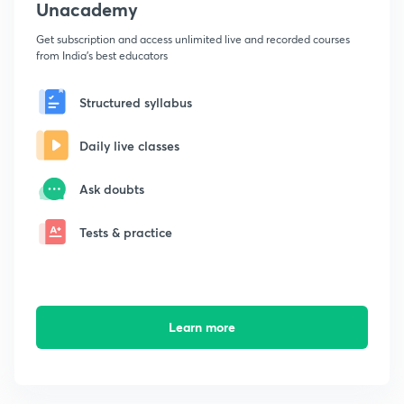
Unacademy
Get subscription and access unlimited live and recorded courses
from India's best educators
Structured syllabus
Daily live classes
Ask doubts
Tests & practice
Learn more