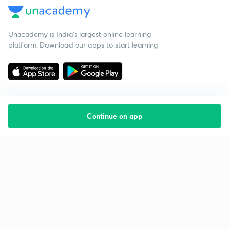
Unacademy is India’s largest online learning
platform. Download our apps to start learning
Continue on app
Starting your preparation?
Call us and we will answer all your questions
about learning on Unacademy
Call +91 8585858585
Company
Help & support