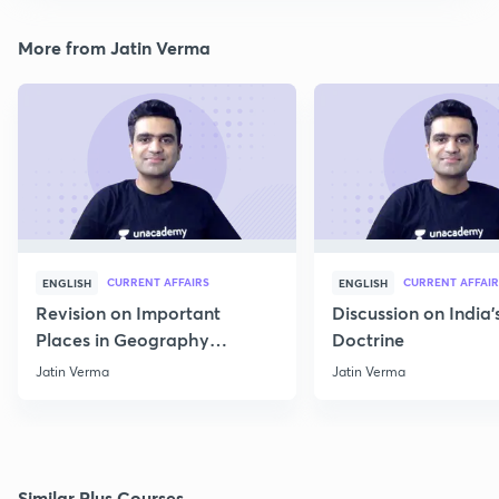
More from Jatin Verma
CURRENT AFFAIRS
CURRENT AFFAIR
ENGLISH
ENGLISH
Revision on Important
Discussion on India'
Places in Geography
Doctrine
through Map for Prelims
Jatin Verma
Jatin Verma
Similar Plus Courses