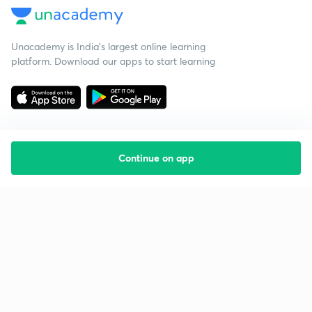
Unacademy is India’s largest online learning
platform. Download our apps to start learning
Continue on app
Starting your preparation?
Call us and we will answer all your questions
about learning on Unacademy
Call +91 8585858585
Company
Help & support