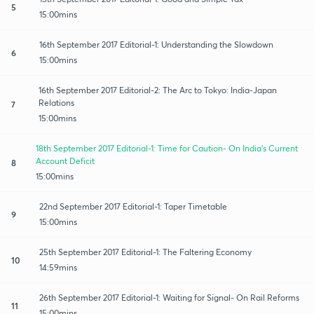
5
15:00mins
16th September 2017 Editorial-1: Understanding the Slowdown
6
15:00mins
16th September 2017 Editorial-2: The Arc to Tokyo: India-Japan
Relations
7
15:00mins
18th September 2017 Editorial-1: Time for Caution- On India's Current
Account Deficit
8
15:00mins
22nd September 2017 Editorial-1: Taper Timetable
9
15:00mins
25th September 2017 Editorial-1: The Faltering Economy
10
14:59mins
26th September 2017 Editorial-1: Waiting for Signal- On Rail Reforms
11
15:00mins