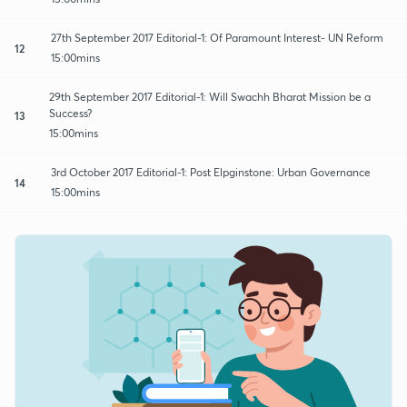
27th September 2017 Editorial-1: Of Paramount Interest- UN Reform
12
15:00mins
29th September 2017 Editorial-1: Will Swachh Bharat Mission be a
Success?
13
15:00mins
3rd October 2017 Editorial-1: Post Elpginstone: Urban Governance
14
15:00mins