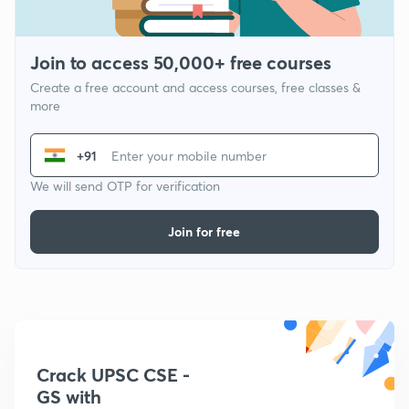
Join to access 50,000+ free courses
Create a free account and access courses, free classes &
more
+91
We will send OTP for verification
Join for free
Crack UPSC CSE -
GS with