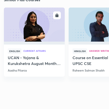
ENROLL
E
CURRENT AFFAIRS
ANSWER WRITI
ENGLISH
HINGLISH
UCAN - Yojana &
Course on Essential 
Kurukshetra August Monthly
UPSC CSE
Current Affairs
Aastha Pilania
Raheem Salman Shaikh