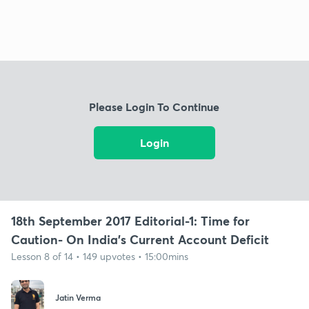
Please Login To Continue
Login
18th September 2017 Editorial-1: Time for
Caution- On India's Current Account Deficit
Lesson 8 of 14 • 149 upvotes • 15:00mins
Jatin Verma