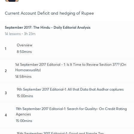
Current Account Deficit and hedging of Rupee
September 2017: The Hindu - Daily Editorial Analysis
14 lessons • 3h 23m
Overview
1
8:50mins
1st September 2017 Editorial - 1: Is It Time to Review Section 377? (On
Homosexuality)
2
14:58mins
9th September 2017 Editorial-1: All that Data that Aadhar captures
3
15:00mins
11th September 2017 Editorial-1: Search for Quality- On Credit Rating
Agencies
4
15:00mins
15th September 2017 Editorial-1: Good and Simple Tax