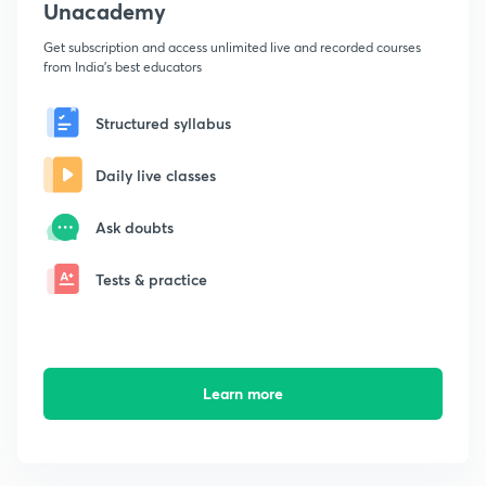
Unacademy
Get subscription and access unlimited live and recorded courses
from India's best educators
Structured syllabus
Daily live classes
Ask doubts
Tests & practice
Learn more