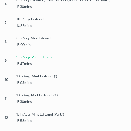
6th Aug Editorial (Climate Change and Indian Cities: Part 1)
6
12:38mins
7th Aug- Editorial
7
14:57mins
8th Aug. Mint Editoral
8
15:00mins
9th Aug- Mint Editorial
9
13:47mins
10th Aug. Mint Editorial (1)
10
13:05mins
10th Aug Mint Editorial (2 )
11
13:38mins
13th Aug: Mint Editorial (Part:1)
12
13:58mins