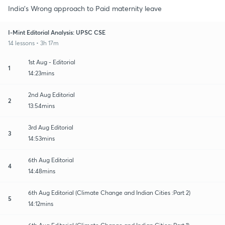
India's Wrong approach to Paid maternity leave
I-Mint Editorial Analysis: UPSC CSE
14 lessons • 3h 17m
1st Aug - Editorial
1
14:23mins
2nd Aug Editorial
2
13:54mins
3rd Aug Editorial
3
14:53mins
6th Aug Editorial
4
14:48mins
6th Aug Editorial (Climate Change and Indian Cities :Part 2)
5
14:12mins