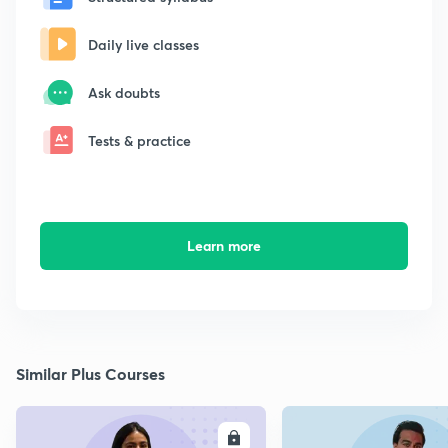
Daily live classes
Ask doubts
Tests & practice
Learn more
Similar Plus Courses
ENROLL
E