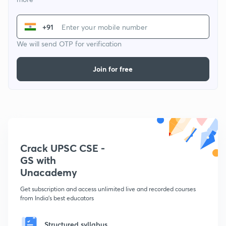
+91
We will send OTP for verification
Join for free
Crack UPSC CSE -
GS with
Unacademy
Get subscription and access unlimited live and recorded courses
from India's best educators
Structured syllabus