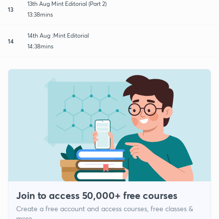
13th Aug Mint Editorial (Part 2)
13
13:38mins
14th Aug :Mint Editorial
14
14:38mins
Join to access 50,000+ free courses
Create a free account and access courses, free classes &
more