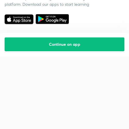
platform. Download our apps to start learning
Continue on app
Starting your preparation?
Call us and we will answer all your questions
about learning on Unacademy
Call +91 8585858585
Company
Help & support
About us
User Guidelines
Shikshodaya
Site Map