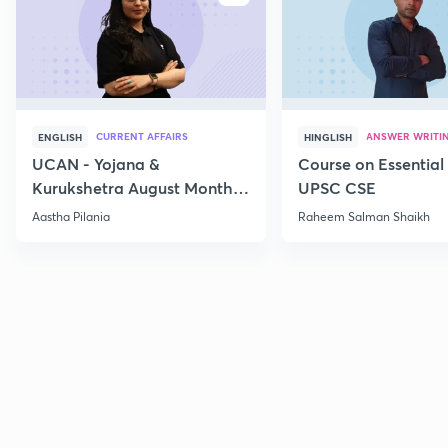
CURRENT AFFAIRS
ANSWER WRITI
ENGLISH
HINGLISH
UCAN - Yojana &
Course on Essential 
Kurukshetra August Monthly
UPSC CSE
Current Affairs
Aastha Pilania
Raheem Salman Shaikh