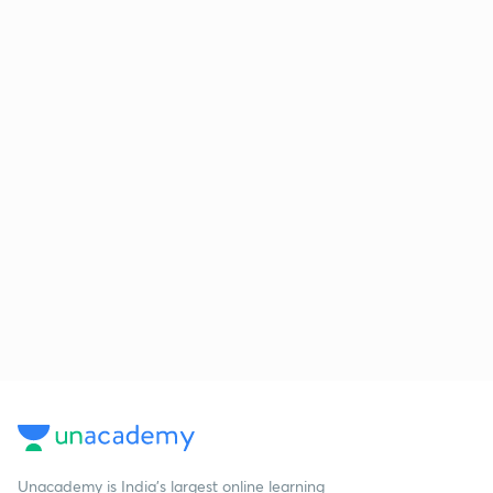
Unacademy is India’s largest online learning