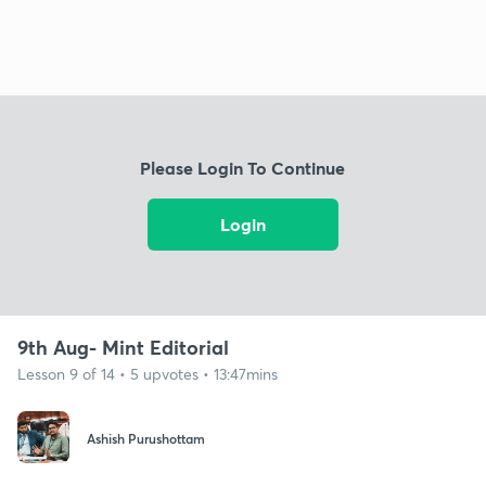
Please Login To Continue
Login
9th Aug- Mint Editorial
Lesson 9 of 14 • 5 upvotes • 13:47mins
Ashish Purushottam