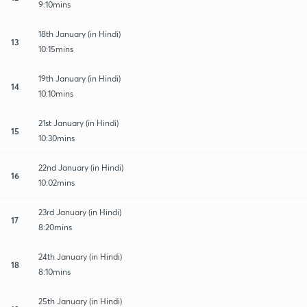
9:10mins
18th January (in Hindi)
13
10:15mins
19th January (in Hindi)
14
10:10mins
21st January (in Hindi)
15
10:30mins
22nd January (in Hindi)
16
10:02mins
23rd January (in Hindi)
17
8:20mins
24th January (in Hindi)
18
8:10mins
25th January (in Hindi)