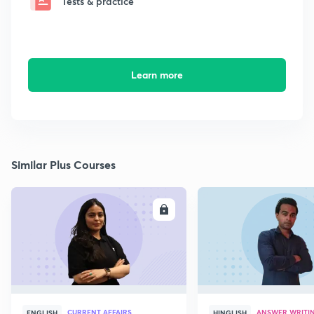
Tests & practice
Learn more
Similar Plus Courses
ENROLL
E
CURRENT AFFAIRS
ANSWER WRITI
ENGLISH
HINGLISH