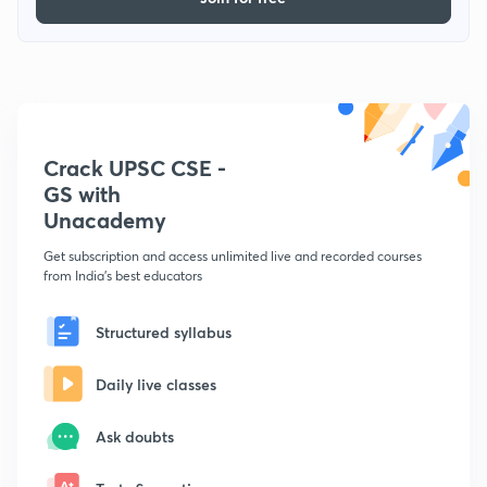
Crack UPSC CSE -
GS with
Unacademy
Get subscription and access unlimited live and recorded courses
from India's best educators
Structured syllabus
Daily live classes
Ask doubts