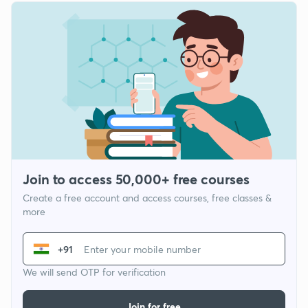
Join to access 50,000+ free courses
Create a free account and access courses, free classes &
more
+91
We will send OTP for verification
Join for free