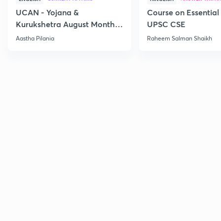
UCAN - Yojana &
Course on Essential 
Kurukshetra August Monthly
UPSC CSE
Current Affairs
Aastha Pilania
Raheem Salman Shaikh