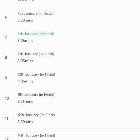
7th January (in Hindi)
6
8:30mins
8th January (in Hindi)
7
9:05mins
9th January (in Hindi)
8
8:05mins
10th January (in Hindi)
9
9:05mins
11th January (in Hindi)
10
8:26mins
12th January (in Hindi)
11
8:30mins
14th January (in Hindi)
12