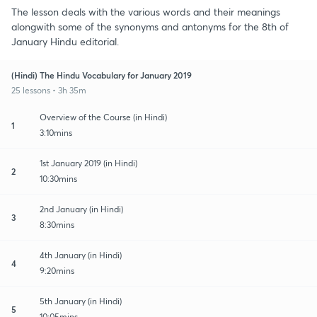
The lesson deals with the various words and their meanings
alongwith some of the synonyms and antonyms for the 8th of
January Hindu editorial.
(Hindi) The Hindu Vocabulary for January 2019
25 lessons • 3h 35m
Overview of the Course (in Hindi)
1
3:10mins
1st January 2019 (in Hindi)
2
10:30mins
2nd January (in Hindi)
3
8:30mins
4th January (in Hindi)
4
9:20mins
5th January (in Hindi)
5
10:05mins