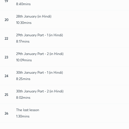
19
8:40mins
28th January (in Hindi)
20
10:30mins
29th January Part - 1 (in Hindi)
22
8:17mins
29th January Part - 2 (in Hindi)
23
10:09mins
30th January Part - 1 (in Hindi)
24
8:25mins
30th January Part - 2 (in Hindi)
25
8:02mins
The last lesson
26
1:30mins