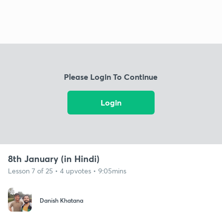
Please Login To Continue
Login
8th January (in Hindi)
Lesson 7 of 25 • 4 upvotes • 9:05mins
Danish Khatana