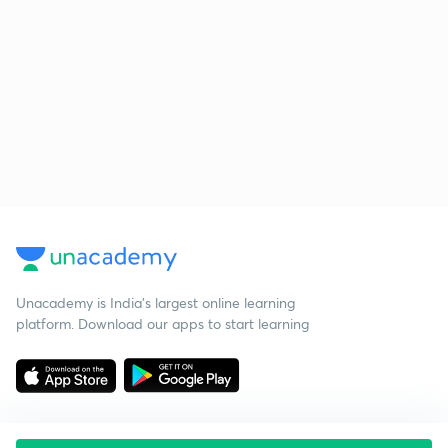
Unacademy is India’s largest online learning
platform. Download our apps to start learning