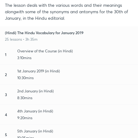
The lesson deals with the various words and their meanings
alongwith some of the synonyms and antonyms for the 30th of
January, in the Hindu editorial.
(Hindi) The Hindu Vocabulary for January 2019
25 lessons • 3h 35m
Overview of the Course (in Hindi)
1
3:10mins
1st January 2019 (in Hindi)
2
10:30mins
2nd January (in Hindi)
3
8:30mins
4th January (in Hindi)
4
9:20mins
5th January (in Hindi)
5
10:05mins