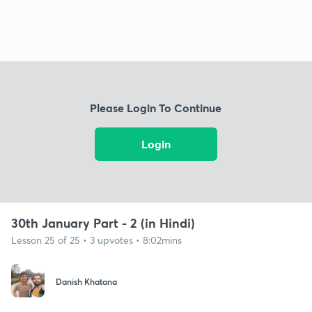
Please Login To Continue
Login
30th January Part - 2 (in Hindi)
Lesson 25 of 25 • 3 upvotes • 8:02mins
Danish Khatana