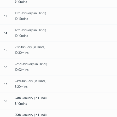
9:10mins
18th January (in Hindi)
13
10:15mins
19th January (in Hindi)
14
10:10mins
21st January (in Hindi)
15
10:30mins
22nd January (in Hindi)
16
10:02mins
23rd January (in Hindi)
17
8:20mins
24th January (in Hindi)
18
8:10mins
25th January (in Hindi)