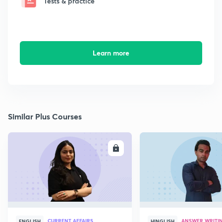
Tests & practice
Learn more
Similar Plus Courses
ENROLL
E
CURRENT AFFAIRS
ANSWER WRITI
ENGLISH
HINGLISH