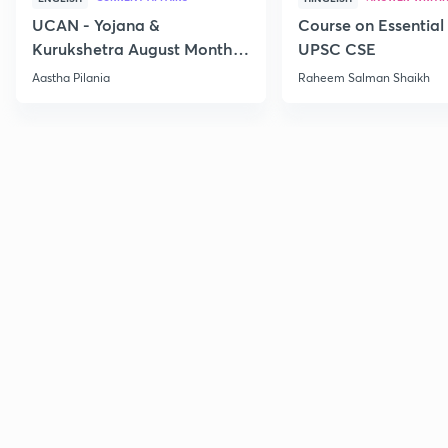
UCAN - Yojana &
Course on Essential 
Kurukshetra August Monthly
UPSC CSE
Current Affairs
Aastha Pilania
Raheem Salman Shaikh