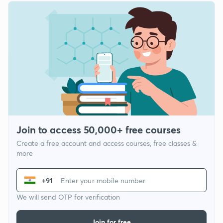
Join to access 50,000+ free courses
Create a free account and access courses, free classes &
more
+91
We will send OTP for verification
Join for free