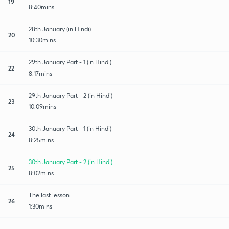
19
8:40mins
28th January (in Hindi)
20
10:30mins
29th January Part - 1 (in Hindi)
22
8:17mins
29th January Part - 2 (in Hindi)
23
10:09mins
30th January Part - 1 (in Hindi)
24
8:25mins
30th January Part - 2 (in Hindi)
25
8:02mins
The last lesson
26
1:30mins