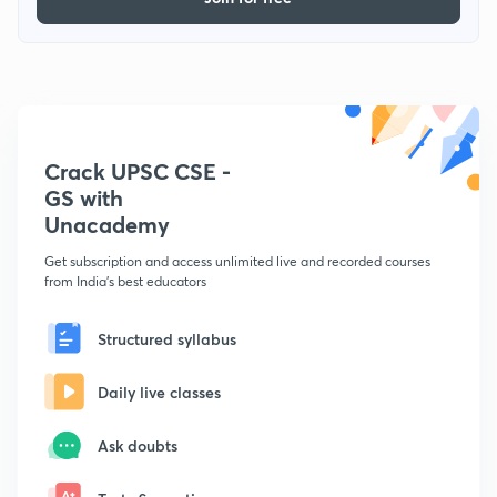
Crack UPSC CSE -
GS with
Unacademy
Get subscription and access unlimited live and recorded courses
from India's best educators
Structured syllabus
Daily live classes
Ask doubts