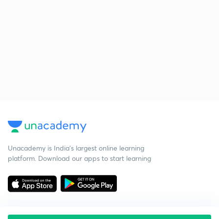
Unacademy is India’s largest online learning
platform. Download our apps to start learning