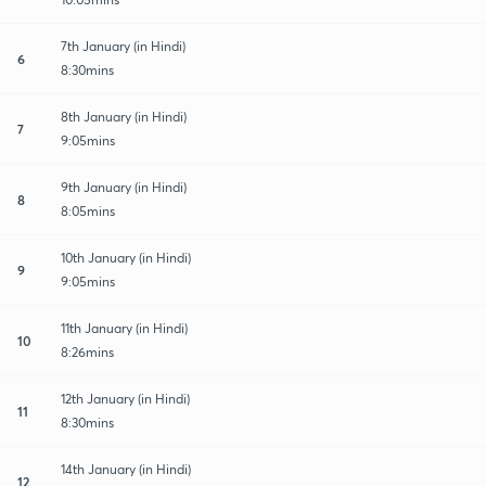
7th January (in Hindi)
6
8:30mins
8th January (in Hindi)
7
9:05mins
9th January (in Hindi)
8
8:05mins
10th January (in Hindi)
9
9:05mins
11th January (in Hindi)
10
8:26mins
12th January (in Hindi)
11
8:30mins
14th January (in Hindi)
12