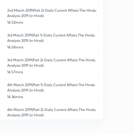
2nd March 2019(Part 2)-Daily Current Affairs:The Hindu
Analysis 2019 (in Hindi)
14:52mins
3rd March 2019(Part 1)-Daily Current Affairs:The Hindu
Analysis 2019 (in Hindi)
14:58mins
3rd March 2019(Part 2)-Daily Current Affairs:The Hindu
Analysis 2019 (in Hindi)
14:57mins
4th March 2019(Part 1)-Daily Current Affairs:The Hindu
Analysis 2019 (in Hindi)
14:36mins
4th March 2019(Part 2)-Daily Current Affairs:The Hindu
Analysis 2019 (in Hindi)
10:45mins