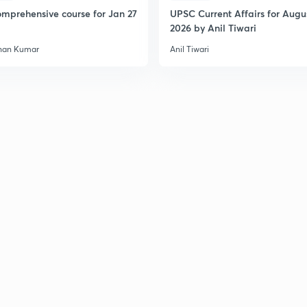
2
mprehensive course for Jan 27
UPSC Current Affairs for Augu
2026 by Anil Tiwari
han Kumar
Anil Tiwari
2
2
2
2