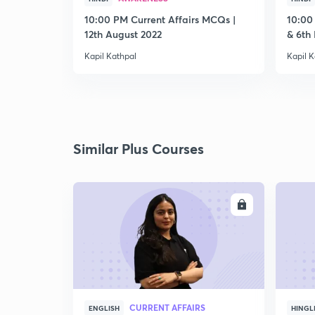
10:00 PM Current Affairs MCQs |
10:00
12th August 2022
& 6th
Kapil Kathpal
Kapil K
Similar Plus Courses
ENROLL
CURRENT AFFAIRS
ENGLISH
HINGL