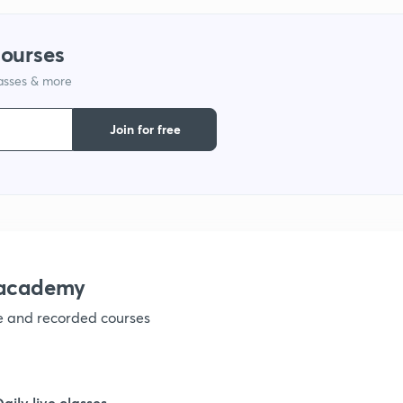
9
courses
lasses & more
1
Join for free
1
1
nacademy
ve and recorded courses
1
1
Daily live classes