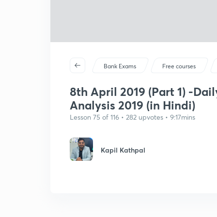
Bank Exams
Free courses
8th April 2019 (Part 1) -Dai
Analysis 2019 (in Hindi)
Lesson 75 of 116 • 282 upvotes • 9:17mins
Kapil Kathpal