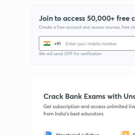
Join to access 50,000+ free 
Create a free account and access courses, free c
+91
We will send OTP for verification
Crack Bank Exams with U
Get subscription and access unlimited li
from India's best educators
Structured syllabus