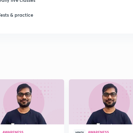
Tests & practice
1
1
1
1
1
AWARENESS
AWARENESS
HINDI