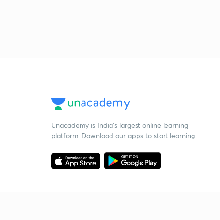
Unacademy is India’s largest online learning
platform. Download our apps to start learning
Starting your preparation?
Call us and we will answer all your questions