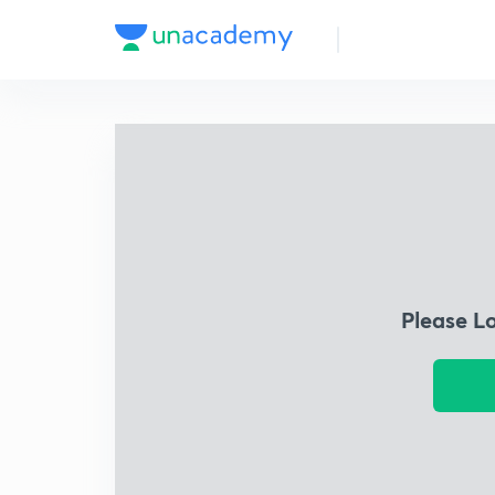
Please L