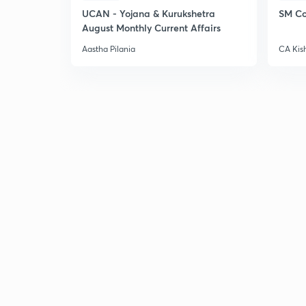
UCAN - Yojana & Kurukshetra
SM Co
August Monthly Current Affairs
Aastha Pilania
CA Kis