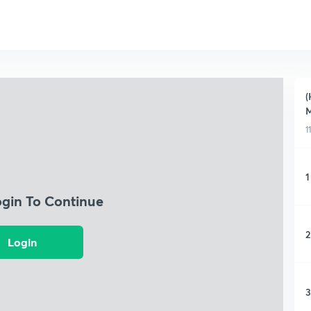
(
M
1
1
ogin To Continue
2
Login
3