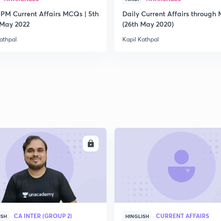
 PM Current Affairs MCQs | 5th
Daily Current Affairs through
2
 May 2022
(26th May 2020)
athpal
Kapil Kathpal
2
2
2
ENROLL
ENRO
2
CA INTER (GROUP 2)
CURRENT AFFAIRS
ISH
HINGLISH