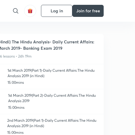
Log in
Join for free
Hindi) The Hindu Analysis- Daily Current Affairs:
arch 2019- Banking Exam 2019
16 lessons • 24h 19m
1st March 2019(Part 1)-Daily Current Affairs:The Hindu
Analysis 2019 (in Hindi)
15:00mins
1st March 2019(Part 2)-Daily Current Affairs:The Hindu
Analysis 2019
15:00mins
2nd March 2019(Part 1)-Daily Current Affairs:The Hindu
Analysis 2019 (in Hindi)
15:00mins