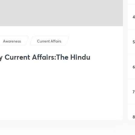
4
5
Awareness
Current Affairs
ly Current Affairs:The Hindu
6
7
8