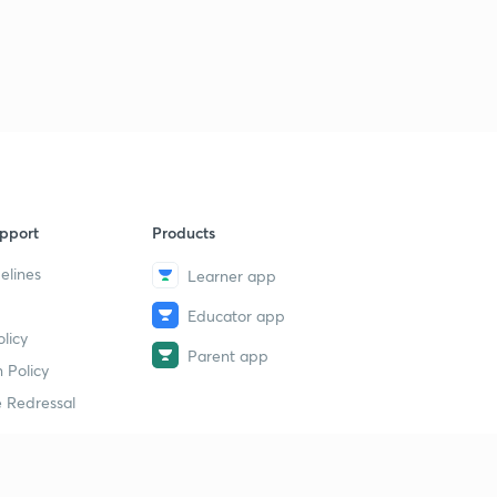
16th March 2019(Part 1)-Daily Current Affairs:The Hindu
Analysis 2019 (in Hindi)
1
10:11mins
16th March 2019(Part 2)-Daily Current Affairs:The Hindu
Analysis 2019 (in Hindi)
2
12:12mins
17th March 2019(Part 1)-Daily Current Affairs:The Hindu
pport
Products
Analysis 2019 (in Hindi)
3
10:55mins
elines
Learner app
Educator app
17th March 2019(Part 2)-Daily Current Affairs:The Hindu
licy
Analysis 2019 (in Hindi)
4
Parent app
14:33mins
 Policy
 Redressal
18th March 2019-Daily Current Affairs:The Hindu
Analysis 2019 (in Hindi)
5
15:00mins