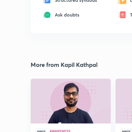
Ask doubts
More from Kapil Kathpal
AWARENESS
HINDI
HINDI