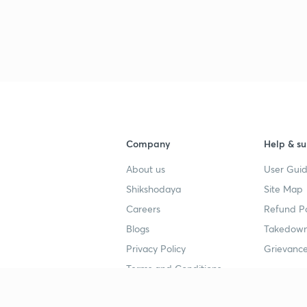
3
3
Company
Help & su
3
About us
User Guid
Shikshodaya
Site Map
Careers
Refund Po
3
Blogs
Takedown
Privacy Policy
Grievance
3
Terms and Conditions