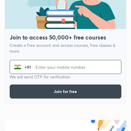
Join to access 50,000+ free courses
Create a free account and access courses, free classes &
more
+91
We will send OTP for verification
Join for free