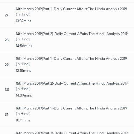
14th March 2019(Part 1)-Daily Current Affairs:The Hindu Analysis 2019
(in Hindi)
27
13:32mins
14th March 2019(Part 2)-Daily Current Affairs:The Hindu Analysis 2019
(in Hindi)
28
14:56mins
15th March 2019(Part 1)-Daily Current Affairs:The Hindu Analysis 2019
(in Hindi)
29
12:18mins
15th March 2019(Part 2)-Daily Current Affairs:The Hindu Analysis 2019
(in Hindi)
30
14:39mins
16th March 2019(Part 1)-Daily Current Affairs:The Hindu Analysis 2019
(in Hindi)
31
10:11mins
16th March 2019(Part 2)-Daily Current Affairs:The Hindu Analysis 2019