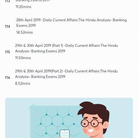
113
11:25mins
28th April 2019 -Daily Current Affairs:The Hindu Analysis- Banking
Exams 2019
114
14:52mins
29th & 30th April 2019 (Part 1) -Daily Current Affairs:The Hindu
Analysis- Banking Exams 2019
115
11:50mins
29th & 30th April 2019(Part 2) -Daily Current Affairs:The Hindu
Analysis- Banking Exams 2019
116
8:52mins