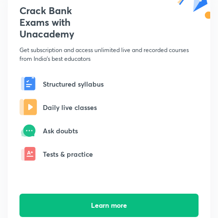
Crack Bank
Exams with
Unacademy
Get subscription and access unlimited live and recorded courses
from India's best educators
Structured syllabus
Daily live classes
Ask doubts
Tests & practice
Learn more