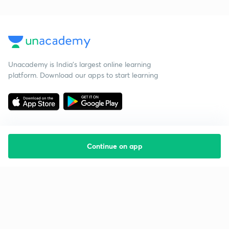
Unacademy is India’s largest online learning
platform. Download our apps to start learning
Continue on app
Starting your preparation?
Call us and we will answer all your questions
about learning on Unacademy
Call +91 8585858585