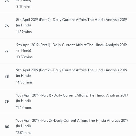
75
9:17mins
8th April 2019 (Part 2) -Daily Current Affairs:The Hindu Analysis 2019
(in Hindi)
76
11:59mins
9th April 2019 (Part 1) -Daily Current Affairs:The Hindu Analysis 2019
(in Hindi)
77
10:53mins
9th April 2019 (Part 2) -Daily Current Affairs:The Hindu Analysis 2019
(in Hindi)
78
14:58mins
10th April 2019 (Part 1) -Daily Current Affairs:The Hindu Analysis 2019
(in Hindi)
79
11:49mins
10th April 2019 (Part 2) -Daily Current Affairs:The Hindu Analysis 2019
(in Hindi)
80
12:01mins