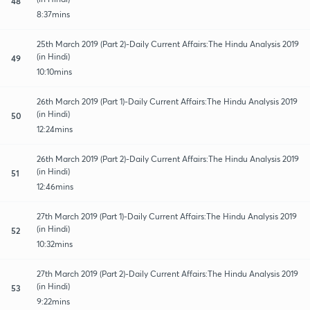
48
8:37mins
25th March 2019 (Part 2)-Daily Current Affairs:The Hindu Analysis 2019
(in Hindi)
49
10:10mins
26th March 2019 (Part 1)-Daily Current Affairs:The Hindu Analysis 2019
(in Hindi)
50
12:24mins
26th March 2019 (Part 2)-Daily Current Affairs:The Hindu Analysis 2019
(in Hindi)
51
12:46mins
27th March 2019 (Part 1)-Daily Current Affairs:The Hindu Analysis 2019
(in Hindi)
52
10:32mins
27th March 2019 (Part 2)-Daily Current Affairs:The Hindu Analysis 2019
(in Hindi)
53
9:22mins