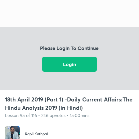
Please Login To Continue
Login
18th April 2019 (Part 1) -Daily Current Affairs:The
Hindu Analysis 2019 (in Hindi)
Lesson 95 of 116 • 246 upvotes • 15:00mins
Kapil Kathpal