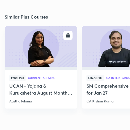
Similar Plus Courses
ENROLL
E
CURRENT AFFAIRS
CA INTER (GROU
ENGLISH
HINGLISH
UCAN - Yojana &
SM Comprehensive 
Kurukshetra August Monthly
for Jan 27
Current Affairs
Aastha Pilania
CA Kishan Kumar