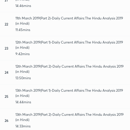
14:46mins
11th March 2019(Part 2)-Daily Current Affairs:The Hindu Analysis 2019
(in Hindi)
22
11:45mins
12th March 2019(Part 1)-Daily Current Affairs:The Hindu Analysis 2019
(in Hindi)
23
9:42mins
12th March 2019(Part 2)-Daily Current Affairs:The Hindu Analysis 2019
(in Hindi)
24
13:50mins
13th March 2019(Part 1)-Daily Current Affairs:The Hindu Analysis 2019
(in Hindi)
25
14:44mins
13th March 2019(Part 2)-Daily Current Affairs:The Hindu Analysis 2019
(in Hindi)
26
14:33mins