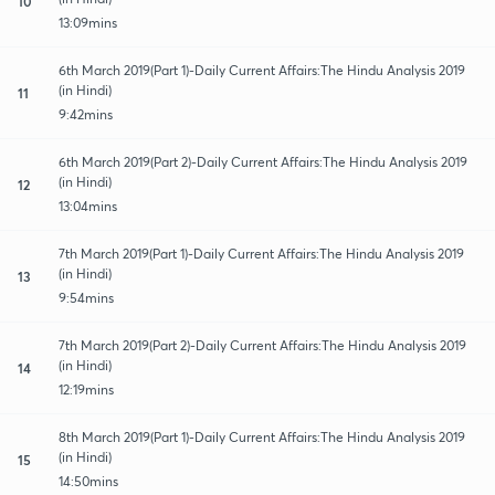
10
13:09mins
6th March 2019(Part 1)-Daily Current Affairs:The Hindu Analysis 2019
(in Hindi)
11
9:42mins
6th March 2019(Part 2)-Daily Current Affairs:The Hindu Analysis 2019
(in Hindi)
12
13:04mins
7th March 2019(Part 1)-Daily Current Affairs:The Hindu Analysis 2019
(in Hindi)
13
9:54mins
7th March 2019(Part 2)-Daily Current Affairs:The Hindu Analysis 2019
(in Hindi)
14
12:19mins
8th March 2019(Part 1)-Daily Current Affairs:The Hindu Analysis 2019
(in Hindi)
15
14:50mins