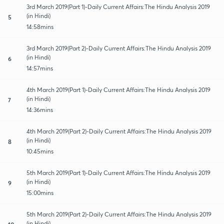
3rd March 2019(Part 1)-Daily Current Affairs:The Hindu Analysis 2019
(in Hindi)
5
14:58mins
3rd March 2019(Part 2)-Daily Current Affairs:The Hindu Analysis 2019
(in Hindi)
6
14:57mins
4th March 2019(Part 1)-Daily Current Affairs:The Hindu Analysis 2019
(in Hindi)
7
14:36mins
4th March 2019(Part 2)-Daily Current Affairs:The Hindu Analysis 2019
(in Hindi)
8
10:45mins
5th March 2019(Part 1)-Daily Current Affairs:The Hindu Analysis 2019
(in Hindi)
9
15:00mins
5th March 2019(Part 2)-Daily Current Affairs:The Hindu Analysis 2019
(in Hindi)