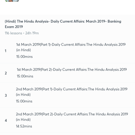
(Hindi) The Hindu Analysis- Daily Current Affairs: March 2019- Banking
Exam 2019
116 lessons • 24h 19m
1st March 2019(Part 1)-Daily Current Affairs:The Hindu Analysis 2019
(in Hindi)
1
15:00mins
1st March 2019(Part 2)-Daily Current Affairs:The Hindu Analysis 2019
2
15:00mins
2nd March 2019(Part 1)-Daily Current Affairs:The Hindu Analysis 2019
(in Hindi)
3
15:00mins
2nd March 2019(Part 2)-Daily Current Affairs:The Hindu Analysis 2019
(in Hindi)
4
14:52mins