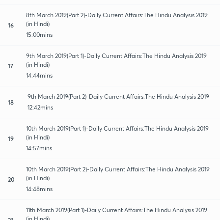
8th March 2019(Part 2)-Daily Current Affairs:The Hindu Analysis 2019
(in Hindi)
16
15:00mins
9th March 2019(Part 1)-Daily Current Affairs:The Hindu Analysis 2019
(in Hindi)
17
14:44mins
9th March 2019(Part 2)-Daily Current Affairs:The Hindu Analysis 2019
18
12:42mins
10th March 2019(Part 1)-Daily Current Affairs:The Hindu Analysis 2019
(in Hindi)
19
14:57mins
10th March 2019(Part 2)-Daily Current Affairs:The Hindu Analysis 2019
(in Hindi)
20
14:48mins
11th March 2019(Part 1)-Daily Current Affairs:The Hindu Analysis 2019
(in Hindi)
21