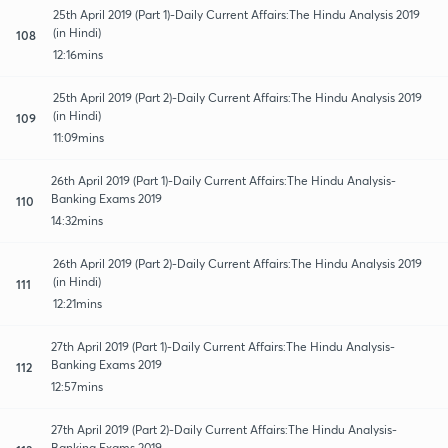
25th April 2019 (Part 1)-Daily Current Affairs:The Hindu Analysis 2019
(in Hindi)
108
12:16mins
25th April 2019 (Part 2)-Daily Current Affairs:The Hindu Analysis 2019
(in Hindi)
109
11:09mins
26th April 2019 (Part 1)-Daily Current Affairs:The Hindu Analysis-
Banking Exams 2019
110
14:32mins
26th April 2019 (Part 2)-Daily Current Affairs:The Hindu Analysis 2019
(in Hindi)
111
12:21mins
27th April 2019 (Part 1)-Daily Current Affairs:The Hindu Analysis-
Banking Exams 2019
112
12:57mins
27th April 2019 (Part 2)-Daily Current Affairs:The Hindu Analysis-
Banking Exams 2019