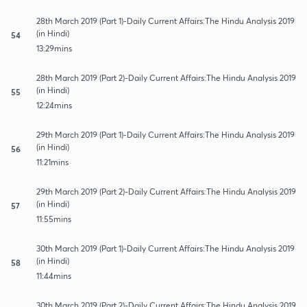
28th March 2019 (Part 1)-Daily Current Affairs:The Hindu Analysis 2019
(in Hindi)
54
13:29mins
28th March 2019 (Part 2)-Daily Current Affairs:The Hindu Analysis 2019
(in Hindi)
55
12:24mins
29th March 2019 (Part 1)-Daily Current Affairs:The Hindu Analysis 2019
(in Hindi)
56
11:21mins
29th March 2019 (Part 2)-Daily Current Affairs:The Hindu Analysis 2019
(in Hindi)
57
11:55mins
30th March 2019 (Part 1)-Daily Current Affairs:The Hindu Analysis 2019
(in Hindi)
58
11:44mins
30th March 2019 (Part 2)-Daily Current Affairs:The Hindu Analysis 2019