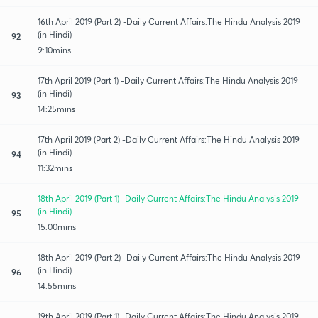
16th April 2019 (Part 2) -Daily Current Affairs:The Hindu Analysis 2019
(in Hindi)
92
9:10mins
17th April 2019 (Part 1) -Daily Current Affairs:The Hindu Analysis 2019
(in Hindi)
93
14:25mins
17th April 2019 (Part 2) -Daily Current Affairs:The Hindu Analysis 2019
(in Hindi)
94
11:32mins
18th April 2019 (Part 1) -Daily Current Affairs:The Hindu Analysis 2019
(in Hindi)
95
15:00mins
18th April 2019 (Part 2) -Daily Current Affairs:The Hindu Analysis 2019
(in Hindi)
96
14:55mins
19th April 2019 (Part 1) -Daily Current Affairs:The Hindu Analysis 2019