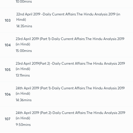
10:00mins
22nd April 2019 -Daily Current Affairs:The Hindu Analysis 2019 (in
Hindi)
103
14:35mins
23rd April 2019 (Part 1)-Daily Current Affairs:The Hindu Analysis 2019
(in Hindi)
104
15:00mins
23rd April 2019(Part 2) -Daily Current Affairs:The Hindu Analysis 2019
(in Hindi)
105
13:11mins
24th April 2019 (Part 1)-Daily Current Affairs:The Hindu Analysis 2019
(in Hindi)
106
14:36mins
24th April 2019 (Part 2)-Daily Current Affairs:The Hindu Analysis 2019
(in Hindi)
107
9:50mins