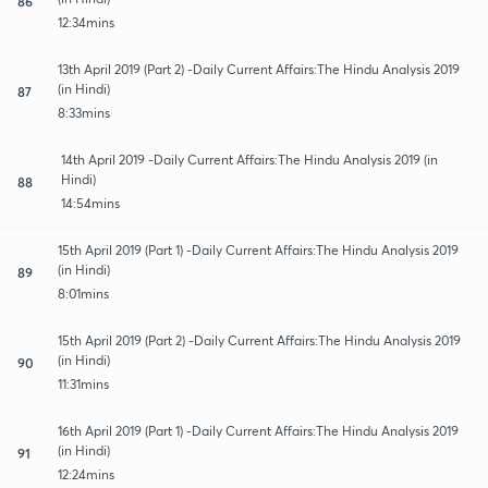
86
12:34mins
13th April 2019 (Part 2) -Daily Current Affairs:The Hindu Analysis 2019
(in Hindi)
87
8:33mins
14th April 2019 -Daily Current Affairs:The Hindu Analysis 2019 (in
Hindi)
88
14:54mins
15th April 2019 (Part 1) -Daily Current Affairs:The Hindu Analysis 2019
(in Hindi)
89
8:01mins
15th April 2019 (Part 2) -Daily Current Affairs:The Hindu Analysis 2019
(in Hindi)
90
11:31mins
16th April 2019 (Part 1) -Daily Current Affairs:The Hindu Analysis 2019
(in Hindi)
91
12:24mins