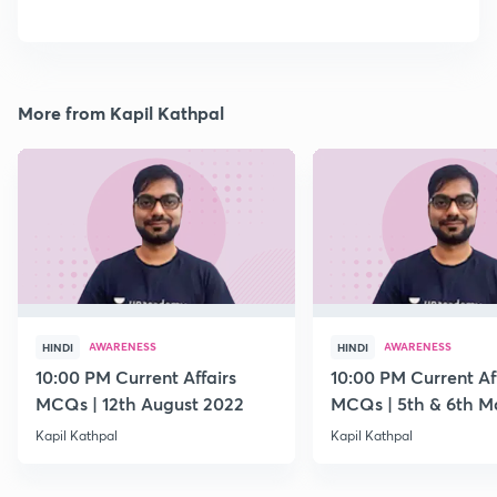
More from Kapil Kathpal
AWARENESS
AWARENESS
HINDI
HINDI
10:00 PM Current Affairs
10:00 PM Current Af
MCQs | 12th August 2022
MCQs | 5th & 6th M
Kapil Kathpal
Kapil Kathpal