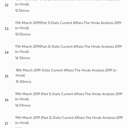
(in Hindi)
32
12:12mins
17th March 2019(Part 1)-Daily Current Affairs:The Hindu Analysis 2019
(in Hindi)
33
10:55mins
17th March 2019(Part 2)-Daily Current Affairs:The Hindu Analysis 2019
(in Hindi)
34
14:33mins
18th March 2019-Daily Current Affairs:The Hindu Analysis 2019 (in
Hindi)
35
15:00mins
19th March 2019 (Part 1)-Daily Current Affairs:The Hindu Analysis 2019
(in Hindi)
36
14:59mins
19th March 2019 (Part 2)-Daily Current Affairs:The Hindu Analysis 2019
(in Hindi)
37