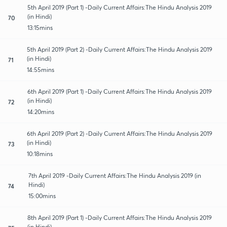
5th April 2019 (Part 1) -Daily Current Affairs:The Hindu Analysis 2019
(in Hindi)
70
13:15mins
5th April 2019 (Part 2) -Daily Current Affairs:The Hindu Analysis 2019
(in Hindi)
71
14:55mins
6th April 2019 (Part 1) -Daily Current Affairs:The Hindu Analysis 2019
(in Hindi)
72
14:20mins
6th April 2019 (Part 2) -Daily Current Affairs:The Hindu Analysis 2019
(in Hindi)
73
10:18mins
7th April 2019 -Daily Current Affairs:The Hindu Analysis 2019 (in
Hindi)
74
15:00mins
8th April 2019 (Part 1) -Daily Current Affairs:The Hindu Analysis 2019
(in Hindi)