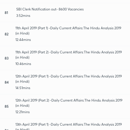
SBI Clerk Notification out- 8600 Vacancies
81
3:52mins
11th April 2019 (Part 1) -Daily Current Affairs:The Hindu Analysis 2019
(in Hindi)
82
12:44mins
11th April 2019 (Part 2) -Daily Current Affairs:The Hindu Analysis 2019
(in Hindi)
83
10:46mins
12th April 2019 (Part 1) -Daily Current Affairs:The Hindu Analysis 2019
(in Hindi)
84
14:51mins
12th April 2019 (Part 2) -Daily Current Affairs:The Hindu Analysis 2019
(in Hindi)
85
12:21mins
13th April 2019 (Part 1) -Daily Current Affairs:The Hindu Analysis 2019
(in Hindi)