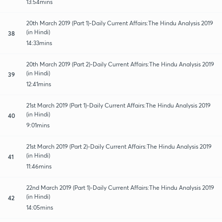
13:54mins
20th March 2019 (Part 1)-Daily Current Affairs:The Hindu Analysis 2019
(in Hindi)
38
14:33mins
20th March 2019 (Part 2)-Daily Current Affairs:The Hindu Analysis 2019
(in Hindi)
39
12:41mins
21st March 2019 (Part 1)-Daily Current Affairs:The Hindu Analysis 2019
(in Hindi)
40
9:01mins
21st March 2019 (Part 2)-Daily Current Affairs:The Hindu Analysis 2019
(in Hindi)
41
11:46mins
22nd March 2019 (Part 1)-Daily Current Affairs:The Hindu Analysis 2019
(in Hindi)
42
14:05mins