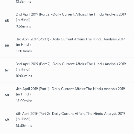
13:33mins
2nd April 2019 (Part 2) -Daily Current Affairs:The Hindu Analysis 2019
(in Hindi)
65
9:55mins
3rd April 2019 (Part 1) -Daily Current Affairs:The Hindu Analysis 2019
(in Hindi)
66
13:03mins
3nd April 2019 (Part 2) -Daily Current Affairs:The Hindu Analysis 2019
(in Hindi)
67
10:06mins
4th April 2019 (Part 1) -Daily Current Affairs:The Hindu Analysis 2019
(in Hindi)
68
15:00mins
4th April 2019 (Part 2) -Daily Current Affairs:The Hindu Analysis 2019
(in Hindi)
69
14:48mins