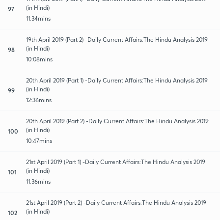
(in Hindi)
97
11:34mins
19th April 2019 (Part 2) -Daily Current Affairs:The Hindu Analysis 2019
(in Hindi)
98
10:08mins
20th April 2019 (Part 1) -Daily Current Affairs:The Hindu Analysis 2019
(in Hindi)
99
12:36mins
20th April 2019 (Part 2) -Daily Current Affairs:The Hindu Analysis 2019
(in Hindi)
100
10:47mins
21st April 2019 (Part 1) -Daily Current Affairs:The Hindu Analysis 2019
(in Hindi)
101
11:36mins
21st April 2019 (Part 2) -Daily Current Affairs:The Hindu Analysis 2019
(in Hindi)
102