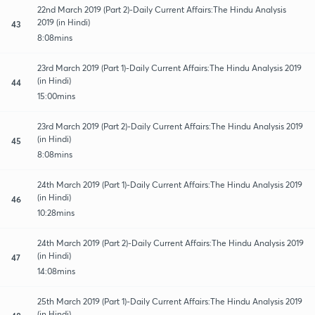
22nd March 2019 (Part 2)-Daily Current Affairs:The Hindu Analysis
2019 (in Hindi)
43
8:08mins
23rd March 2019 (Part 1)-Daily Current Affairs:The Hindu Analysis 2019
(in Hindi)
44
15:00mins
23rd March 2019 (Part 2)-Daily Current Affairs:The Hindu Analysis 2019
(in Hindi)
45
8:08mins
24th March 2019 (Part 1)-Daily Current Affairs:The Hindu Analysis 2019
(in Hindi)
46
10:28mins
24th March 2019 (Part 2)-Daily Current Affairs:The Hindu Analysis 2019
(in Hindi)
47
14:08mins
25th March 2019 (Part 1)-Daily Current Affairs:The Hindu Analysis 2019
(in Hindi)