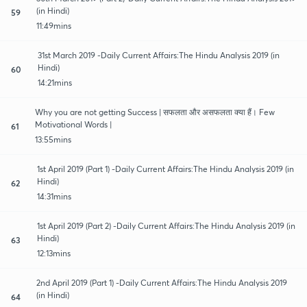
(in Hindi)
59
11:49mins
31st March 2019 -Daily Current Affairs:The Hindu Analysis 2019 (in
Hindi)
60
14:21mins
Why you are not getting Success | सफलता और असफलता क्या हैं। Few
Motivational Words |
61
13:55mins
1st April 2019 (Part 1) -Daily Current Affairs:The Hindu Analysis 2019 (in
Hindi)
62
14:31mins
1st April 2019 (Part 2) -Daily Current Affairs:The Hindu Analysis 2019 (in
Hindi)
63
12:13mins
2nd April 2019 (Part 1) -Daily Current Affairs:The Hindu Analysis 2019
(in Hindi)
64