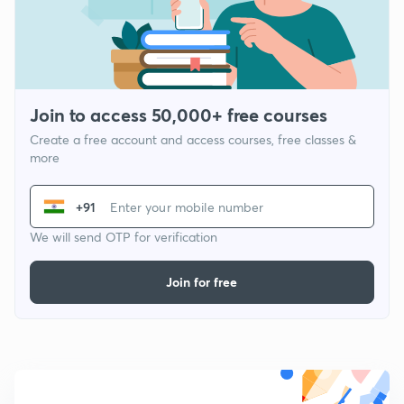
Join to access 50,000+ free courses
Create a free account and access courses, free classes &
more
+91
We will send OTP for verification
Join for free