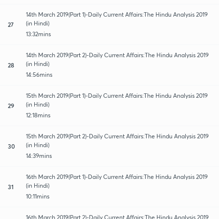
14th March 2019(Part 1)-Daily Current Affairs:The Hindu Analysis 2019
(in Hindi)
27
13:32mins
14th March 2019(Part 2)-Daily Current Affairs:The Hindu Analysis 2019
(in Hindi)
28
14:56mins
15th March 2019(Part 1)-Daily Current Affairs:The Hindu Analysis 2019
(in Hindi)
29
12:18mins
15th March 2019(Part 2)-Daily Current Affairs:The Hindu Analysis 2019
(in Hindi)
30
14:39mins
16th March 2019(Part 1)-Daily Current Affairs:The Hindu Analysis 2019
(in Hindi)
31
10:11mins
16th March 2019(Part 2)-Daily Current Affairs:The Hindu Analysis 2019