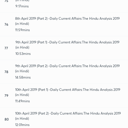
75
9:17mins
8th April 2019 (Part 2) -Daily Current Affairs:The Hindu Analysis 2019
(in Hindi)
76
11:59mins
9th April 2019 (Part 1) -Daily Current Affairs:The Hindu Analysis 2019
(in Hindi)
77
10:53mins
9th April 2019 (Part 2) -Daily Current Affairs:The Hindu Analysis 2019
(in Hindi)
78
14:58mins
10th April 2019 (Part 1) -Daily Current Affairs:The Hindu Analysis 2019
(in Hindi)
79
11:49mins
10th April 2019 (Part 2) -Daily Current Affairs:The Hindu Analysis 2019
(in Hindi)
80
12:01mins