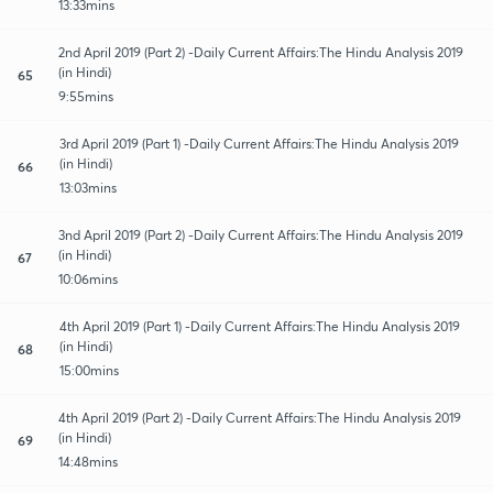
13:33mins
2nd April 2019 (Part 2) -Daily Current Affairs:The Hindu Analysis 2019
(in Hindi)
65
9:55mins
3rd April 2019 (Part 1) -Daily Current Affairs:The Hindu Analysis 2019
(in Hindi)
66
13:03mins
3nd April 2019 (Part 2) -Daily Current Affairs:The Hindu Analysis 2019
(in Hindi)
67
10:06mins
4th April 2019 (Part 1) -Daily Current Affairs:The Hindu Analysis 2019
(in Hindi)
68
15:00mins
4th April 2019 (Part 2) -Daily Current Affairs:The Hindu Analysis 2019
(in Hindi)
69
14:48mins