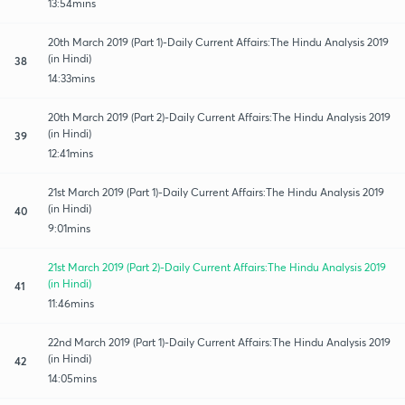
13:54mins
20th March 2019 (Part 1)-Daily Current Affairs:The Hindu Analysis 2019
(in Hindi)
38
14:33mins
20th March 2019 (Part 2)-Daily Current Affairs:The Hindu Analysis 2019
(in Hindi)
39
12:41mins
21st March 2019 (Part 1)-Daily Current Affairs:The Hindu Analysis 2019
(in Hindi)
40
9:01mins
21st March 2019 (Part 2)-Daily Current Affairs:The Hindu Analysis 2019
(in Hindi)
41
11:46mins
22nd March 2019 (Part 1)-Daily Current Affairs:The Hindu Analysis 2019
(in Hindi)
42
14:05mins