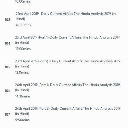
10:00mins
22nd April 2019 -Daily Current Affairs:The Hindu Analysis 2019 (in
Hindi)
103
14:35mins
23rd April 2019 (Part 1)-Daily Current Affairs:The Hindu Analysis 2019
(in Hindi)
104
15:00mins
23rd April 2019(Part 2) -Daily Current Affairs:The Hindu Analysis 2019
(in Hindi)
105
13:11mins
24th April 2019 (Part 1)-Daily Current Affairs:The Hindu Analysis 2019
(in Hindi)
106
14:36mins
24th April 2019 (Part 2)-Daily Current Affairs:The Hindu Analysis 2019
(in Hindi)
107
9:50mins