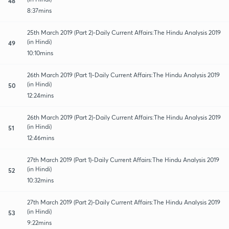
48
8:37mins
25th March 2019 (Part 2)-Daily Current Affairs:The Hindu Analysis 2019
(in Hindi)
49
10:10mins
26th March 2019 (Part 1)-Daily Current Affairs:The Hindu Analysis 2019
(in Hindi)
50
12:24mins
26th March 2019 (Part 2)-Daily Current Affairs:The Hindu Analysis 2019
(in Hindi)
51
12:46mins
27th March 2019 (Part 1)-Daily Current Affairs:The Hindu Analysis 2019
(in Hindi)
52
10:32mins
27th March 2019 (Part 2)-Daily Current Affairs:The Hindu Analysis 2019
(in Hindi)
53
9:22mins