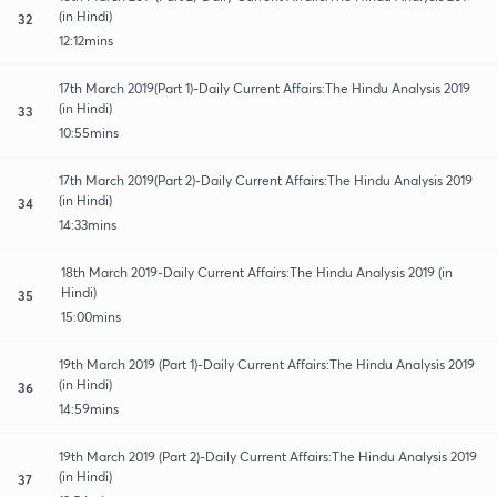
(in Hindi)
32
12:12mins
17th March 2019(Part 1)-Daily Current Affairs:The Hindu Analysis 2019
(in Hindi)
33
10:55mins
17th March 2019(Part 2)-Daily Current Affairs:The Hindu Analysis 2019
(in Hindi)
34
14:33mins
18th March 2019-Daily Current Affairs:The Hindu Analysis 2019 (in
Hindi)
35
15:00mins
19th March 2019 (Part 1)-Daily Current Affairs:The Hindu Analysis 2019
(in Hindi)
36
14:59mins
19th March 2019 (Part 2)-Daily Current Affairs:The Hindu Analysis 2019
(in Hindi)
37