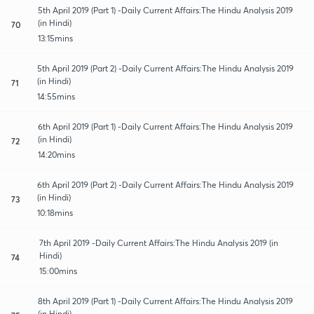
5th April 2019 (Part 1) -Daily Current Affairs:The Hindu Analysis 2019
(in Hindi)
70
13:15mins
5th April 2019 (Part 2) -Daily Current Affairs:The Hindu Analysis 2019
(in Hindi)
71
14:55mins
6th April 2019 (Part 1) -Daily Current Affairs:The Hindu Analysis 2019
(in Hindi)
72
14:20mins
6th April 2019 (Part 2) -Daily Current Affairs:The Hindu Analysis 2019
(in Hindi)
73
10:18mins
7th April 2019 -Daily Current Affairs:The Hindu Analysis 2019 (in
Hindi)
74
15:00mins
8th April 2019 (Part 1) -Daily Current Affairs:The Hindu Analysis 2019
(in Hindi)