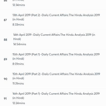
86
12:34mins
13th April 2019 (Part 2) -Daily Current Affairs:The Hindu Analysis 2019
(in Hindi)
87
8:33mins
14th April 2019 -Daily Current Affairs:The Hindu Analysis 2019 (in
Hindi)
88
14:54mins
15th April 2019 (Part 1) -Daily Current Affairs:The Hindu Analysis 2019
(in Hindi)
89
8:01mins
15th April 2019 (Part 2) -Daily Current Affairs:The Hindu Analysis 2019
(in Hindi)
90
11:31mins
16th April 2019 (Part 1) -Daily Current Affairs:The Hindu Analysis 2019
(in Hindi)
91
12:24mins