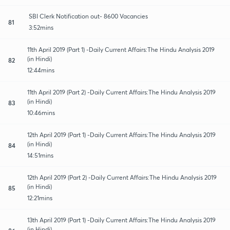
SBI Clerk Notification out- 8600 Vacancies
81
3:52mins
11th April 2019 (Part 1) -Daily Current Affairs:The Hindu Analysis 2019
(in Hindi)
82
12:44mins
11th April 2019 (Part 2) -Daily Current Affairs:The Hindu Analysis 2019
(in Hindi)
83
10:46mins
12th April 2019 (Part 1) -Daily Current Affairs:The Hindu Analysis 2019
(in Hindi)
84
14:51mins
12th April 2019 (Part 2) -Daily Current Affairs:The Hindu Analysis 2019
(in Hindi)
85
12:21mins
13th April 2019 (Part 1) -Daily Current Affairs:The Hindu Analysis 2019
(in Hindi)