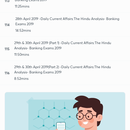
113
11:25mins
28th April 2019 -Daily Current Affairs:The Hindu Analysis- Banking
Exams 2019
114
14:52mins
29th & 30th April 2019 (Part 1) -Daily Current Affairs:The Hindu
Analysis- Banking Exams 2019
115
11:50mins
29th & 30th April 2019(Part 2) -Daily Current Affairs:The Hindu
Analysis- Banking Exams 2019
116
8:52mins