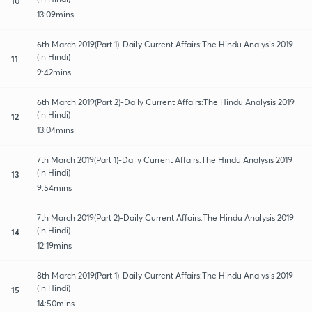
10
13:09mins
6th March 2019(Part 1)-Daily Current Affairs:The Hindu Analysis 2019
(in Hindi)
11
9:42mins
6th March 2019(Part 2)-Daily Current Affairs:The Hindu Analysis 2019
(in Hindi)
12
13:04mins
7th March 2019(Part 1)-Daily Current Affairs:The Hindu Analysis 2019
(in Hindi)
13
9:54mins
7th March 2019(Part 2)-Daily Current Affairs:The Hindu Analysis 2019
(in Hindi)
14
12:19mins
8th March 2019(Part 1)-Daily Current Affairs:The Hindu Analysis 2019
(in Hindi)
15
14:50mins