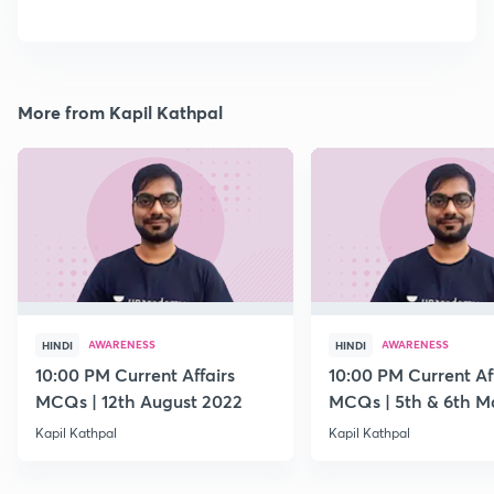
More from Kapil Kathpal
AWARENESS
AWARENESS
HINDI
HINDI
10:00 PM Current Affairs
10:00 PM Current Af
MCQs | 12th August 2022
MCQs | 5th & 6th M
Kapil Kathpal
Kapil Kathpal