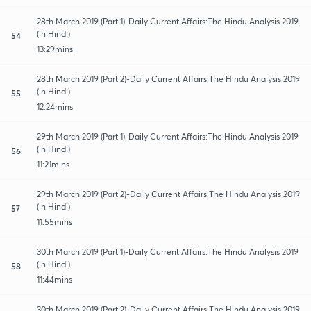
28th March 2019 (Part 1)-Daily Current Affairs:The Hindu Analysis 2019
(in Hindi)
54
13:29mins
28th March 2019 (Part 2)-Daily Current Affairs:The Hindu Analysis 2019
(in Hindi)
55
12:24mins
29th March 2019 (Part 1)-Daily Current Affairs:The Hindu Analysis 2019
(in Hindi)
56
11:21mins
29th March 2019 (Part 2)-Daily Current Affairs:The Hindu Analysis 2019
(in Hindi)
57
11:55mins
30th March 2019 (Part 1)-Daily Current Affairs:The Hindu Analysis 2019
(in Hindi)
58
11:44mins
30th March 2019 (Part 2)-Daily Current Affairs:The Hindu Analysis 2019