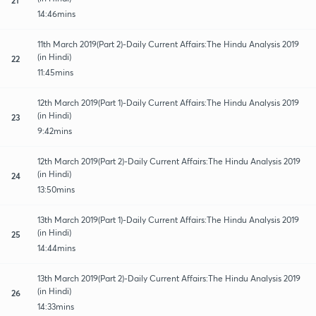
14:46mins
11th March 2019(Part 2)-Daily Current Affairs:The Hindu Analysis 2019
(in Hindi)
22
11:45mins
12th March 2019(Part 1)-Daily Current Affairs:The Hindu Analysis 2019
(in Hindi)
23
9:42mins
12th March 2019(Part 2)-Daily Current Affairs:The Hindu Analysis 2019
(in Hindi)
24
13:50mins
13th March 2019(Part 1)-Daily Current Affairs:The Hindu Analysis 2019
(in Hindi)
25
14:44mins
13th March 2019(Part 2)-Daily Current Affairs:The Hindu Analysis 2019
(in Hindi)
26
14:33mins