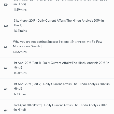
(in Hindi)
59
11:49mins
31st March 2019 -Daily Current Affairs:The Hindu Analysis 2019 (in
Hindi)
60
14:21mins
Why you are not getting Success | सफलता और असफलता क्या हैं। Few
Motivational Words |
61
13:55mins
1st April 2019 (Part 1) -Daily Current Affairs:The Hindu Analysis 2019 (in
Hindi)
62
14:31mins
1st April 2019 (Part 2) -Daily Current Affairs:The Hindu Analysis 2019 (in
Hindi)
63
12:13mins
2nd April 2019 (Part 1) -Daily Current Affairs:The Hindu Analysis 2019
(in Hindi)
64