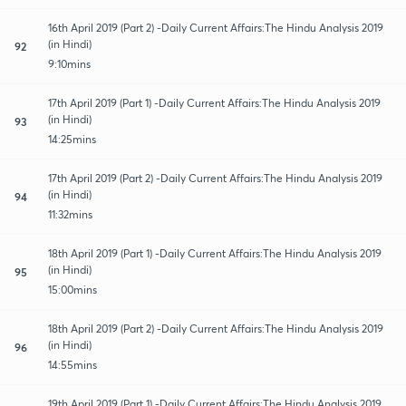
16th April 2019 (Part 2) -Daily Current Affairs:The Hindu Analysis 2019
(in Hindi)
92
9:10mins
17th April 2019 (Part 1) -Daily Current Affairs:The Hindu Analysis 2019
(in Hindi)
93
14:25mins
17th April 2019 (Part 2) -Daily Current Affairs:The Hindu Analysis 2019
(in Hindi)
94
11:32mins
18th April 2019 (Part 1) -Daily Current Affairs:The Hindu Analysis 2019
(in Hindi)
95
15:00mins
18th April 2019 (Part 2) -Daily Current Affairs:The Hindu Analysis 2019
(in Hindi)
96
14:55mins
19th April 2019 (Part 1) -Daily Current Affairs:The Hindu Analysis 2019