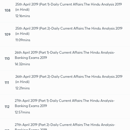
25th April 2019 (Part 1)-Daily Current Affairs:The Hindu Analysis 2019
(in Hindi)
108
12:16mins
25th April 2019 (Part 2)-Daily Current Affairs:The Hindu Analysis 2019
(in Hindi)
109
11:09mins
26th April 2019 (Part 1)-Daily Current Affairs:The Hindu Analysis-
Banking Exams 2019
110
14:32mins
26th April 2019 (Part 2)-Daily Current Affairs:The Hindu Analysis 2019
(in Hindi)
111
12:21mins
27th April 2019 (Part 1)-Daily Current Affairs:The Hindu Analysis-
Banking Exams 2019
112
12:57mins
27th April 2019 (Part 2)-Daily Current Affairs:The Hindu Analysis-
Banking Exams 2019