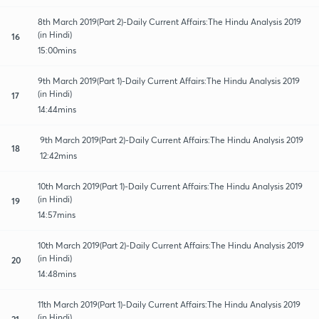
8th March 2019(Part 2)-Daily Current Affairs:The Hindu Analysis 2019
(in Hindi)
16
15:00mins
9th March 2019(Part 1)-Daily Current Affairs:The Hindu Analysis 2019
(in Hindi)
17
14:44mins
9th March 2019(Part 2)-Daily Current Affairs:The Hindu Analysis 2019
18
12:42mins
10th March 2019(Part 1)-Daily Current Affairs:The Hindu Analysis 2019
(in Hindi)
19
14:57mins
10th March 2019(Part 2)-Daily Current Affairs:The Hindu Analysis 2019
(in Hindi)
20
14:48mins
11th March 2019(Part 1)-Daily Current Affairs:The Hindu Analysis 2019
(in Hindi)
21