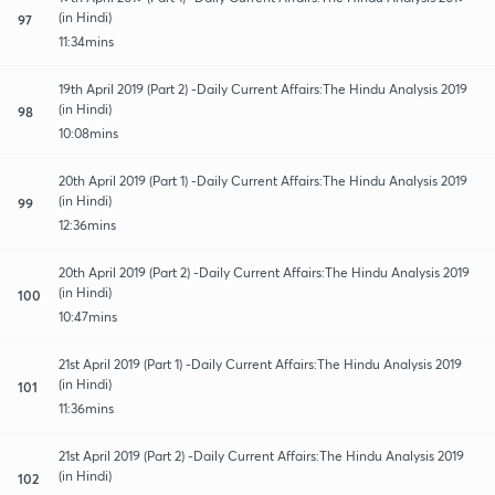
(in Hindi)
97
11:34mins
19th April 2019 (Part 2) -Daily Current Affairs:The Hindu Analysis 2019
(in Hindi)
98
10:08mins
20th April 2019 (Part 1) -Daily Current Affairs:The Hindu Analysis 2019
(in Hindi)
99
12:36mins
20th April 2019 (Part 2) -Daily Current Affairs:The Hindu Analysis 2019
(in Hindi)
100
10:47mins
21st April 2019 (Part 1) -Daily Current Affairs:The Hindu Analysis 2019
(in Hindi)
101
11:36mins
21st April 2019 (Part 2) -Daily Current Affairs:The Hindu Analysis 2019
(in Hindi)
102