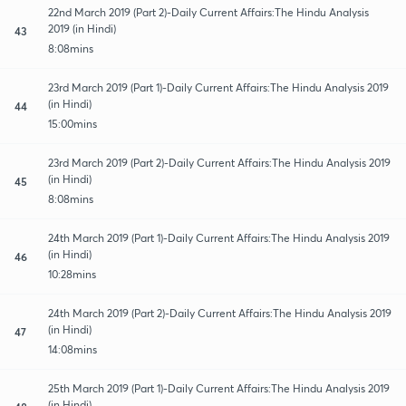
22nd March 2019 (Part 2)-Daily Current Affairs:The Hindu Analysis
2019 (in Hindi)
43
8:08mins
23rd March 2019 (Part 1)-Daily Current Affairs:The Hindu Analysis 2019
(in Hindi)
44
15:00mins
23rd March 2019 (Part 2)-Daily Current Affairs:The Hindu Analysis 2019
(in Hindi)
45
8:08mins
24th March 2019 (Part 1)-Daily Current Affairs:The Hindu Analysis 2019
(in Hindi)
46
10:28mins
24th March 2019 (Part 2)-Daily Current Affairs:The Hindu Analysis 2019
(in Hindi)
47
14:08mins
25th March 2019 (Part 1)-Daily Current Affairs:The Hindu Analysis 2019
(in Hindi)