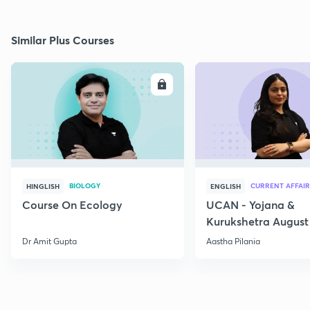
Similar Plus Courses
ENROLL
E
BIOLOGY
CURRENT AFFAIR
HINGLISH
ENGLISH
Course On Ecology
UCAN - Yojana &
Kurukshetra August
Current Affairs
Dr Amit Gupta
Aastha Pilania