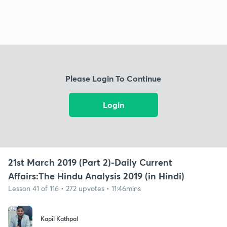
Please Login To Continue
Login
21st March 2019 (Part 2)-Daily Current
Affairs:The Hindu Analysis 2019 (in Hindi)
Lesson 41 of 116 • 272 upvotes • 11:46mins
Kapil Kathpal