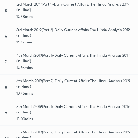
3rd March 2019(Part 1)-Daily Current Affairs:The Hindu Analysis 2019
(in Hindi)
5
14:58mins
3rd March 2019(Part 2)-Daily Current Affairs:The Hindu Analysis 2019
(in Hindi)
6
14:57mins
4th March 2019(Part 1)-Daily Current Affairs:The Hindu Analysis 2019
(in Hindi)
7
14:36mins
4th March 2019(Part 2)-Daily Current Affairs:The Hindu Analysis 2019
(in Hindi)
8
10:45mins
5th March 2019(Part 1)-Daily Current Affairs:The Hindu Analysis 2019
(in Hindi)
9
15:00mins
5th March 2019(Part 2)-Daily Current Affairs:The Hindu Analysis 2019
(in Hindi)