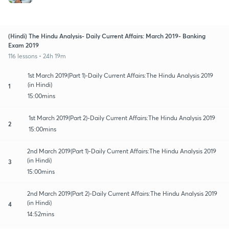
(Hindi) The Hindu Analysis- Daily Current Affairs: March 2019- Banking
Exam 2019
116 lessons • 24h 19m
1st March 2019(Part 1)-Daily Current Affairs:The Hindu Analysis 2019
(in Hindi)
1
15:00mins
1st March 2019(Part 2)-Daily Current Affairs:The Hindu Analysis 2019
2
15:00mins
2nd March 2019(Part 1)-Daily Current Affairs:The Hindu Analysis 2019
(in Hindi)
3
15:00mins
2nd March 2019(Part 2)-Daily Current Affairs:The Hindu Analysis 2019
(in Hindi)
4
14:52mins