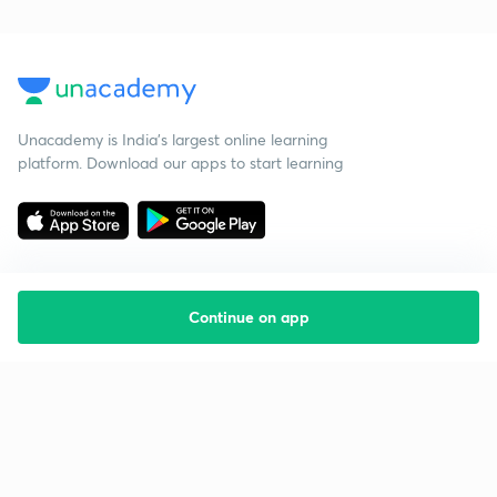
Unacademy is India’s largest online learning
platform. Download our apps to start learning
Continue on app
Starting your preparation?
Call us and we will answer all your questions
about learning on Unacademy
Call +91 8585858585