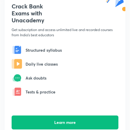
Crack Bank
Exams with
Unacademy
Get subscription and access unlimited live and recorded courses
from India's best educators
Structured syllabus
Daily live classes
Ask doubts
Tests & practice
Learn more