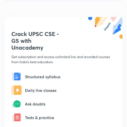
Crack UPSC CSE -
GS with
Unacademy
Get subscription and access unlimited live and recorded courses
from India's best educators
Structured syllabus
Daily live classes
Ask doubts
Tests & practice