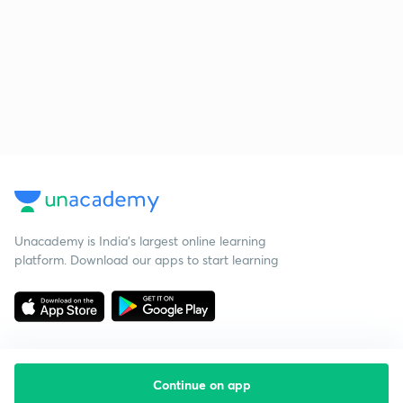
Unacademy is India’s largest online learning
platform. Download our apps to start learning
Continue on app
Starting your preparation?