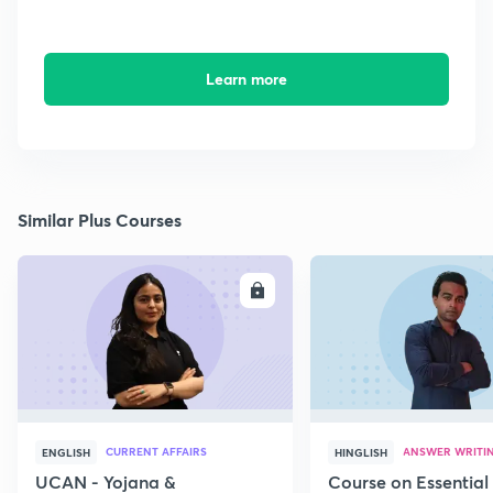
Learn more
Similar Plus Courses
ENROLL
E
CURRENT AFFAIRS
ANSWER WRITI
ENGLISH
HINGLISH
UCAN - Yojana &
Course on Essential 