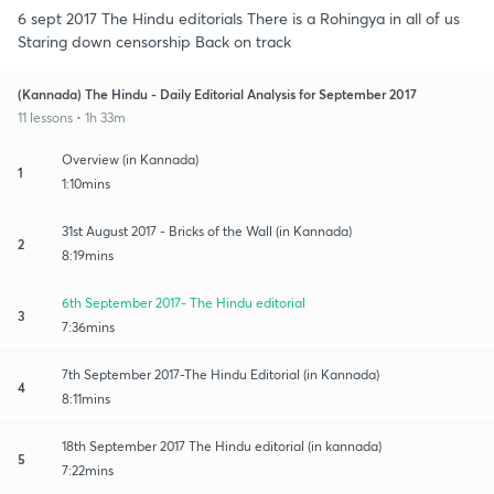
6 sept 2017 The Hindu editorials There is a Rohingya in all of us
Staring down censorship Back on track
(Kannada) The Hindu - Daily Editorial Analysis for September 2017
11 lessons • 1h 33m
Overview (in Kannada)
1
1:10mins
31st August 2017 - Bricks of the Wall (in Kannada)
2
8:19mins
6th September 2017- The Hindu editorial
3
7:36mins
7th September 2017-The Hindu Editorial (in Kannada)
4
8:11mins
18th September 2017 The Hindu editorial (in kannada)
5
7:22mins