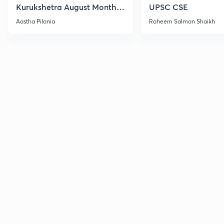
Kurukshetra August Monthly
UPSC CSE
Current Affairs
Aastha Pilania
Raheem Salman Shaikh