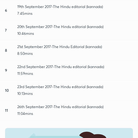
19th September 2017-The Hindu editorial (kannada)
6
7:45mins
20th September 2017-The Hindu editorial (kannada)
7
10:46mins
21st September 2017-The Hindu Editorial (kannada)
8
8:50mins
22nd September 2017-The Hindu editorial (kannada)
9
11:59mins
23rd September 2017-The Hindu editorial (kannada)
10
10:13mins
26th September 2017-The Hindu editorial (kannada)
11
11:04mins