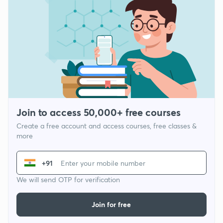
Join to access 50,000+ free courses
Create a free account and access courses, free classes &
more
+91
We will send OTP for verification
Join for free