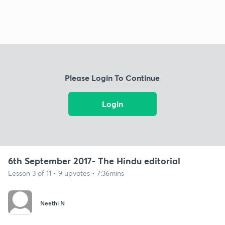
Please Login To Continue
Login
6th September 2017- The Hindu editorial
Lesson 3 of 11 • 9 upvotes • 7:36mins
Neethi N