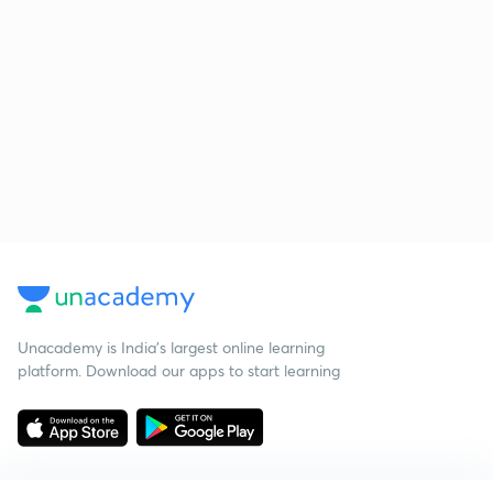
Unacademy is India’s largest online learning
platform. Download our apps to start learning