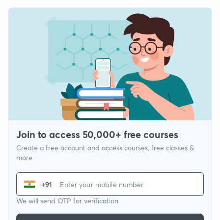
Join to access 50,000+ free courses
Create a free account and access courses, free classes &
more
+91
We will send OTP for verification