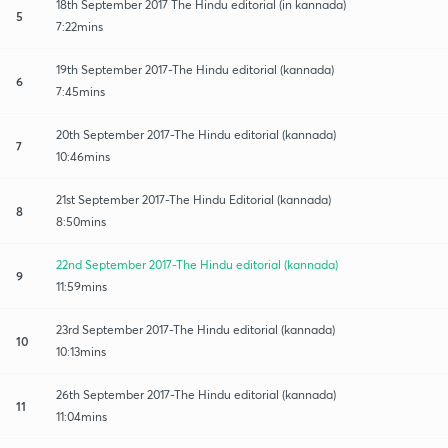
18th September 2017 The Hindu editorial (in kannada)
5
7:22mins
19th September 2017-The Hindu editorial (kannada)
6
7:45mins
20th September 2017-The Hindu editorial (kannada)
7
10:46mins
21st September 2017-The Hindu Editorial (kannada)
8
8:50mins
22nd September 2017-The Hindu editorial (kannada)
9
11:59mins
23rd September 2017-The Hindu editorial (kannada)
10
10:13mins
26th September 2017-The Hindu editorial (kannada)
11
11:04mins