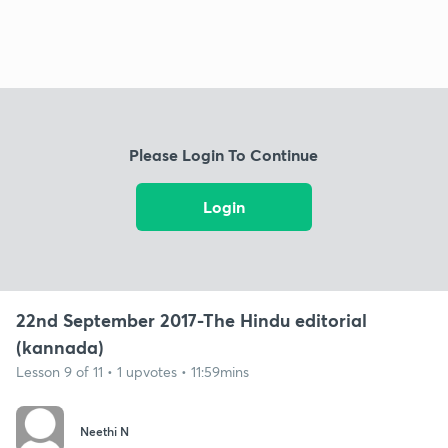
Please Login To Continue
Login
22nd September 2017-The Hindu editorial
(kannada)
Lesson 9 of 11 • 1 upvotes • 11:59mins
Neethi N