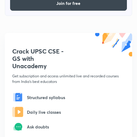
Join for free
Crack UPSC CSE -
GS with
Unacademy
Get subscription and access unlimited live and recorded courses
from India's best educators
Structured syllabus
Daily live classes
Ask doubts