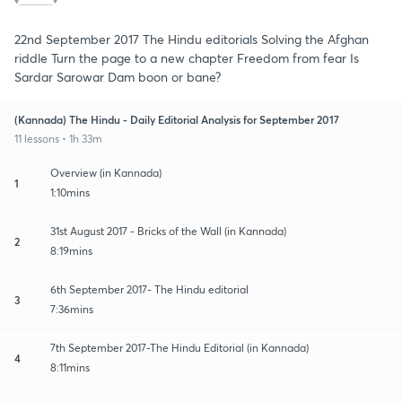
22nd September 2017 The Hindu editorials Solving the Afghan
riddle Turn the page to a new chapter Freedom from fear Is
Sardar Sarowar Dam boon or bane?
(Kannada) The Hindu - Daily Editorial Analysis for September 2017
11 lessons • 1h 33m
Overview (in Kannada)
1
1:10mins
31st August 2017 - Bricks of the Wall (in Kannada)
2
8:19mins
6th September 2017- The Hindu editorial
3
7:36mins
7th September 2017-The Hindu Editorial (in Kannada)
4
8:11mins