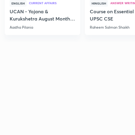
CURRENT AFFAIRS
ANSWER WRITI
ENGLISH
HINGLISH
UCAN - Yojana &
Course on Essential 
Kurukshetra August Monthly
UPSC CSE
Current Affairs
Aastha Pilania
Raheem Salman Shaikh