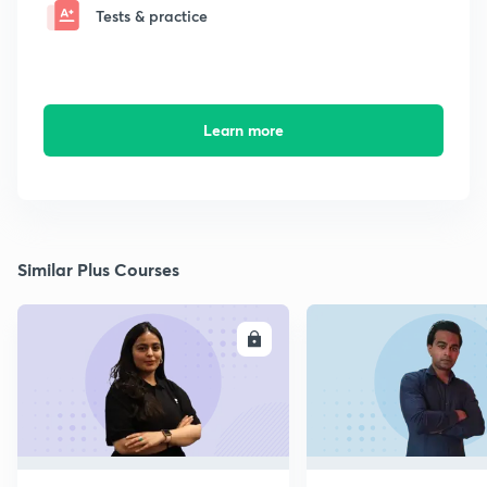
Tests & practice
Learn more
Similar Plus Courses
ENROLL
E