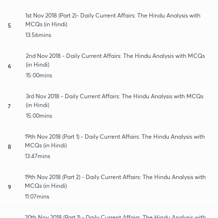
1st Nov 2018 (Part 2)- Daily Current Affairs: The Hindu Analysis with
MCQs (in Hindi)
5
13:56mins
2nd Nov 2018 - Daily Current Affairs: The Hindu Analysis with MCQs
(in Hindi)
6
15:00mins
3rd Nov 2018 - Daily Current Affairs: The Hindu Analysis with MCQs
(in Hindi)
7
15:00mins
19th Nov 2018 (Part 1) - Daily Current Affairs: The Hindu Analysis with
MCQs (in Hindi)
8
13:47mins
19th Nov 2018 (Part 2) - Daily Current Affairs: The Hindu Analysis with
MCQs (in Hindi)
9
11:07mins
20th Nov 2018 (Part 1) - Daily Current Affairs: The Hindu Analysis with