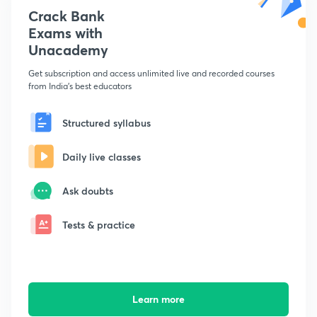
Crack Bank
Exams with
Unacademy
Get subscription and access unlimited live and recorded courses
from India's best educators
Structured syllabus
Daily live classes
Ask doubts
Tests & practice
Learn more