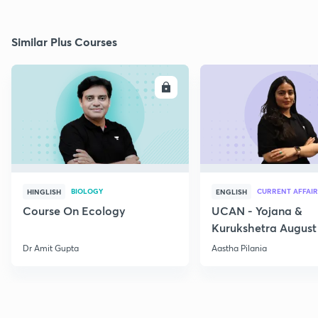
Similar Plus Courses
ENROLL
E
BIOLOGY
CURRENT AFFAIR
HINGLISH
ENGLISH
Course On Ecology
UCAN - Yojana &
Kurukshetra August
Current Affairs
Dr Amit Gupta
Aastha Pilania