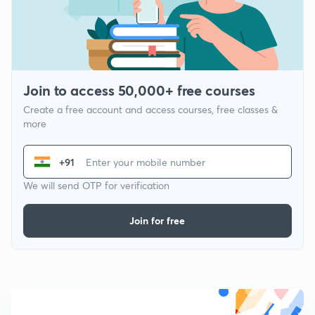
Join to access 50,000+ free courses
Create a free account and access courses, free classes &
more
+91
We will send OTP for verification
Join for free