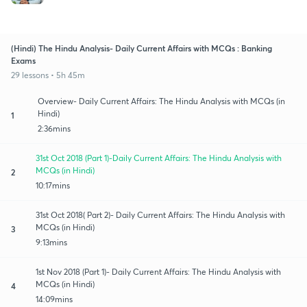
(Hindi) The Hindu Analysis- Daily Current Affairs with MCQs : Banking
Exams
29 lessons • 5h 45m
Overview- Daily Current Affairs: The Hindu Analysis with MCQs (in
Hindi)
1
2:36mins
31st Oct 2018 (Part 1)-Daily Current Affairs: The Hindu Analysis with
MCQs (in Hindi)
2
10:17mins
31st Oct 2018( Part 2)- Daily Current Affairs: The Hindu Analysis with
MCQs (in Hindi)
3
9:13mins
1st Nov 2018 (Part 1)- Daily Current Affairs: The Hindu Analysis with
MCQs (in Hindi)
4
14:09mins