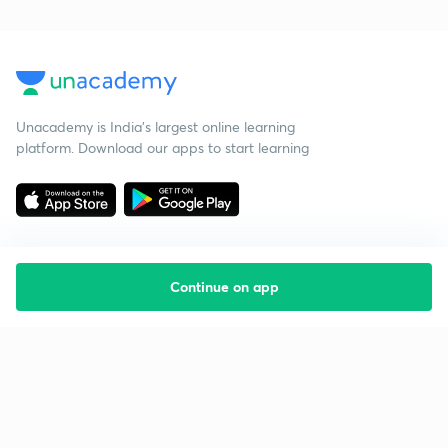
Unacademy is India’s largest online learning
platform. Download our apps to start learning
Continue on app
Starting your preparation?
Call us and we will answer all your questions
about learning on Unacademy
Call +91 8585858585