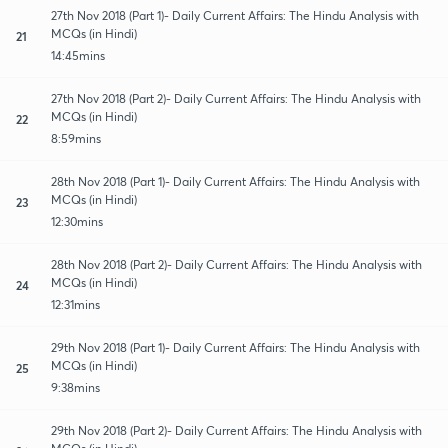
27th Nov 2018 (Part 1)- Daily Current Affairs: The Hindu Analysis with
MCQs (in Hindi)
21
14:45mins
27th Nov 2018 (Part 2)- Daily Current Affairs: The Hindu Analysis with
MCQs (in Hindi)
22
8:59mins
28th Nov 2018 (Part 1)- Daily Current Affairs: The Hindu Analysis with
MCQs (in Hindi)
23
12:30mins
28th Nov 2018 (Part 2)- Daily Current Affairs: The Hindu Analysis with
MCQs (in Hindi)
24
12:31mins
29th Nov 2018 (Part 1)- Daily Current Affairs: The Hindu Analysis with
MCQs (in Hindi)
25
9:38mins
29th Nov 2018 (Part 2)- Daily Current Affairs: The Hindu Analysis with