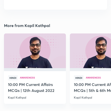
More from Kapil Kathpal
AWARENESS
AWARENESS
HINDI
HINDI
10:00 PM Current Affairs
10:00 PM Current Af
MCQs | 12th August 2022
MCQs | 5th & 6th M
Kapil Kathpal
Kapil Kathpal