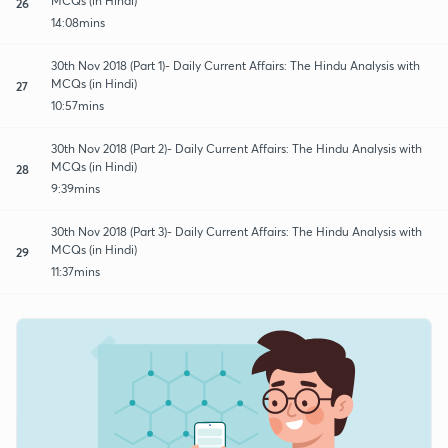
MCQs (in Hindi)
26
14:08mins
30th Nov 2018 (Part 1)- Daily Current Affairs: The Hindu Analysis with
MCQs (in Hindi)
27
10:57mins
30th Nov 2018 (Part 2)- Daily Current Affairs: The Hindu Analysis with
MCQs (in Hindi)
28
9:39mins
30th Nov 2018 (Part 3)- Daily Current Affairs: The Hindu Analysis with
MCQs (in Hindi)
29
11:37mins