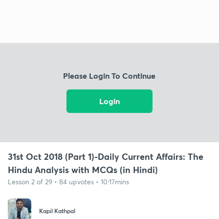
Please Login To Continue
Login
31st Oct 2018 (Part 1)-Daily Current Affairs: The
Hindu Analysis with MCQs (in Hindi)
Lesson 2 of 29 • 84 upvotes • 10:17mins
Kapil Kathpal