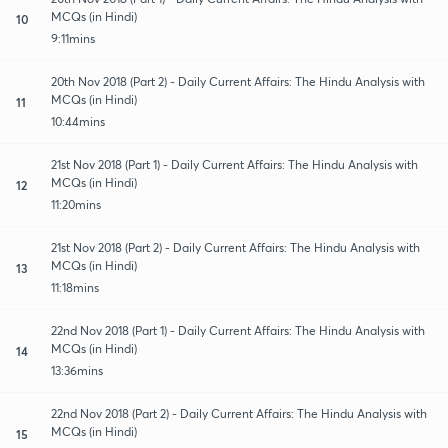
MCQs (in Hindi)
10
9:11mins
20th Nov 2018 (Part 2) - Daily Current Affairs: The Hindu Analysis with
MCQs (in Hindi)
11
10:44mins
21st Nov 2018 (Part 1) - Daily Current Affairs: The Hindu Analysis with
MCQs (in Hindi)
12
11:20mins
21st Nov 2018 (Part 2) - Daily Current Affairs: The Hindu Analysis with
MCQs (in Hindi)
13
11:18mins
22nd Nov 2018 (Part 1) - Daily Current Affairs: The Hindu Analysis with
MCQs (in Hindi)
14
13:36mins
22nd Nov 2018 (Part 2) - Daily Current Affairs: The Hindu Analysis with
MCQs (in Hindi)
15