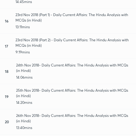
14:45mins
23rd Nov 2018 (Part 1) - Daily Current Affairs: The Hindu Analysis with
MCQs (in Hindi)
16
13:11mins
23rd Nov 2018 (Part 2) - Daily Current Affairs: The Hindu Analysis with
MCQs (in Hindi)
17
9:19mins
24th Nov 2018- Daily Current Affairs: The Hindu Analysis with MCQs
(in Hindi)
18
14:06mins
25th Nov 2018- Daily Current Affairs: The Hindu Analysis with MCQs
(in Hindi)
19
14:20mins
26th Nov 2018- Daily Current Affairs: The Hindu Analysis with MCQs
(in Hindi)
20
13:40mins