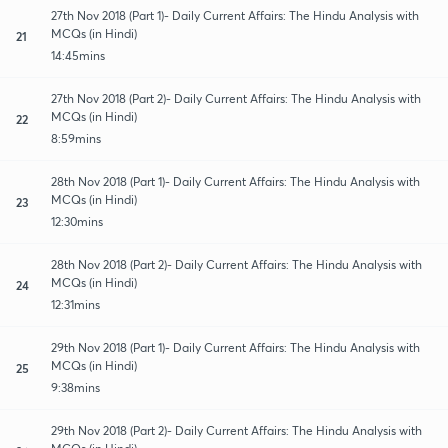
27th Nov 2018 (Part 1)- Daily Current Affairs: The Hindu Analysis with
MCQs (in Hindi)
21
14:45mins
27th Nov 2018 (Part 2)- Daily Current Affairs: The Hindu Analysis with
MCQs (in Hindi)
22
8:59mins
28th Nov 2018 (Part 1)- Daily Current Affairs: The Hindu Analysis with
MCQs (in Hindi)
23
12:30mins
28th Nov 2018 (Part 2)- Daily Current Affairs: The Hindu Analysis with
MCQs (in Hindi)
24
12:31mins
29th Nov 2018 (Part 1)- Daily Current Affairs: The Hindu Analysis with
MCQs (in Hindi)
25
9:38mins
29th Nov 2018 (Part 2)- Daily Current Affairs: The Hindu Analysis with