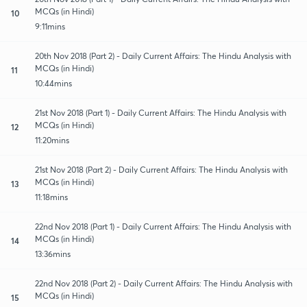
MCQs (in Hindi)
10
9:11mins
20th Nov 2018 (Part 2) - Daily Current Affairs: The Hindu Analysis with
MCQs (in Hindi)
11
10:44mins
21st Nov 2018 (Part 1) - Daily Current Affairs: The Hindu Analysis with
MCQs (in Hindi)
12
11:20mins
21st Nov 2018 (Part 2) - Daily Current Affairs: The Hindu Analysis with
MCQs (in Hindi)
13
11:18mins
22nd Nov 2018 (Part 1) - Daily Current Affairs: The Hindu Analysis with
MCQs (in Hindi)
14
13:36mins
22nd Nov 2018 (Part 2) - Daily Current Affairs: The Hindu Analysis with
MCQs (in Hindi)
15