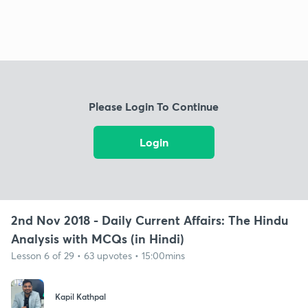
Please Login To Continue
Login
2nd Nov 2018 - Daily Current Affairs: The Hindu
Analysis with MCQs (in Hindi)
Lesson 6 of 29 • 63 upvotes • 15:00mins
Kapil Kathpal