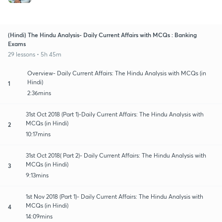
(Hindi) The Hindu Analysis- Daily Current Affairs with MCQs : Banking
Exams
29 lessons • 5h 45m
Overview- Daily Current Affairs: The Hindu Analysis with MCQs (in
Hindi)
1
2:36mins
31st Oct 2018 (Part 1)-Daily Current Affairs: The Hindu Analysis with
MCQs (in Hindi)
2
10:17mins
31st Oct 2018( Part 2)- Daily Current Affairs: The Hindu Analysis with
MCQs (in Hindi)
3
9:13mins
1st Nov 2018 (Part 1)- Daily Current Affairs: The Hindu Analysis with
MCQs (in Hindi)
4
14:09mins