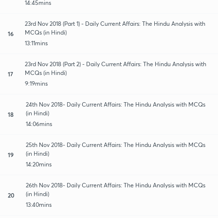
14:45mins
23rd Nov 2018 (Part 1) - Daily Current Affairs: The Hindu Analysis with
MCQs (in Hindi)
16
13:11mins
23rd Nov 2018 (Part 2) - Daily Current Affairs: The Hindu Analysis with
MCQs (in Hindi)
17
9:19mins
24th Nov 2018- Daily Current Affairs: The Hindu Analysis with MCQs
(in Hindi)
18
14:06mins
25th Nov 2018- Daily Current Affairs: The Hindu Analysis with MCQs
(in Hindi)
19
14:20mins
26th Nov 2018- Daily Current Affairs: The Hindu Analysis with MCQs
(in Hindi)
20
13:40mins