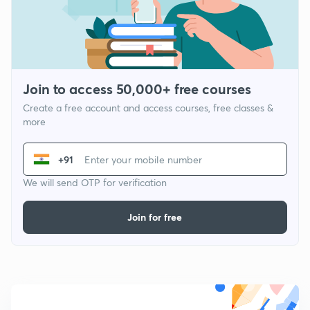
Join to access 50,000+ free courses
Create a free account and access courses, free classes &
more
+91
We will send OTP for verification
Join for free