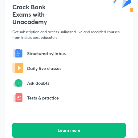
Crack Bank
Exams with
Unacademy
Get subscription and access unlimited live and recorded courses
from India's best educators
Structured syllabus
Daily live classes
Ask doubts
Tests & practice
Learn more