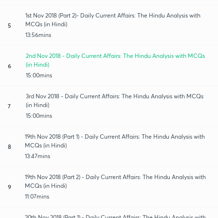
1st Nov 2018 (Part 2)- Daily Current Affairs: The Hindu Analysis with
MCQs (in Hindi)
5
13:56mins
2nd Nov 2018 - Daily Current Affairs: The Hindu Analysis with MCQs
(in Hindi)
6
15:00mins
3rd Nov 2018 - Daily Current Affairs: The Hindu Analysis with MCQs
(in Hindi)
7
15:00mins
19th Nov 2018 (Part 1) - Daily Current Affairs: The Hindu Analysis with
MCQs (in Hindi)
8
13:47mins
19th Nov 2018 (Part 2) - Daily Current Affairs: The Hindu Analysis with
MCQs (in Hindi)
9
11:07mins
20th Nov 2018 (Part 1) - Daily Current Affairs: The Hindu Analysis with