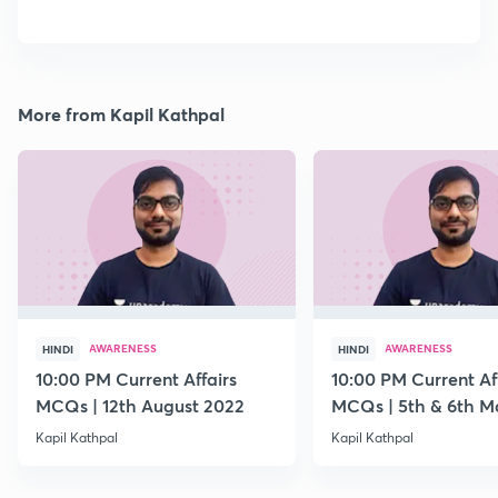
More from Kapil Kathpal
AWARENESS
AWARENESS
HINDI
HINDI
10:00 PM Current Affairs
10:00 PM Current Af
MCQs | 12th August 2022
MCQs | 5th & 6th M
Kapil Kathpal
Kapil Kathpal