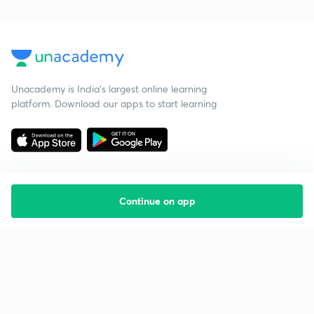
Unacademy is India’s largest online learning
platform. Download our apps to start learning
Continue on app
Starting your preparation?
Call us and we will answer all your questions
about learning on Unacademy
Call +91 8585858585