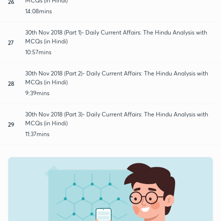
MCQs (in Hindi)
26
14:08mins
30th Nov 2018 (Part 1)- Daily Current Affairs: The Hindu Analysis with
MCQs (in Hindi)
27
10:57mins
30th Nov 2018 (Part 2)- Daily Current Affairs: The Hindu Analysis with
MCQs (in Hindi)
28
9:39mins
30th Nov 2018 (Part 3)- Daily Current Affairs: The Hindu Analysis with
MCQs (in Hindi)
29
11:37mins