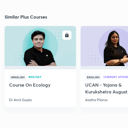
Similar Plus Courses
ENROLL
E
BIOLOGY
CURRENT AFFAIR
HINGLISH
ENGLISH
Course On Ecology
UCAN - Yojana &
Kurukshetra August
Current Affairs
Dr Amit Gupta
Aastha Pilania