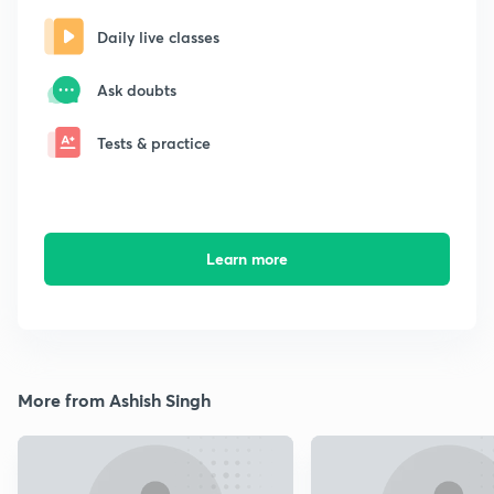
Daily live classes
Ask doubts
Tests & practice
Learn more
More from Ashish Singh