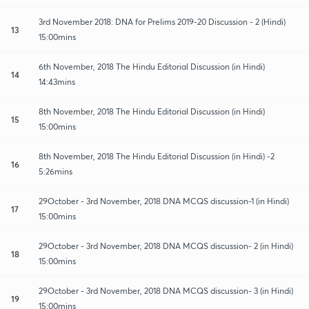
3rd November 2018: DNA for Prelims 2019-20 Discussion - 2 (Hindi)
13
15:00mins
6th November, 2018 The Hindu Editorial Discussion (in Hindi)
14
14:43mins
8th November, 2018 The Hindu Editorial Discussion (in Hindi)
15
15:00mins
8th November, 2018 The Hindu Editorial Discussion (in Hindi) -2
16
5:26mins
29October - 3rd November, 2018 DNA MCQS discussion-1 (in Hindi)
17
15:00mins
29October - 3rd November, 2018 DNA MCQS discussion- 2 (in Hindi)
18
15:00mins
29October - 3rd November, 2018 DNA MCQS discussion- 3 (in Hindi)
19
15:00mins