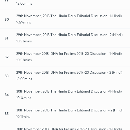
79
15:00mins
29th November, 2018 The Hindu Daily Editorial Discussion -1 (Hindi)
80
9:59mins
29th November, 2018 The Hindu Daily Editorial Discussion -2 (Hindi)
81
10:53mins
29th November 2018: DNA for Prelims 2019-20 Discussion - 1 (Hindi)
82
10:53mins
29th November 2018: DNA for Prelims 2019-20 Discussion - 2 (Hindi)
83
15:00mins
30th November, 2018 The Hindu Daily Editorial Discussion -1 (Hindi)
84
10:14mins
30th November, 2018 The Hindu Daily Editorial Discussion - 2 (Hindi)
85
10:11mins
30th November 2018: DNA for Prelims 2019-20 Discussion - 1 (Hindi)