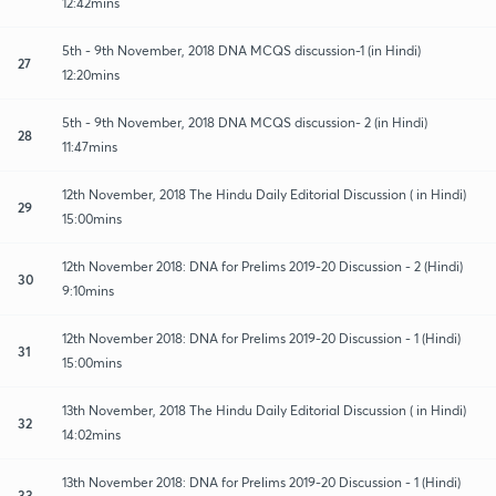
12:42mins
5th - 9th November, 2018 DNA MCQS discussion-1 (in Hindi)
27
12:20mins
5th - 9th November, 2018 DNA MCQS discussion- 2 (in Hindi)
28
11:47mins
12th November, 2018 The Hindu Daily Editorial Discussion ( in Hindi)
29
15:00mins
12th November 2018: DNA for Prelims 2019-20 Discussion - 2 (Hindi)
30
9:10mins
12th November 2018: DNA for Prelims 2019-20 Discussion - 1 (Hindi)
31
15:00mins
13th November, 2018 The Hindu Daily Editorial Discussion ( in Hindi)
32
14:02mins
13th November 2018: DNA for Prelims 2019-20 Discussion - 1 (Hindi)
33