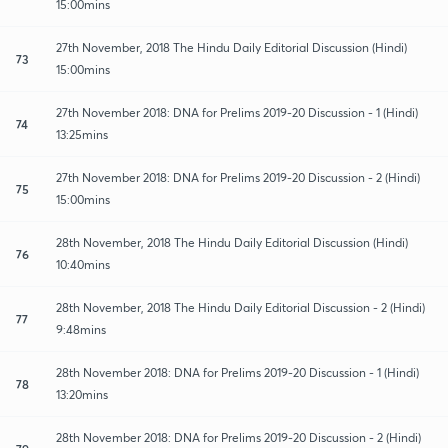
15:00mins
27th November, 2018 The Hindu Daily Editorial Discussion (Hindi)
73
15:00mins
27th November 2018: DNA for Prelims 2019-20 Discussion - 1 (Hindi)
74
13:25mins
27th November 2018: DNA for Prelims 2019-20 Discussion - 2 (Hindi)
75
15:00mins
28th November, 2018 The Hindu Daily Editorial Discussion (Hindi)
76
10:40mins
28th November, 2018 The Hindu Daily Editorial Discussion - 2 (Hindi)
77
9:48mins
28th November 2018: DNA for Prelims 2019-20 Discussion - 1 (Hindi)
78
13:20mins
28th November 2018: DNA for Prelims 2019-20 Discussion - 2 (Hindi)