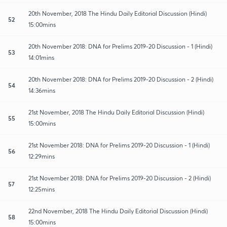
20th November, 2018 The Hindu Daily Editorial Discussion (Hindi)
52
15:00mins
20th November 2018: DNA for Prelims 2019-20 Discussion - 1 (Hindi)
53
14:01mins
20th November 2018: DNA for Prelims 2019-20 Discussion - 2 (Hindi)
54
14:36mins
21st November, 2018 The Hindu Daily Editorial Discussion (Hindi)
55
15:00mins
21st November 2018: DNA for Prelims 2019-20 Discussion - 1 (Hindi)
56
12:29mins
21st November 2018: DNA for Prelims 2019-20 Discussion - 2 (Hindi)
57
12:25mins
22nd November, 2018 The Hindu Daily Editorial Discussion (Hindi)
58
15:00mins