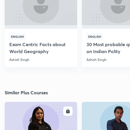
ENGLISH
ENGLISH
Exam Centric Facts about
30 Most probable q
World Geography
on Indian Polity
Ashish Singh
Ashish Singh
Similar Plus Courses
ENROLL
E