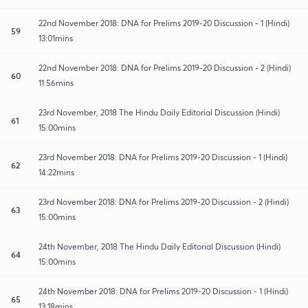
22nd November 2018: DNA for Prelims 2019-20 Discussion - 1 (Hindi)
59
13:01mins
22nd November 2018: DNA for Prelims 2019-20 Discussion - 2 (Hindi)
60
11:56mins
23rd November, 2018 The Hindu Daily Editorial Discussion (Hindi)
61
15:00mins
23rd November 2018: DNA for Prelims 2019-20 Discussion - 1 (Hindi)
62
14:22mins
23rd November 2018: DNA for Prelims 2019-20 Discussion - 2 (Hindi)
63
15:00mins
24th November, 2018 The Hindu Daily Editorial Discussion (Hindi)
64
15:00mins
24th November 2018: DNA for Prelims 2019-20 Discussion - 1 (Hindi)
65
13:18mins