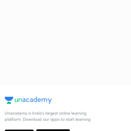
Unacademy is India’s largest online learning
platform. Download our apps to start learning