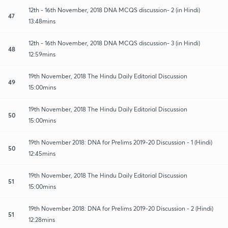
12th - 16th November, 2018 DNA MCQS discussion- 2 (in Hindi)
47
13:48mins
12th - 16th November, 2018 DNA MCQS discussion- 3 (in Hindi)
48
12:59mins
19th November, 2018 The Hindu Daily Editorial Discussion
49
15:00mins
19th November, 2018 The Hindu Daily Editorial Discussion
50
15:00mins
19th November 2018: DNA for Prelims 2019-20 Discussion - 1 (Hindi)
50
12:45mins
19th November, 2018 The Hindu Daily Editorial Discussion
51
15:00mins
19th November 2018: DNA for Prelims 2019-20 Discussion - 2 (Hindi)
51
12:28mins