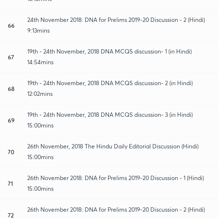
24th November 2018: DNA for Prelims 2019-20 Discussion - 2 (Hindi)
66
9:13mins
19th - 24th November, 2018 DNA MCQS discussion- 1 (in Hindi)
67
14:54mins
19th - 24th November, 2018 DNA MCQS discussion- 2 (in Hindi)
68
12:02mins
19th - 24th November, 2018 DNA MCQS discussion- 3 (in Hindi)
69
15:00mins
26th November, 2018 The Hindu Daily Editorial Discussion (Hindi)
70
15:00mins
26th November 2018: DNA for Prelims 2019-20 Discussion - 1 (Hindi)
71
15:00mins
26th November 2018: DNA for Prelims 2019-20 Discussion - 2 (Hindi)
72