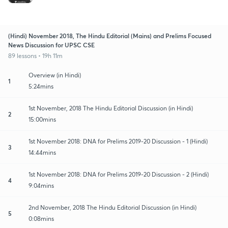
(Hindi) November 2018, The Hindu Editorial (Mains) and Prelims Focused
News Discussion for UPSC CSE
89 lessons • 19h 11m
Overview (in Hindi)
1
5:24mins
1st November, 2018 The Hindu Editorial Discussion (in Hindi)
2
15:00mins
1st November 2018: DNA for Prelims 2019-20 Discussion - 1 (Hindi)
3
14:44mins
1st November 2018: DNA for Prelims 2019-20 Discussion - 2 (Hindi)
4
9:04mins
2nd November, 2018 The Hindu Editorial Discussion (in Hindi)
5
0:08mins