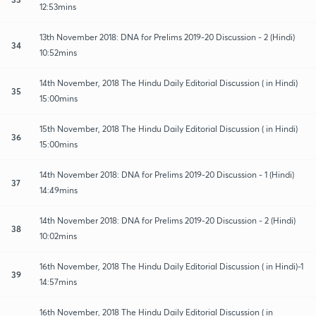
12:53mins
13th November 2018: DNA for Prelims 2019-20 Discussion - 2 (Hindi)
34
10:52mins
14th November, 2018 The Hindu Daily Editorial Discussion ( in Hindi)
35
15:00mins
15th November, 2018 The Hindu Daily Editorial Discussion ( in Hindi)
36
15:00mins
14th November 2018: DNA for Prelims 2019-20 Discussion - 1 (Hindi)
37
14:49mins
14th November 2018: DNA for Prelims 2019-20 Discussion - 2 (Hindi)
38
10:02mins
16th November, 2018 The Hindu Daily Editorial Discussion ( in Hindi)-1
39
14:57mins
16th November, 2018 The Hindu Daily Editorial Discussion ( in