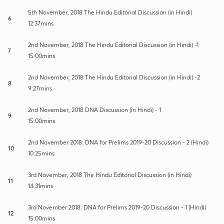
5th November, 2018 The Hindu Editorial Discussion (in Hindi)
6
12:37mins
2nd November, 2018 The Hindu Editorial Discussion (in Hindi) -1
7
15:00mins
2nd November, 2018 The Hindu Editorial Discussion (in Hindi) -2
8
9:27mins
2nd November, 2018 DNA Discussion (in Hindi) - 1
9
15:00mins
2nd November 2018: DNA for Prelims 2019-20 Discussion - 2 (Hindi)
10
10:25mins
3rd November, 2018 The Hindu Editorial Discussion (in Hindi)
11
14:31mins
3rd November 2018: DNA for Prelims 2019-20 Discussion - 1 (Hindi)
12
15:00mins