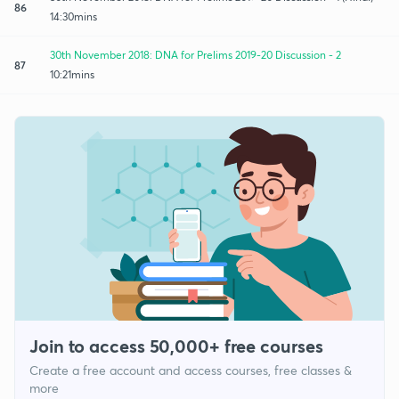
86
14:30mins
30th November 2018: DNA for Prelims 2019-20 Discussion - 2
87
10:21mins
Join to access 50,000+ free courses
Create a free account and access courses, free classes &
more