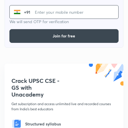
+91
We will send OTP for verification
Join for free
Crack UPSC CSE -
GS with
Unacademy
Get subscription and access unlimited live and recorded courses
from India's best educators
Structured syllabus