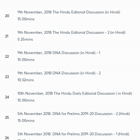
9th November, 2018 The Hindu Editorial Discussion (in Hindi)
20
15:00mins
9th November, 2018 The Hindu Editorial Discussion - 2 (in Hindi)
21
5:25mins
9th November, 2018 DNA Discussion (in Hindi) - 1
22
15:00mins
9th November, 2018 DNA Discussion (in Hindi) - 2
23
10:32mins
10th November, 2018 The Hindu Daily Editorial Discussion ( in Hindi)
24
15:00mins
5th November 2018: DNA for Prelims 2019-20 Discussion - 2 (Hindi)
25
15:00mins
5th November 2018: DNA for Prelims 2019-20 Discussion - 1 (Hindi)
26