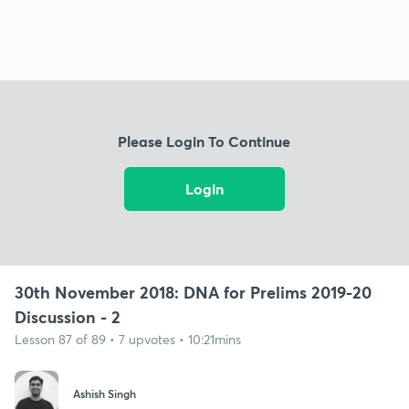
Please Login To Continue
Login
30th November 2018: DNA for Prelims 2019-20
Discussion - 2
Lesson 87 of 89 • 7 upvotes • 10:21mins
Ashish Singh