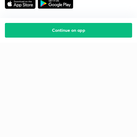
Continue on app
Starting your preparation?
Call us and we will answer all your questions
about learning on Unacademy
Call +91 8585858585
Company
Help & support
About us
User Guidelines
Shikshodaya
Site Map
Careers
Refund Policy
Blogs
Takedown Policy