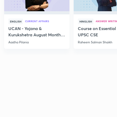
CURRENT AFFAIRS
ANSWER WRITI
ENGLISH
HINGLISH
UCAN - Yojana &
Course on Essential 
Kurukshetra August Monthly
UPSC CSE
Current Affairs
Aastha Pilania
Raheem Salman Shaikh