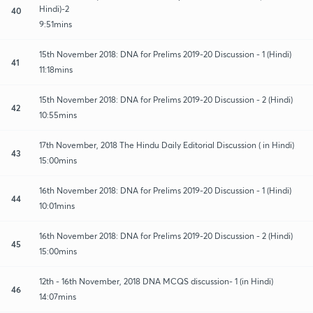
Hindi)-2
40
9:51mins
15th November 2018: DNA for Prelims 2019-20 Discussion - 1 (Hindi)
41
11:18mins
15th November 2018: DNA for Prelims 2019-20 Discussion - 2 (Hindi)
42
10:55mins
17th November, 2018 The Hindu Daily Editorial Discussion ( in Hindi)
43
15:00mins
16th November 2018: DNA for Prelims 2019-20 Discussion - 1 (Hindi)
44
10:01mins
16th November 2018: DNA for Prelims 2019-20 Discussion - 2 (Hindi)
45
15:00mins
12th - 16th November, 2018 DNA MCQS discussion- 1 (in Hindi)
46
14:07mins