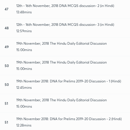
12th - 16th November, 2018 DNA MCQS discussion- 2 (in Hindi)
47
13:48mins
12th - 16th November, 2018 DNA MCQS discussion- 3 (in Hindi)
48
12:59mins
19th November, 2018 The Hindu Daily Editorial Discussion
49
15:00mins
19th November, 2018 The Hindu Daily Editorial Discussion
50
15:00mins
19th November 2018: DNA for Prelims 2019-20 Discussion - 1 (Hindi)
50
12:45mins
19th November, 2018 The Hindu Daily Editorial Discussion
51
15:00mins
19th November 2018: DNA for Prelims 2019-20 Discussion - 2 (Hindi)
51
12:28mins