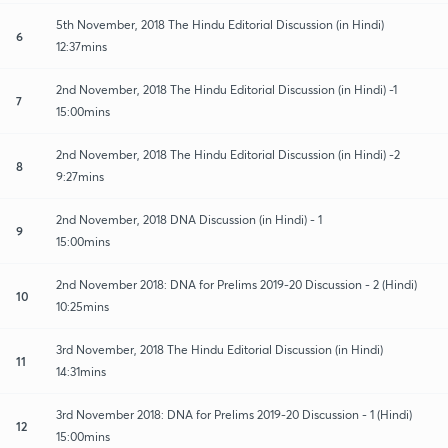
5th November, 2018 The Hindu Editorial Discussion (in Hindi)
6
12:37mins
2nd November, 2018 The Hindu Editorial Discussion (in Hindi) -1
7
15:00mins
2nd November, 2018 The Hindu Editorial Discussion (in Hindi) -2
8
9:27mins
2nd November, 2018 DNA Discussion (in Hindi) - 1
9
15:00mins
2nd November 2018: DNA for Prelims 2019-20 Discussion - 2 (Hindi)
10
10:25mins
3rd November, 2018 The Hindu Editorial Discussion (in Hindi)
11
14:31mins
3rd November 2018: DNA for Prelims 2019-20 Discussion - 1 (Hindi)
12
15:00mins