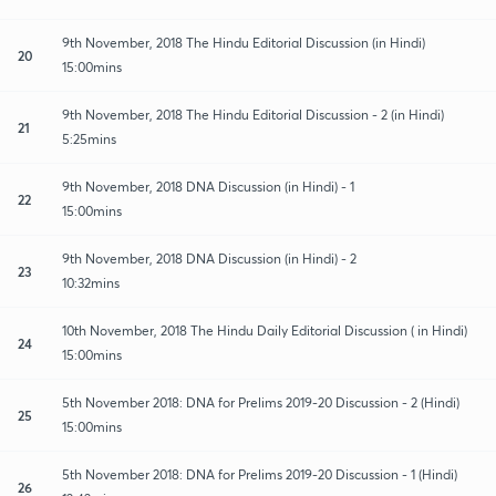
9th November, 2018 The Hindu Editorial Discussion (in Hindi)
20
15:00mins
9th November, 2018 The Hindu Editorial Discussion - 2 (in Hindi)
21
5:25mins
9th November, 2018 DNA Discussion (in Hindi) - 1
22
15:00mins
9th November, 2018 DNA Discussion (in Hindi) - 2
23
10:32mins
10th November, 2018 The Hindu Daily Editorial Discussion ( in Hindi)
24
15:00mins
5th November 2018: DNA for Prelims 2019-20 Discussion - 2 (Hindi)
25
15:00mins
5th November 2018: DNA for Prelims 2019-20 Discussion - 1 (Hindi)
26