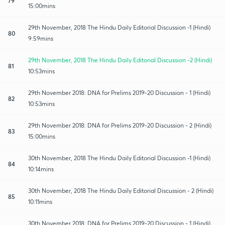
79
15:00mins
29th November, 2018 The Hindu Daily Editorial Discussion -1 (Hindi)
80
9:59mins
29th November, 2018 The Hindu Daily Editorial Discussion -2 (Hindi)
81
10:53mins
29th November 2018: DNA for Prelims 2019-20 Discussion - 1 (Hindi)
82
10:53mins
29th November 2018: DNA for Prelims 2019-20 Discussion - 2 (Hindi)
83
15:00mins
30th November, 2018 The Hindu Daily Editorial Discussion -1 (Hindi)
84
10:14mins
30th November, 2018 The Hindu Daily Editorial Discussion - 2 (Hindi)
85
10:11mins
30th November 2018: DNA for Prelims 2019-20 Discussion - 1 (Hindi)