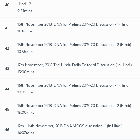
Hindi)-2
40
9:51mins
15th November 2018: DNA for Prelims 2019-20 Discussion - 1 (Hindi)
41
11:18mins
15th November 2018: DNA for Prelims 2019-20 Discussion - 2 (Hindi)
42
10:55mins
17th November, 2018 The Hindu Daily Editorial Discussion ( in Hindi)
43
15:00mins
16th November 2018: DNA for Prelims 2019-20 Discussion - 1 (Hindi)
44
10:01mins
16th November 2018: DNA for Prelims 2019-20 Discussion - 2 (Hindi)
45
15:00mins
12th - 16th November, 2018 DNA MCQS discussion- 1 (in Hindi)
46
14:07mins