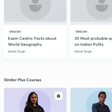
ENGLISH
ENGLISH
Exam Centric Facts about
30 Most probable q
World Geography
on Indian Polity
Ashish Singh
Ashish Singh
Similar Plus Courses
ENROLL
E