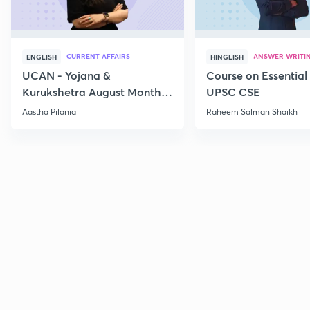
CURRENT AFFAIRS
ANSWER WRITI
ENGLISH
HINGLISH
UCAN - Yojana &
Course on Essential 
Kurukshetra August Monthly
UPSC CSE
Current Affairs
Aastha Pilania
Raheem Salman Shaikh