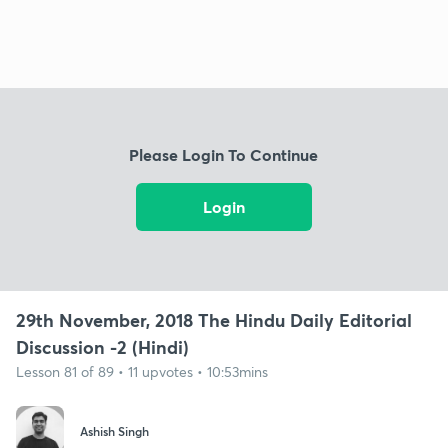
Please Login To Continue
Login
29th November, 2018 The Hindu Daily Editorial
Discussion -2 (Hindi)
Lesson 81 of 89 • 11 upvotes • 10:53mins
Ashish Singh