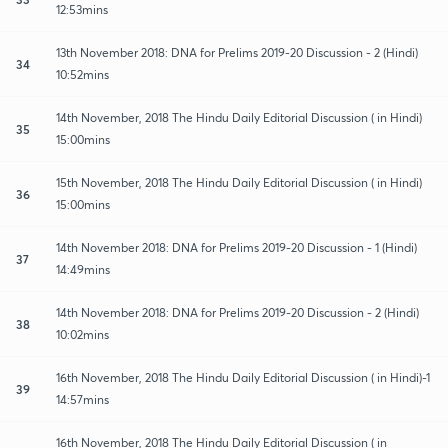
12:53mins
13th November 2018: DNA for Prelims 2019-20 Discussion - 2 (Hindi)
34
10:52mins
14th November, 2018 The Hindu Daily Editorial Discussion ( in Hindi)
35
15:00mins
15th November, 2018 The Hindu Daily Editorial Discussion ( in Hindi)
36
15:00mins
14th November 2018: DNA for Prelims 2019-20 Discussion - 1 (Hindi)
37
14:49mins
14th November 2018: DNA for Prelims 2019-20 Discussion - 2 (Hindi)
38
10:02mins
16th November, 2018 The Hindu Daily Editorial Discussion ( in Hindi)-1
39
14:57mins
16th November, 2018 The Hindu Daily Editorial Discussion ( in