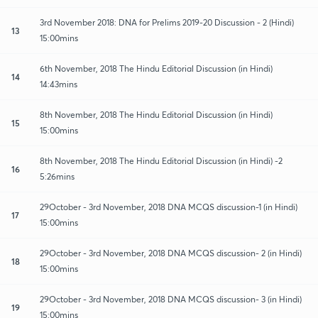
3rd November 2018: DNA for Prelims 2019-20 Discussion - 2 (Hindi)
13
15:00mins
6th November, 2018 The Hindu Editorial Discussion (in Hindi)
14
14:43mins
8th November, 2018 The Hindu Editorial Discussion (in Hindi)
15
15:00mins
8th November, 2018 The Hindu Editorial Discussion (in Hindi) -2
16
5:26mins
29October - 3rd November, 2018 DNA MCQS discussion-1 (in Hindi)
17
15:00mins
29October - 3rd November, 2018 DNA MCQS discussion- 2 (in Hindi)
18
15:00mins
29October - 3rd November, 2018 DNA MCQS discussion- 3 (in Hindi)
19
15:00mins