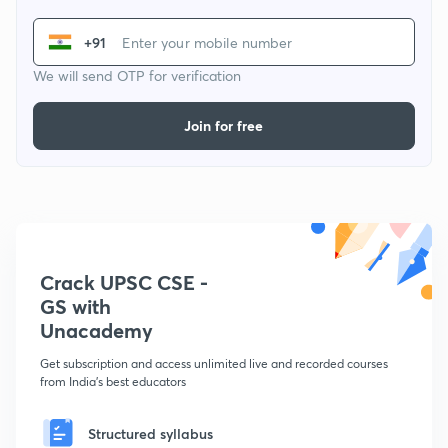
+91
We will send OTP for verification
Join for free
Crack UPSC CSE -
GS with
Unacademy
Get subscription and access unlimited live and recorded courses
from India's best educators
Structured syllabus