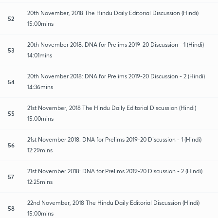
20th November, 2018 The Hindu Daily Editorial Discussion (Hindi)
52
15:00mins
20th November 2018: DNA for Prelims 2019-20 Discussion - 1 (Hindi)
53
14:01mins
20th November 2018: DNA for Prelims 2019-20 Discussion - 2 (Hindi)
54
14:36mins
21st November, 2018 The Hindu Daily Editorial Discussion (Hindi)
55
15:00mins
21st November 2018: DNA for Prelims 2019-20 Discussion - 1 (Hindi)
56
12:29mins
21st November 2018: DNA for Prelims 2019-20 Discussion - 2 (Hindi)
57
12:25mins
22nd November, 2018 The Hindu Daily Editorial Discussion (Hindi)
58
15:00mins