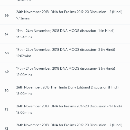
24th November 2018: DNA for Prelims 2019-20 Discussion - 2 (Hindi)
66
9:13mins
19th - 24th November, 2018 DNA MCQS discussion- 1 (in Hindi)
67
14:54mins
19th - 24th November, 2018 DNA MCQS discussion- 2 (in Hindi)
68
12:02mins
19th - 24th November, 2018 DNA MCQS discussion- 3 (in Hindi)
69
15:00mins
26th November, 2018 The Hindu Daily Editorial Discussion (Hindi)
70
15:00mins
26th November 2018: DNA for Prelims 2019-20 Discussion - 1 (Hindi)
71
15:00mins
26th November 2018: DNA for Prelims 2019-20 Discussion - 2 (Hindi)
72