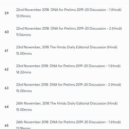
22nd November 2018: DNA for Prelims 2019-20 Discussion - 1 (Hindi)
59
13:01mins
22nd November 2018: DNA for Prelims 2019-20 Discussion - 2 (Hindi)
60
11:56mins
23rd November, 2018 The Hindu Daily Editorial Discussion (Hindi)
61
15:00mins
23rd November 2018: DNA for Prelims 2019-20 Discussion - 1 (Hindi)
62
14:22mins
23rd November 2018: DNA for Prelims 2019-20 Discussion - 2 (Hindi)
63
15:00mins
24th November, 2018 The Hindu Daily Editorial Discussion (Hindi)
64
15:00mins
24th November 2018: DNA for Prelims 2019-20 Discussion - 1 (Hindi)
65
13:18mins