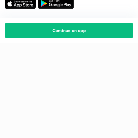
Continue on app
Starting your preparation?
Call us and we will answer all your questions
about learning on Unacademy
Call +91 8585858585
Company
Help & support
About us
User Guidelines
Shikshodaya
Site Map
Careers
Refund Policy
Blogs
Takedown Policy