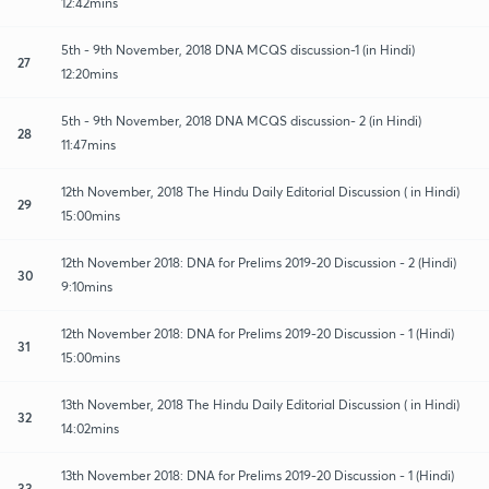
12:42mins
5th - 9th November, 2018 DNA MCQS discussion-1 (in Hindi)
27
12:20mins
5th - 9th November, 2018 DNA MCQS discussion- 2 (in Hindi)
28
11:47mins
12th November, 2018 The Hindu Daily Editorial Discussion ( in Hindi)
29
15:00mins
12th November 2018: DNA for Prelims 2019-20 Discussion - 2 (Hindi)
30
9:10mins
12th November 2018: DNA for Prelims 2019-20 Discussion - 1 (Hindi)
31
15:00mins
13th November, 2018 The Hindu Daily Editorial Discussion ( in Hindi)
32
14:02mins
13th November 2018: DNA for Prelims 2019-20 Discussion - 1 (Hindi)
33