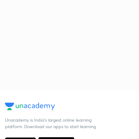
Unacademy is India’s largest online learning
platform. Download our apps to start learning