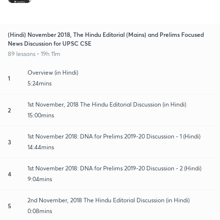
(Hindi) November 2018, The Hindu Editorial (Mains) and Prelims Focused
News Discussion for UPSC CSE
89 lessons • 19h 11m
Overview (in Hindi)
1
5:24mins
1st November, 2018 The Hindu Editorial Discussion (in Hindi)
2
15:00mins
1st November 2018: DNA for Prelims 2019-20 Discussion - 1 (Hindi)
3
14:44mins
1st November 2018: DNA for Prelims 2019-20 Discussion - 2 (Hindi)
4
9:04mins
2nd November, 2018 The Hindu Editorial Discussion (in Hindi)
5
0:08mins