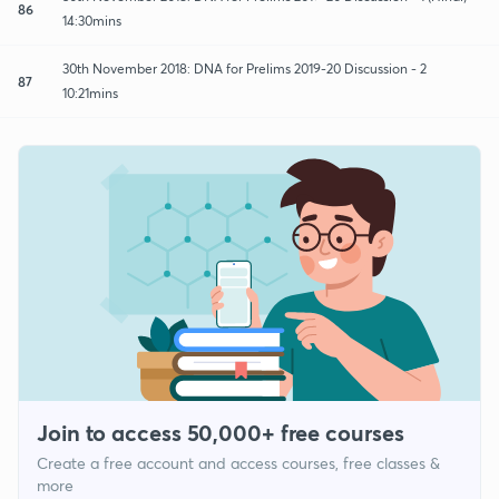
86
14:30mins
30th November 2018: DNA for Prelims 2019-20 Discussion - 2
87
10:21mins
Join to access 50,000+ free courses
Create a free account and access courses, free classes &
more