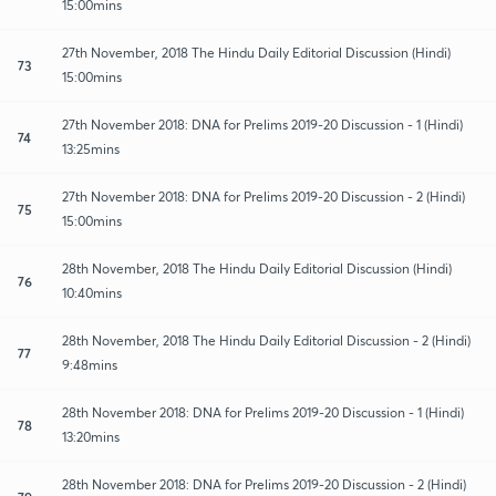
15:00mins
27th November, 2018 The Hindu Daily Editorial Discussion (Hindi)
73
15:00mins
27th November 2018: DNA for Prelims 2019-20 Discussion - 1 (Hindi)
74
13:25mins
27th November 2018: DNA for Prelims 2019-20 Discussion - 2 (Hindi)
75
15:00mins
28th November, 2018 The Hindu Daily Editorial Discussion (Hindi)
76
10:40mins
28th November, 2018 The Hindu Daily Editorial Discussion - 2 (Hindi)
77
9:48mins
28th November 2018: DNA for Prelims 2019-20 Discussion - 1 (Hindi)
78
13:20mins
28th November 2018: DNA for Prelims 2019-20 Discussion - 2 (Hindi)