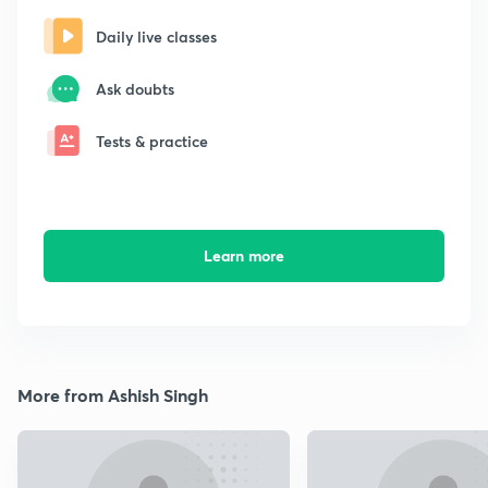
Daily live classes
Ask doubts
Tests & practice
Learn more
More from Ashish Singh