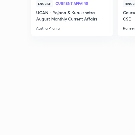
CURRENT AFFAIRS
ENGLISH
HINGL
UCAN - Yojana & Kurukshetra
Cours
August Monthly Current Affairs
CSE
Aastha Pilania
Raheem