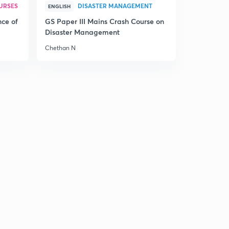
URSES
DISASTER MANAGEMENT
ENGLISH
nce of
GS Paper III Mains Crash Course on
Disaster Management
Chethan N