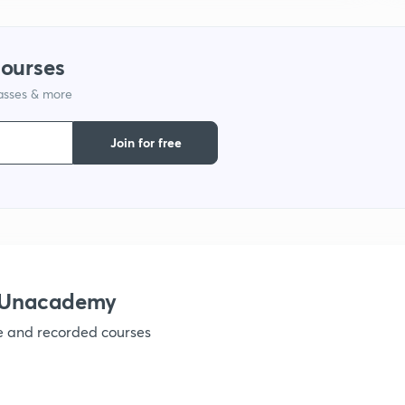
courses
1
lasses & more
1
Join for free
1
h Unacademy
ve and recorded courses