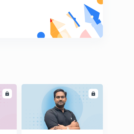
LL
ENROLL