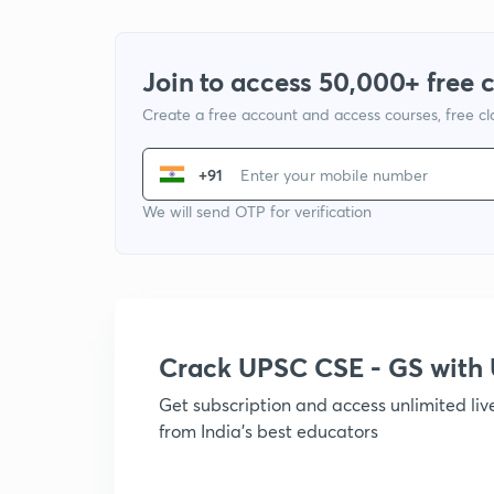
Join to access 50,000+ free 
Create a free account and access courses, free c
+91
We will send OTP for verification
Crack UPSC CSE - GS wit
Get subscription and access unlimited li
from India's best educators