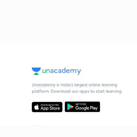
Unacademy is India’s largest online learning
platform. Download our apps to start learning
Starting your preparation?