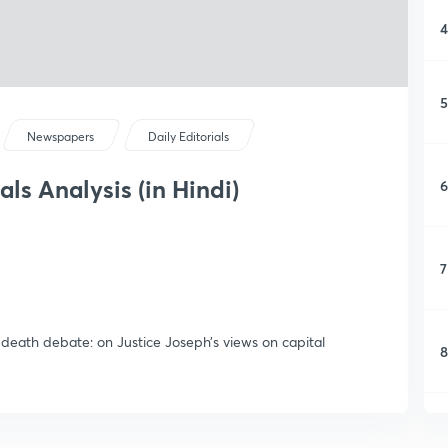
4
5
Newspapers
Daily Editorials
als Analysis (in Hindi)
6
7
death debate: on Justice Joseph’s views on capital
8
9