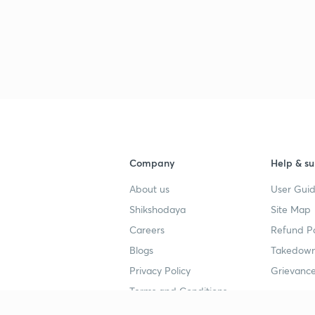
Company
Help & su
About us
User Guid
Shikshodaya
Site Map
Careers
Refund Po
Blogs
Takedown
Privacy Policy
Grievance
Terms and Conditions