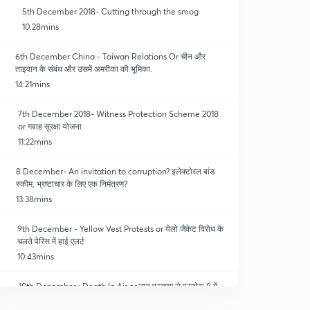
5th December 2018- Cutting through the smog
10:28mins
6th December China - Taiwan Relations Or चीन और
ताइवान के संबंध और उसमें अमरीका की भूमिका.
14:21mins
7th December 2018- Witness Protection Scheme 2018
or गवाह सुरक्षा योजना
11:22mins
8 December- An invitation to corruption? इलेक्टोरल बांड
स्कीम, भ्रष्टाचार के लिए एक निमंत्रण?
13:38mins
9th December - Yellow Vest Protests or येलो जैकेट विरोध के
चलते पेरिस में हाई एलर्ट
10:43mins
10th December : Death In Air or वायु प्रदूषण से प्रत्येक 8 में
एक व्यक्ति की मौत.