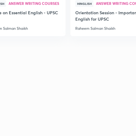
ANSWER WRITING COURSES
ANSWER WRITING CO
ISH
HINGLISH
e on Essential English - UPSC
Orientation Session - Importa
English for UPSC
 Salman Shaikh
Raheem Salman Shaikh