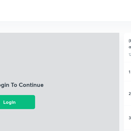
(
a
1
1
ogin To Continue
2
Login
3