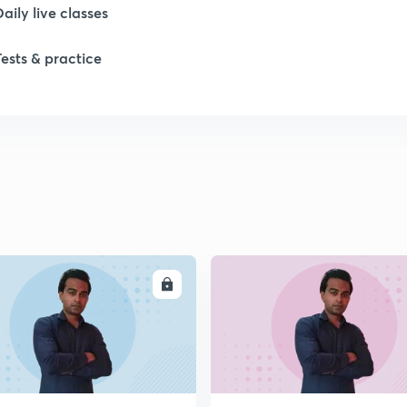
Daily live classes
Tests & practice
ENROLL
ENRO