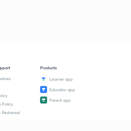
pport
Products
elines
Learner app
Educator app
licy
Parent app
 Policy
 Redressal