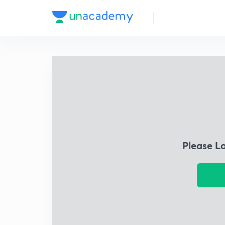
Please L