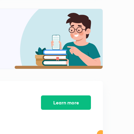
11:04mins
Urjit Patel resigns as the RBI Governor Or शशिकांत दास होंगे
रिजर्व बैंक ऑफ इंडिया के नए गवर्नर .
0
9:21mins
Universal Health Coverage (UHC) Day 2018 or सार्वभौमिक
स्वास्थ्य कवरेज दिवस
1
8:25mins
जानिए क्या है 'रैट होल माइनिंग' or Rat Hole Mining
2
8:13mins
Learn more