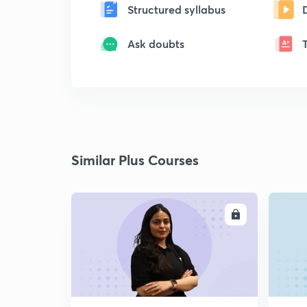
Structured syllabus
Ask doubts
Similar Plus Courses
ENROLL