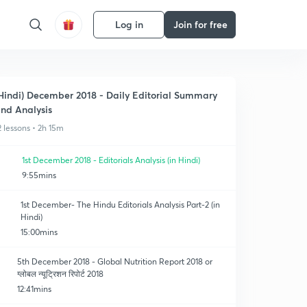
Log in
Join for free
Hindi) December 2018 - Daily Editorial Summary
nd Analysis
2 lessons • 2h 15m
1st December 2018 - Editorials Analysis (in Hindi)
9:55mins
1st December- The Hindu Editorials Analysis Part-2 (in
Hindi)
15:00mins
5th December 2018 - Global Nutrition Report 2018 or
ग्लोबल न्यूट्रिशन रिपोर्ट 2018
12:41mins