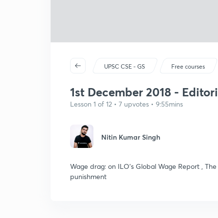
UPSC CSE - GS
Free courses
1st December 2018 - Editori
Lesson 1 of 12 • 7 upvotes • 9:55mins
Nitin Kumar Singh
Wage drag: on ILO’s Global Wage Report , The 
punishment