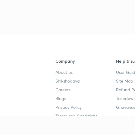
Company
Help & su
About us
User Guid
Shikshodaya
Site Map
Careers
Refund Po
Blogs
Takedown
Privacy Policy
Grievance
Terms and Conditions
Popular goals
Study mat