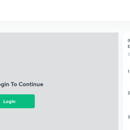
(
E
2
1
ogin To Continue
2
Login
3