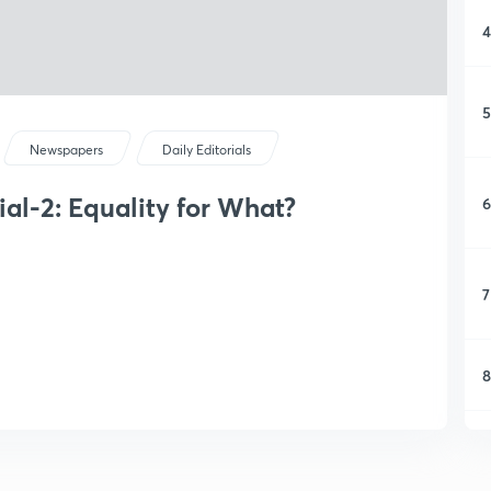
4
5
Newspapers
Daily Editorials
al-2: Equality for What?
6
7
8
9