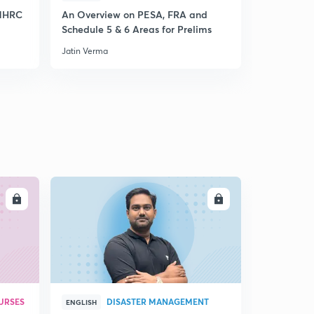
15:00mins
 NHRC
An Overview on PESA, FRA and
Current Aff
Schedule 5 & 6 Areas for Prelims
and GST fo
4th October 2017 Editorial-1: In need of a psycho-
Jatin Verma
Jatin Verma
economic Boost
2
15:00mins
LL
ENROLL
URSES
DISASTER MANAGEMENT
ENGLISH