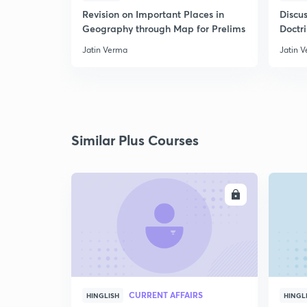
Revision on Important Places in
Discus
Geography through Map for Prelims
Doctr
Jatin Verma
Jatin 
Similar Plus Courses
ENROLL
CURRENT AFFAIRS
HINGLISH
HINGL