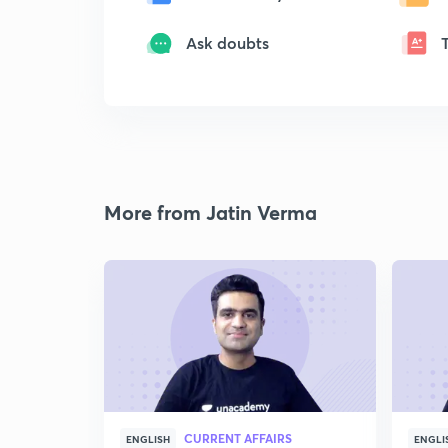
Ask doubts
More from Jatin Verma
CURRENT AFFAIRS
ENGLISH
ENGLI