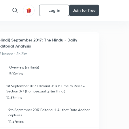
Log in
Join for free
Hindi) September 2017: The Hindu - Daily
ditorial Analysis
2 lessons • 5h 21m
Overview (in Hindi)
9:10mins
1st September 2017 Editorial -1: Is It Time to Review
Section 377 (Homosexuality) (in Hindi)
14:59mins
9th September 2017 Editorial-1: All that Data Aadhar
captures
14:57mins