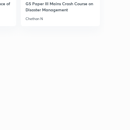
nce of
GS Paper III Mains Crash Course on
Disaster Management
Chethan N