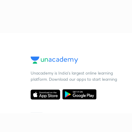
Unacademy is India’s largest online learning
platform. Download our apps to start learning
Starting your preparation?
Call us and we will answer all your questions