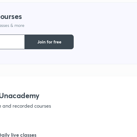
1
courses
lasses & more
1
Join for free
1
1
h Unacademy
1
ve and recorded courses
1
Daily live classes