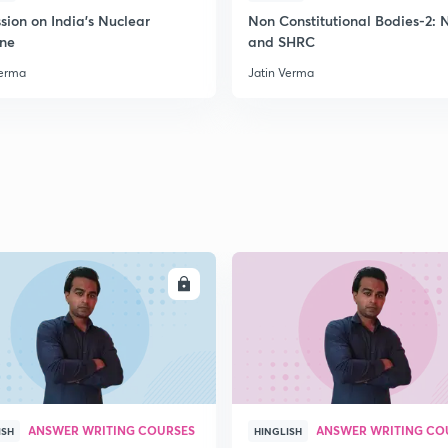
sion on India's Nuclear
Non Constitutional Bodies-2:
ine
and SHRC
Verma
Jatin Verma
2
ENROLL
ENRO
ANSWER WRITING COURSES
ANSWER WRITING CO
ISH
HINGLISH