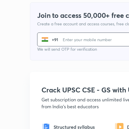
Join to access 50,000+ free 
Create a free account and access courses, free c
+91
We will send OTP for verification
Crack UPSC CSE - GS wit
Get subscription and access unlimited li
from India's best educators
Structured syllabus