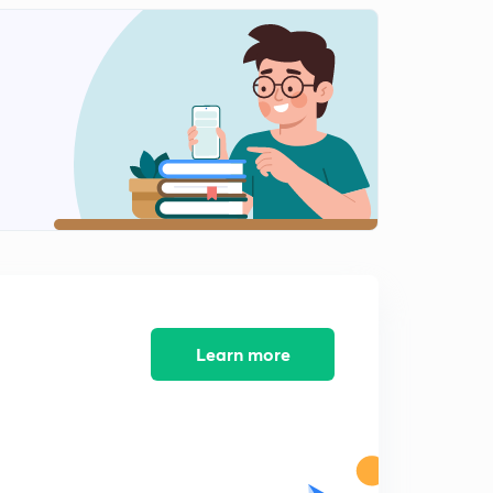
15th September 2017 Editorial-1: Good & Simple Tax
0
15:00mins
16th September 2017 Editorial-1: Understanding the
slowdown
1
15:00mins
16th September 2017 Editorial-2: The Arc to
Tokyo:India-Japan Relations
2
15:00mins
18th September 2017 Editorial-1: Time for Caution
3
15:00mins
22nd September 2017 Editorial-1: Taper Timetable
4
Learn more
15:00mins
25th September 2017 Editorial-1: The Faltering
Economy
5
14:58mins