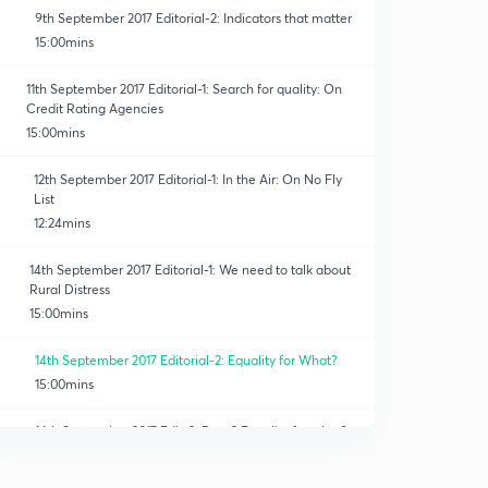
9th September 2017 Editorial-2: Indicators that matter
15:00mins
11th September 2017 Editorial-1: Search for quality: On
Credit Rating Agencies
15:00mins
12th September 2017 Editorial-1: In the Air: On No Fly
List
12:24mins
14th September 2017 Editorial-1: We need to talk about
Rural Distress
15:00mins
14th September 2017 Editorial-2: Equality for What?
15:00mins
14th September 2017 Edit-2: Part-2 Equality for what?
15:00mins