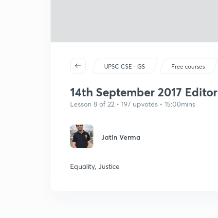
UPSC CSE - GS
Free courses
14th September 2017 Editori
Lesson 8 of 22 • 197 upvotes • 15:00mins
Jatin Verma
Equality, Justice