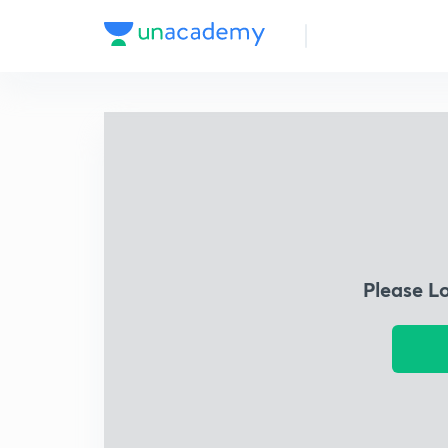
Please L