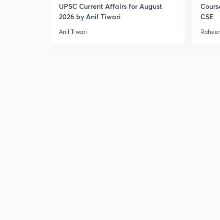
UPSC Current Affairs for August
Cours
2026 by Anil Tiwari
CSE
Anil Tiwari
Raheem