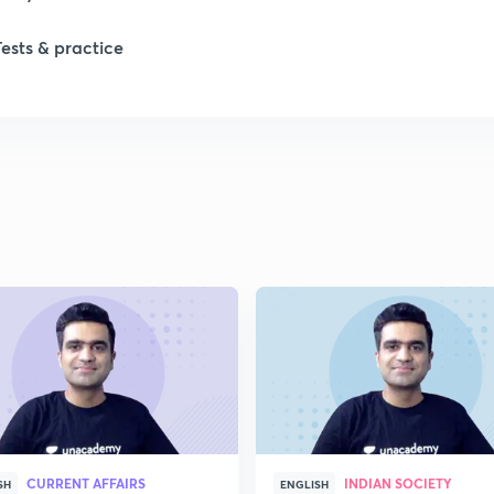
1
Tests & practice
1
1
1
2
CURRENT AFFAIRS
INDIAN SOCIETY
SH
ENGLISH
2