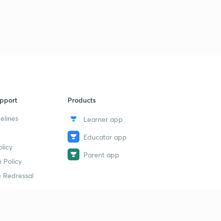
pport
Products
elines
Learner app
Educator app
licy
Parent app
 Policy
 Redressal
erial