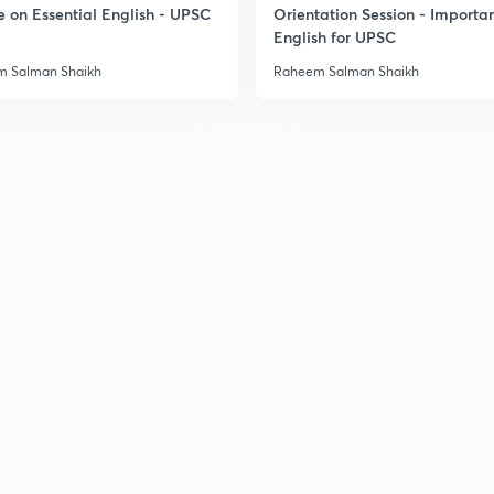
e on Essential English - UPSC
Orientation Session - Importa
English for UPSC
 Salman Shaikh
Raheem Salman Shaikh