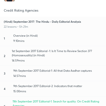
Credit Rating Agencies
(Hindi) September 2017: The Hindu - Daily Editorial Analysis
22 lessons • 5h 21m
Overview (in Hindi)
1
9:10mins
1st September 2017 Editorial -1: Is It Time to Review Section 377
(Homosexuality) (in Hindi)
2
14:59mins
9th September 2017 Editorial-1: All that Data Aadhar captures
3
14:57mins
9th September 2017 Editorial-2: Indicators that matter
4
15:00mins
11th September 2017 Editorial-1: Search for quality: On Credit Rating
Agencies