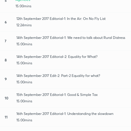
5
15:00mins
12th September 2017 Editorial-1: In the Air: On No Fly List
6
12:24mins
14th September 2017 Editorial-1: We need to talk about Rural Distress
7
15:00mins
14th September 2017 Editorial-2: Equality for What?
8
15:00mins
14th September 2017 Edit-2: Part-2 Equality for what?
9
15:00mins
15th September 2017 Editorial-1: Good & Simple Tax
10
15:00mins
16th September 2017 Editorial-1: Understanding the slowdown
11
15:00mins