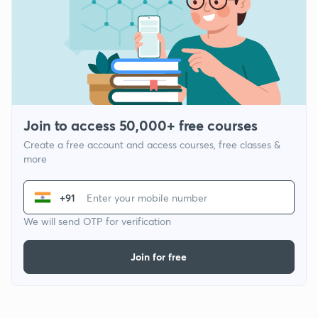
Join to access 50,000+ free courses
Create a free account and access courses, free classes &
more
+91
We will send OTP for verification
Join for free