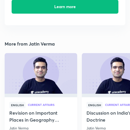
Learn more
More from Jatin Verma
CURRENT AFFAIRS
CURRENT AFFAIR
ENGLISH
ENGLISH
Revision on Important
Discussion on India'
Places in Geography
Doctrine
through Map for Prelims
Jatin Verma
Jatin Verma