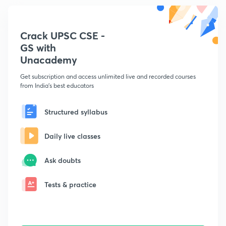
Crack UPSC CSE -
GS with
Unacademy
Get subscription and access unlimited live and recorded courses
from India's best educators
Structured syllabus
Daily live classes
Ask doubts
Tests & practice