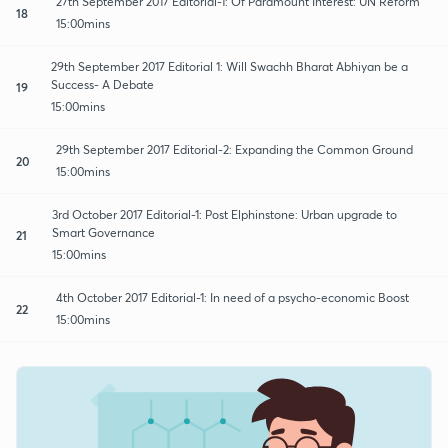
27th September 2017 Editorial-1: Of Paramount Interest: UN Reform
18
15:00mins
29th September 2017 Editorial 1: Will Swachh Bharat Abhiyan be a
Success- A Debate
19
15:00mins
29th September 2017 Editorial-2: Expanding the Common Ground
20
15:00mins
3rd October 2017 Editorial-1: Post Elphinstone: Urban upgrade to
Smart Governance
21
15:00mins
4th October 2017 Editorial-1: In need of a psycho-economic Boost
22
15:00mins