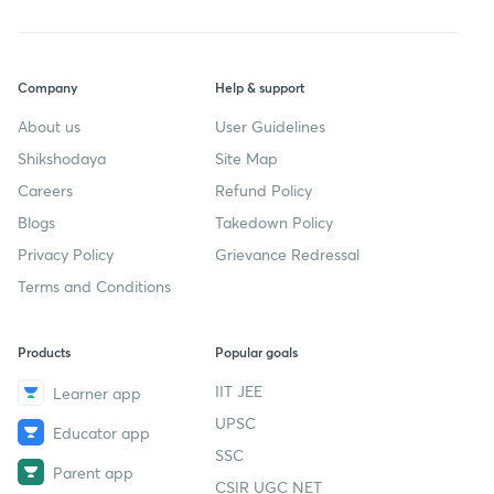
Company
Help & support
About us
User Guidelines
Shikshodaya
Site Map
Careers
Refund Policy
Blogs
Takedown Policy
Privacy Policy
Grievance Redressal
Terms and Conditions
Products
Popular goals
IIT JEE
Learner app
UPSC
Educator app
SSC
Parent app
CSIR UGC NET