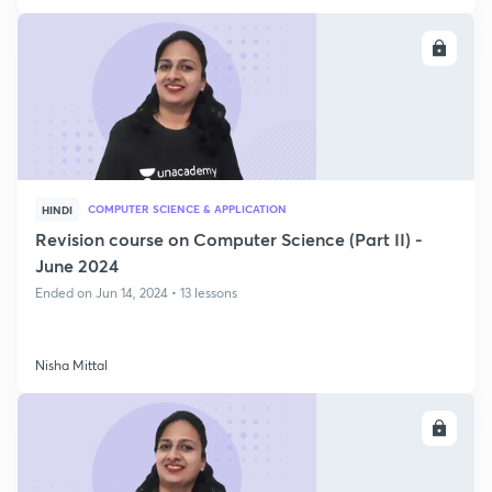
ENROLL
COMPUTER SCIENCE & APPLICATION
HINDI
Revision course on Computer Science (Part II) -
June 2024
Ended on Jun 14, 2024 • 13 lessons
Nisha Mittal
ENROLL