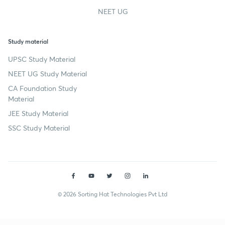
NEET UG
Study material
UPSC Study Material
NEET UG Study Material
CA Foundation Study
Material
JEE Study Material
SSC Study Material
© 2026 Sorting Hat Technologies Pvt Ltd