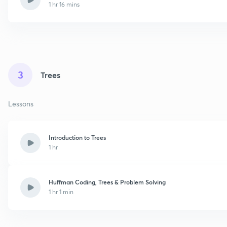
1 hr 16 mins
3
Trees
Lessons
Introduction to Trees
1 hr
Huffman Coding, Trees & Problem Solving
1 hr 1 min