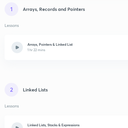
1
Arrays, Records and Pointers
Lessons
Arrays, Pointers & Linked List
1 hr 22 mins
2
Linked Lists
Lessons
Linked Lists, Stacks & Expressions