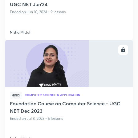
UGC NET Jun'24
Ended on Jun 10, 2024 • 9 lessons
Nisha Mittal
ENROLL
COMPUTER SCIENCE & APPLICATION
HINDI
Foundation Course on Computer Science - UGC
NET Dec 2023
Ended on Jul 8, 2023 • 6 lessons