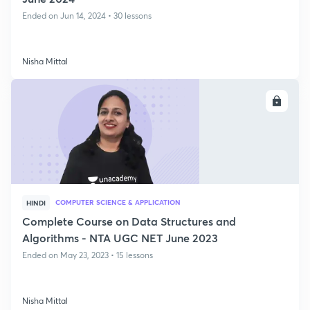
Ended on Jun 14, 2024 • 30 lessons
Nisha Mittal
ENROLL
COMPUTER SCIENCE & APPLICATION
HINDI
Complete Course on Data Structures and
Algorithms - NTA UGC NET June 2023
Ended on May 23, 2023 • 15 lessons
Nisha Mittal