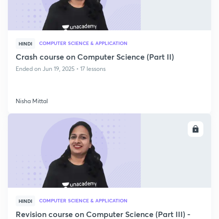
COMPUTER SCIENCE & APPLICATION
HINDI
Crash course on Computer Science (Part II)
Ended on Jun 19, 2025 • 17 lessons
Nisha Mittal
ENROLL
COMPUTER SCIENCE & APPLICATION
HINDI
Revision course on Computer Science (Part III) -