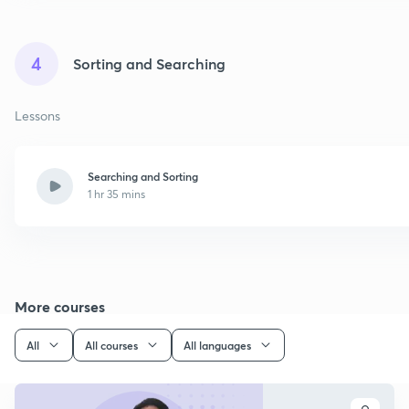
4
Sorting and Searching
Lessons
Searching and Sorting
1 hr 35 mins
More courses
All
All courses
All languages