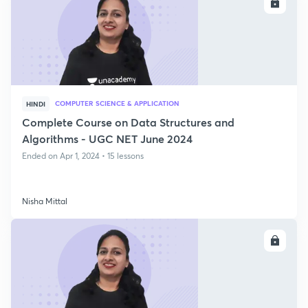
ENROLL
COMPUTER SCIENCE & APPLICATION
HINDI
Complete Course on Data Structures and
Algorithms - UGC NET June 2024
Ended on Apr 1, 2024 • 15 lessons
Nisha Mittal
ENROLL