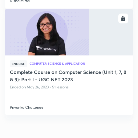
Nisha Mittal
ENROLL
COMPUTER SCIENCE & APPLICATION
ENGLISH
Complete Course on Computer Science (Unit 1, 7, 8
& 9): Part I - UGC NET 2023
Ended on May 26, 2023 • 51 lessons
Priyanka Chatterjee