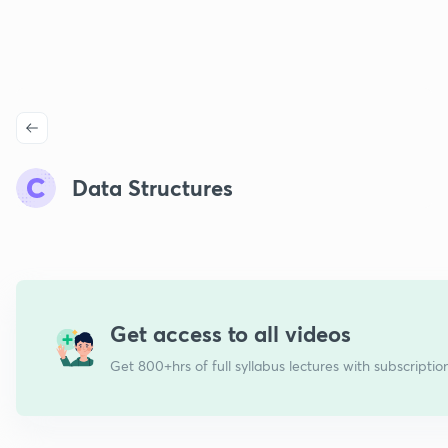
Data Structures
Get access to all videos
Get 800+hrs of full syllabus lectures with subscriptio