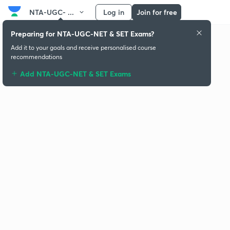
NTA-UGC- ...
Log in
Join for free
Preparing for NTA-UGC-NET & SET Exams?
Add it to your goals and receive personalised course
recommendations
Add NTA-UGC-NET & SET Exams