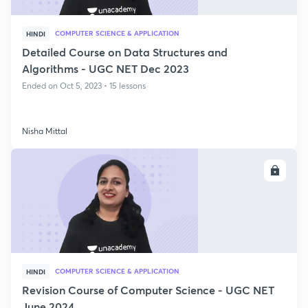
COMPUTER SCIENCE & APPLICATION
HINDI
Detailed Course on Data Structures and
Algorithms - UGC NET Dec 2023
Ended on Oct 5, 2023 • 15 lessons
Nisha Mittal
ENROLL
COMPUTER SCIENCE & APPLICATION
HINDI
Revision Course of Computer Science - UGC NET
June 2024