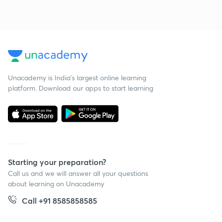
Unacademy is India’s largest online learning
platform. Download our apps to start learning
Starting your preparation?
Call us and we will answer all your questions
about learning on Unacademy
Call +91 8585858585