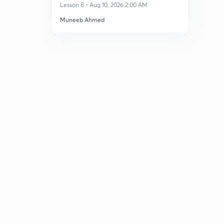
Dec 2026
Lesson 8 • Aug 10, 2026 2:00 AM
Muneeb Ahmed