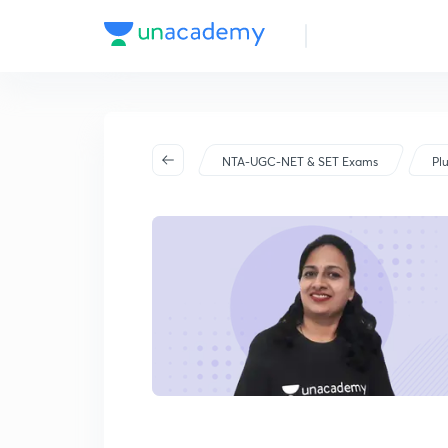
2024
NTA-UGC-NET & SET Exams
Pl