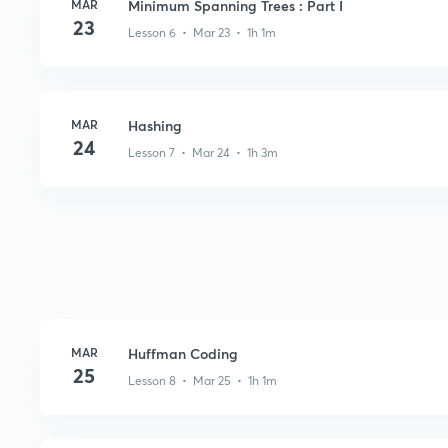
MAR
Minimum Spanning Trees : Part I
23
Lesson 6 • Mar 23 • 1h 1m
MAR
Hashing
24
Lesson 7 • Mar 24 • 1h 3m
MAR
Huffman Coding
25
Lesson 8 • Mar 25 • 1h 1m