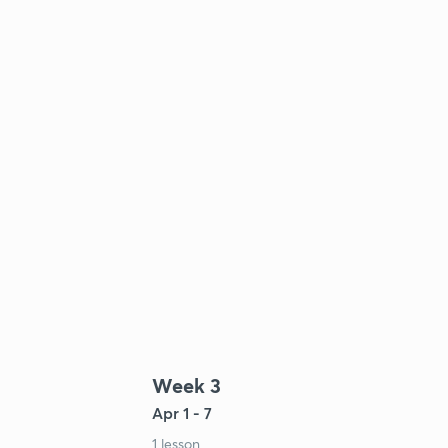
Week 3
Apr 1 - 7
1 lesson