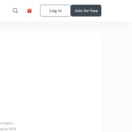
Log in
Join for free
nt topics
ing for NTA