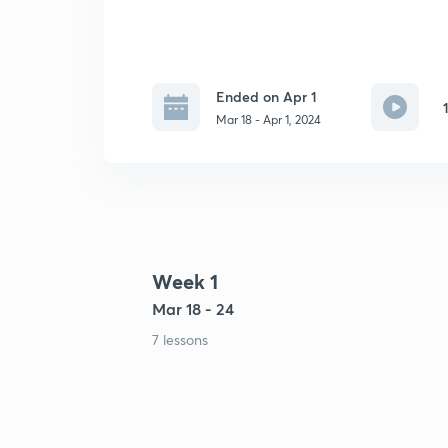
Ended on Apr 1
Mar 18 - Apr 1, 2024
Week 1
Mar 18 - 24
7 lessons