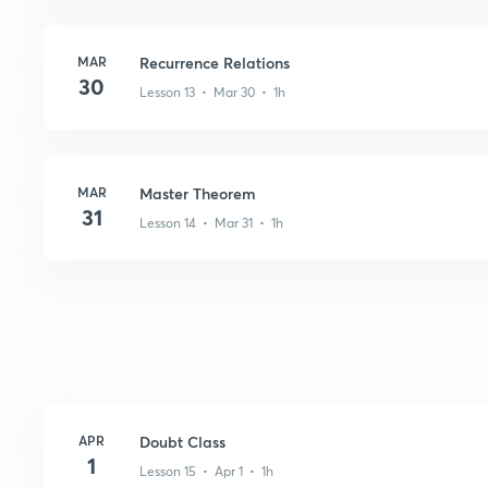
MAR
Recurrence Relations
30
Lesson 13 • Mar 30 • 1h
MAR
Master Theorem
31
Lesson 14 • Mar 31 • 1h
APR
Doubt Class
1
Lesson 15 • Apr 1 • 1h