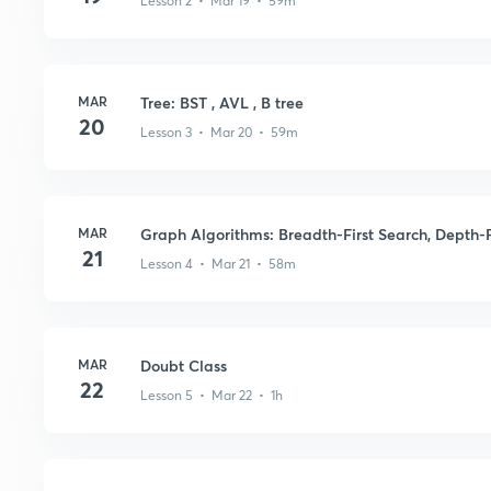
Lesson 2 • Mar 19 • 59m
MAR
Tree: BST , AVL , B tree
20
Lesson 3 • Mar 20 • 59m
MAR
Graph Algorithms: Breadth-First Search, Depth-F
21
Lesson 4 • Mar 21 • 58m
MAR
Doubt Class
22
Lesson 5 • Mar 22 • 1h