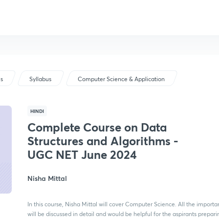
us
Syllabus
Computer Science & Application
HINDI
Complete Course on Data
Structures and Algorithms -
UGC NET June 2024
Nisha Mittal
In this course, Nisha Mittal will cover Computer Science. All the importa
will be discussed in detail and would be helpful for the aspirants prepar