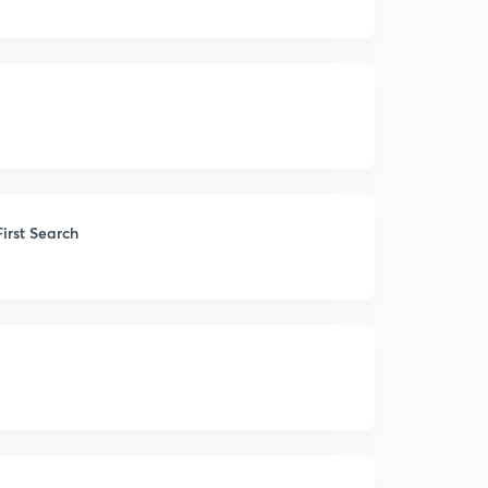
irst Search