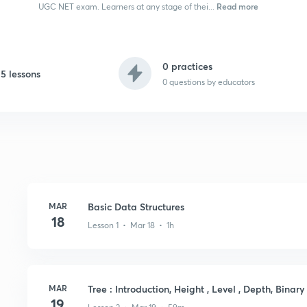
Read more
UGC NET exam. Learners at any stage of thei...
0 practices
15 lessons
0
questions by educators
MAR
Basic Data Structures
18
Lesson 1 • Mar 18 • 1h
MAR
Tree : Introduction, Height , Level , Depth, Binary
19