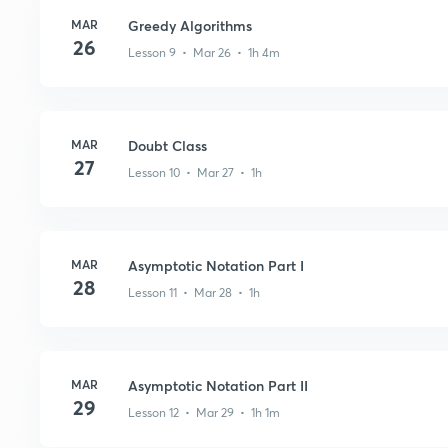
MAR
Greedy Algorithms
26
Lesson 9 • Mar 26 • 1h 4m
MAR
Doubt Class
27
Lesson 10 • Mar 27 • 1h
MAR
Asymptotic Notation Part I
28
Lesson 11 • Mar 28 • 1h
MAR
Asymptotic Notation Part II
29
Lesson 12 • Mar 29 • 1h 1m