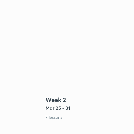
Week 2
Mar 25 - 31
7 lessons