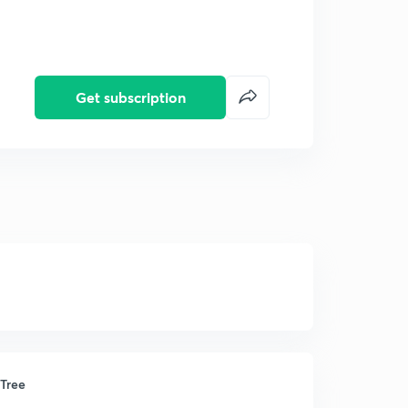
Get subscription
 Tree