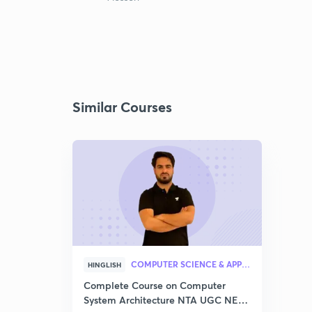
Similar Courses
COMPUTER SCIENCE & APPLICATION
HINGLISH
Complete Course on Computer
System Architecture NTA UGC NET–