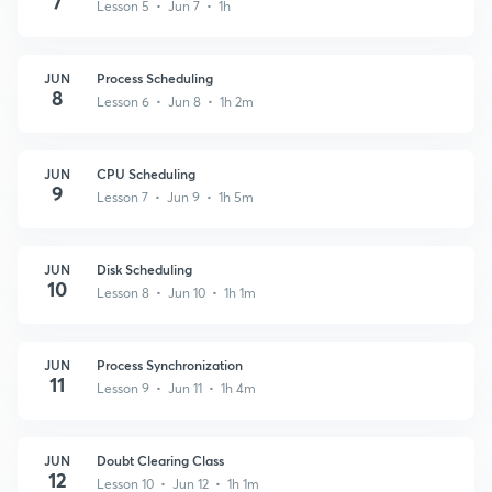
7
Lesson 5 • Jun 7 • 1h
JUN
Process Scheduling
8
Lesson 6 • Jun 8 • 1h 2m
JUN
CPU Scheduling
9
Lesson 7 • Jun 9 • 1h 5m
JUN
Disk Scheduling
10
Lesson 8 • Jun 10 • 1h 1m
JUN
Process Synchronization
11
Lesson 9 • Jun 11 • 1h 4m
JUN
Doubt Clearing Class
12
Lesson 10 • Jun 12 • 1h 1m