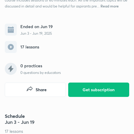
course includes sessions of 60 minutes each. All the important topics will be
Read more
discussed in detail and would be helpful for aspirants pre...
Ended on Jun 19
Jun 3 - Jun 19, 2025
17 lessons
0 practices
0
questions by educators
Share
Get subscription
Schedule
Jun 3 - Jun 19
17 lessons