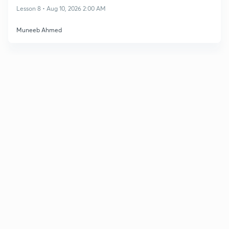
Lesson 8 • Aug 10, 2026 2:00 AM
Muneeb Ahmed