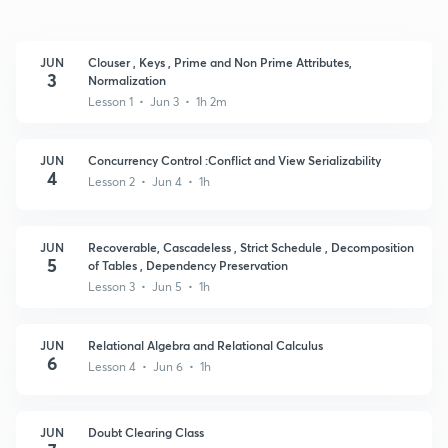
JUN
Clouser , Keys , Prime and Non Prime Attributes,
3
Normalization
Lesson 1 • Jun 3 • 1h 2m
JUN
Concurrency Control :Conflict and View Serializability
4
Lesson 2 • Jun 4 • 1h
JUN
Recoverable, Cascadeless , Strict Schedule , Decomposition
5
of Tables , Dependency Preservation
Lesson 3 • Jun 5 • 1h
JUN
Relational Algebra and Relational Calculus
6
Lesson 4 • Jun 6 • 1h
JUN
Doubt Clearing Class