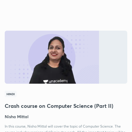
HINDI
Crash course on Computer Science (Part II)
Nisha Mittal
In this course, Nisha Mittal will cover the topic of Computer Science. The