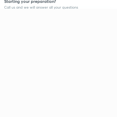
Starting your preparation?
Call us and we will answer all your questions
about learning on Unacademy
Continue on app
Call +91 8585858585
Company
Help & support
About us
User Guidelines
Shikshodaya
Site Map
Careers
Refund Policy
Blogs
Takedown Policy
Privacy Policy
Grievance Redressal
Terms and Conditions
Products
Popular goals