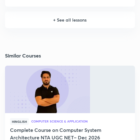
+
See all lessons
Similar Courses
COMPUTER SCIENCE & APPLICATION
HINGLISH
Complete Course on Computer System
Architecture NTA UGC NET– Dec 2026