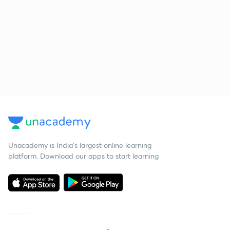
Unacademy is India’s largest online learning
platform. Download our apps to start learning