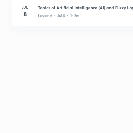
JUL
Topics of Artificial Intelligence (AI) and Fuzzy Lo
8
Lesson 6 • Jul 8 • 1h 2m