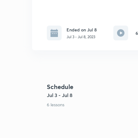
Ended on Jul 8
6
Jul 3 - Jul 8, 2023
Schedule
Jul 3 - Jul 8
6 lessons