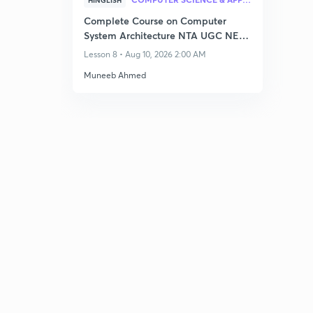
HINGLISH
Complete Course on Computer
System Architecture NTA UGC NET–
Dec 2026
Lesson 8 • Aug 10, 2026 2:00 AM
Muneeb Ahmed