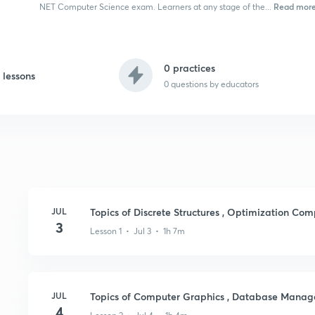
Read mor
NET Computer Science exam. Learners at any stage of the...
0 practices
 lessons
0
questions by educators
JUL
Topics of Discrete Structures , Optimization Co
3
Lesson 1 • Jul 3 • 1h 7m
JUL
Topics of Computer Graphics , Database Mana
4