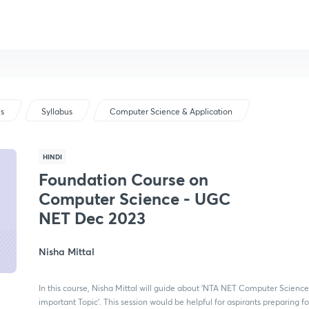
us
Syllabus
Computer Science & Application
HINDI
Foundation Course on
Computer Science - UGC
NET Dec 2023
Nisha Mittal
In this course, Nisha Mittal will guide about 'NTA NET Computer Science
important Topic'. This session would be helpful for aspirants preparing f