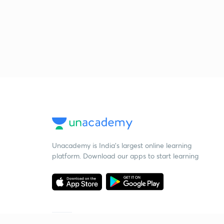
Unacademy is India’s largest online learning
platform. Download our apps to start learning