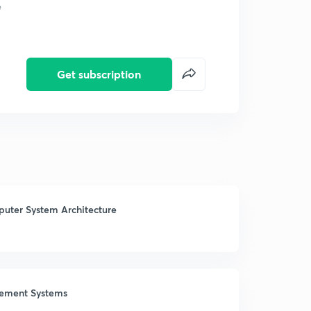
e
Get subscription
mputer System Architecture
gement Systems