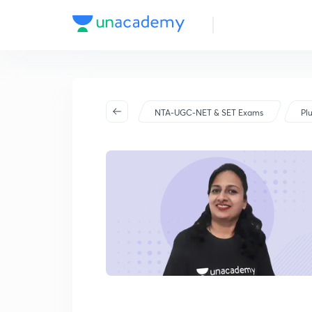
NTA-UGC-NET & SET Exams
Pl