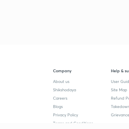
Company
Help & su
About us
User Guid
Shikshodaya
Site Map
Careers
Refund Po
Blogs
Takedown
Privacy Policy
Grievance
Terms and Conditions