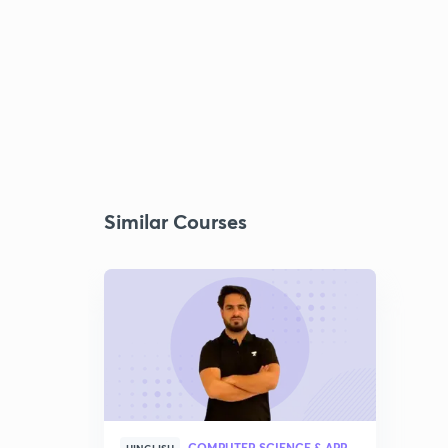
Similar Courses
COMPUTER SCIENCE & APPLICATION