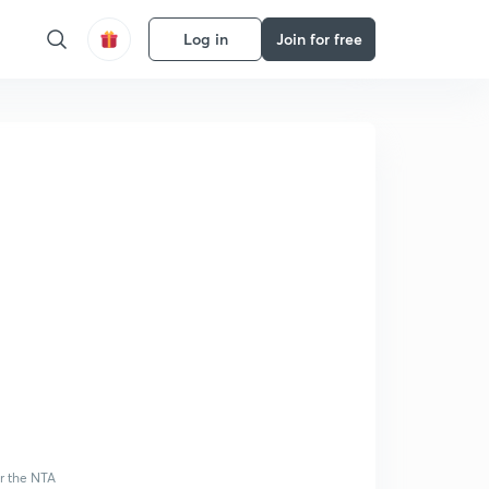
Log in
Join for free
or the NTA