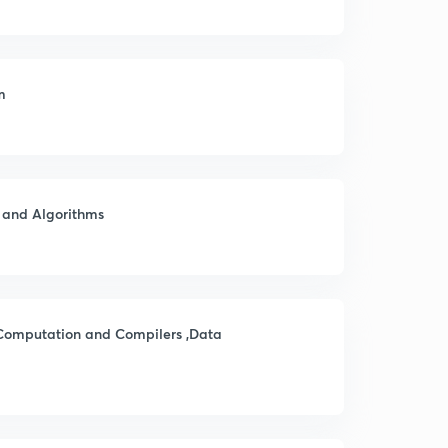
m
s and Algorithms
 Computation and Compilers ,Data