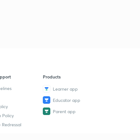
pport
Products
elines
Learner app
Educator app
licy
Parent app
 Policy
 Redressal