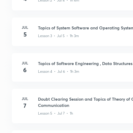
Lesson 2 • Jul 4 • 1h 4m
JUL
Topics of System Software and Operating Syste
5
Lesson 3 • Jul 5 • 1h 3m
JUL
Topics of Software Engineering , Data Structure
6
Lesson 4 • Jul 6 • 1h 3m
JUL
Doubt Clearing Session and Topics of Theory of
7
Communication
Lesson 5 • Jul 7 • 1h