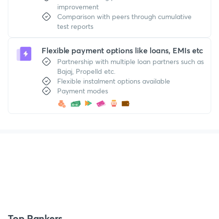
improvement
Comparison with peers through cumulative
test reports
Flexible payment options like loans, EMIs etc
Partnership with multiple loan partners such as
Bajaj, Propelld etc.
Flexible instalment options available
Payment modes
Top Rankers