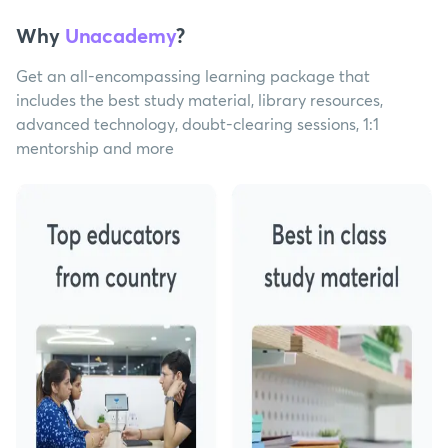
Why
Unacademy
?
Get an all-encompassing learning package that
includes the best study material, library resources,
advanced technology, doubt-clearing sessions, 1:1
mentorship and more