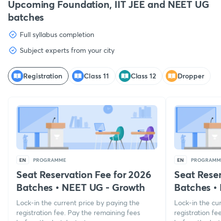
Upcoming Foundation, IIT JEE and NEET UG
batches
Full syllabus completion
Subject experts from your city
Registration
Class 11
Class 12
Dropper
EN
PROGRAMME
EN
PROGRAMM
Seat Reservation Fee for 2026
Seat Reser
Batches
•
NEET UG - Growth
Batches
•
Lock-in the current price by paying the
Lock-in the cu
registration fee. Pay the remaining fees
registration fe