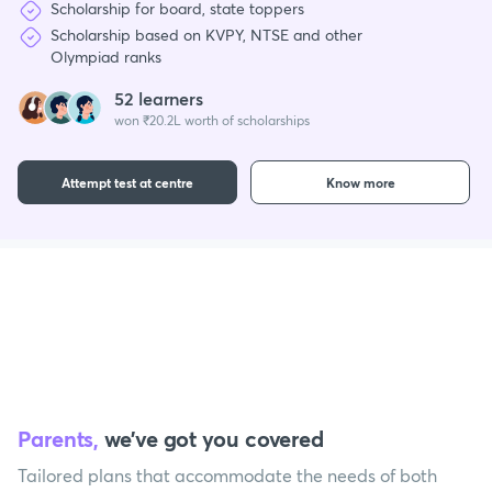
Scholarship for board, state toppers
Scholarship based on KVPY, NTSE and other
Olympiad ranks
52 learners
won ₹20.2L worth of scholarships
Attempt test at centre
Know more
Parents,
we’ve got you covered
Tailored plans that accommodate the needs of both