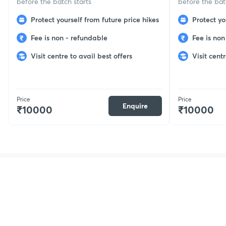
before the batch starts
before the bat
Protect yourself from future price hikes
Protect yo
Fee is non - refundable
Fee is non
Visit centre to avail best offers
Visit centr
Price
Price
Enquire
₹10000
₹10000