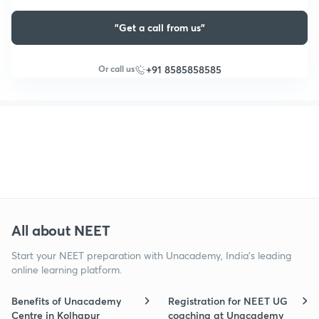
"Get a call from us"
Or call us
+91 8585858585
All about NEET
Start your NEET preparation with Unacademy, India’s leading
online learning platform.
Benefits of Unacademy
Registration for NEET UG
Centre in Kolhapur
coaching at Unacademy