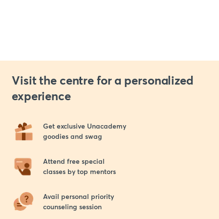
Visit the centre for a personalized
experience
Get exclusive Unacademy 

goodies and swag
Attend free special 

classes by top mentors
Avail personal priority 

counseling session