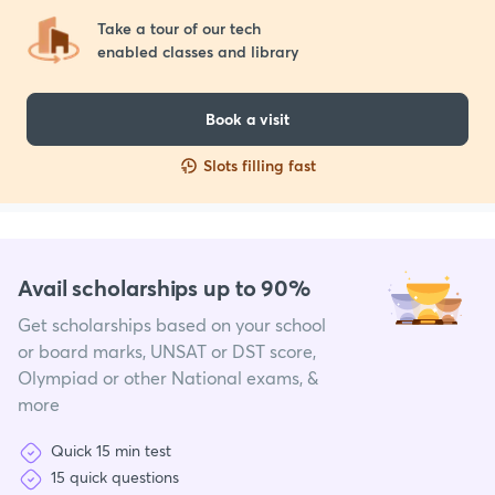
Take a tour of our tech 

enabled classes and library
Book a visit
Slots filling fast
Avail scholarships up to 90%
Get scholarships based on your school
or board marks, UNSAT or DST score,
Olympiad or other National exams, &
more
Quick 15 min test
15 quick questions