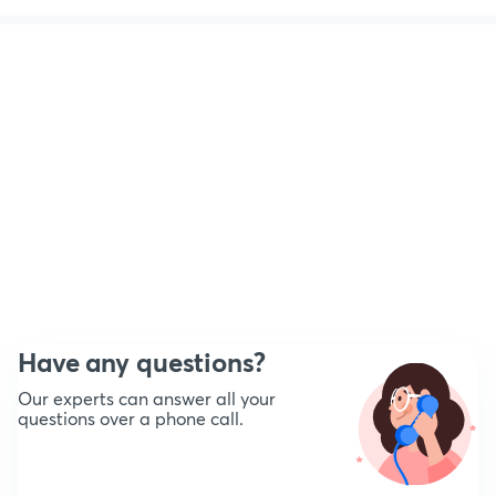
Have any questions?
Our experts can answer all your
questions over a phone call.