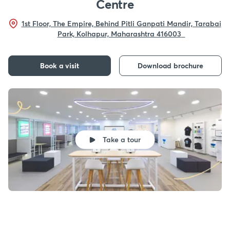
Centre
1st Floor, The Empire, Behind Pitli Ganpati Mandir, Tarabai
Park, Kolhapur, Maharashtra 416003
Book a visit
Download brochure
Take a tour