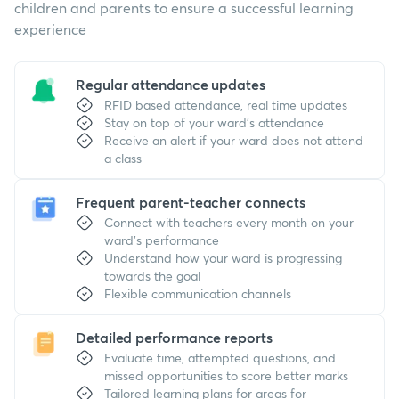
children and parents to ensure a successful learning
experience
Regular attendance updates
RFID based attendance, real time updates
Stay on top of your ward's attendance
Receive an alert if your ward does not attend
a class
Frequent parent-teacher connects
Connect with teachers every month on your
ward's performance
Understand how your ward is progressing
towards the goal
Flexible communication channels
Detailed performance reports
Evaluate time, attempted questions, and
missed opportunities to score better marks
Tailored learning plans for areas for