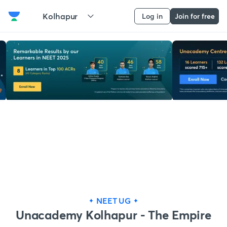
Kolhapur
Log in
Join for free
NEET UG
Unacademy Kolhapur - The Empire