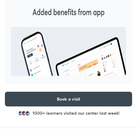
Book a visit
1000+ learners visited our center last week!