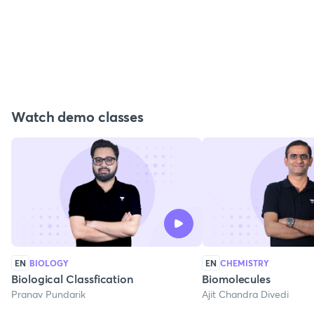
Watch demo classes
EN
BIOLOGY
EN
CHEMISTRY
Biological Classfication
Biomolecules
Pranav Pundarik
Ajit Chandra Divedi