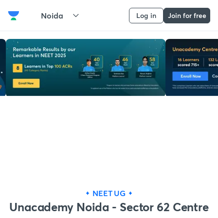
Noida
Log in
Join for free
NEET UG
Unacademy Noida - Sector 62 Centre