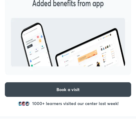
Book a visit
1000+ learners visited our center last week!