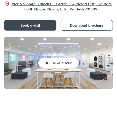
Plot No. 56A/16 Block C - Sector - 62, Noida Dist , Gautam
Budh Nagar, Noida, Uttar Pradesh 201309
Book a visit
Download brochure
Take a tour