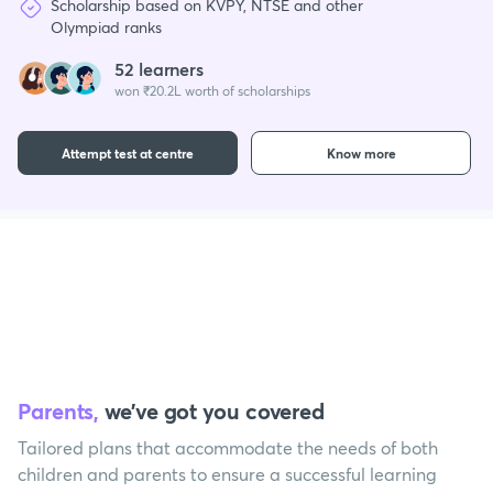
Scholarship based on KVPY, NTSE and other
Olympiad ranks
52 learners
won ₹20.2L worth of scholarships
Attempt test at centre
Know more
Parents,
we’ve got you covered
Tailored plans that accommodate the needs of both
children and parents to ensure a successful learning