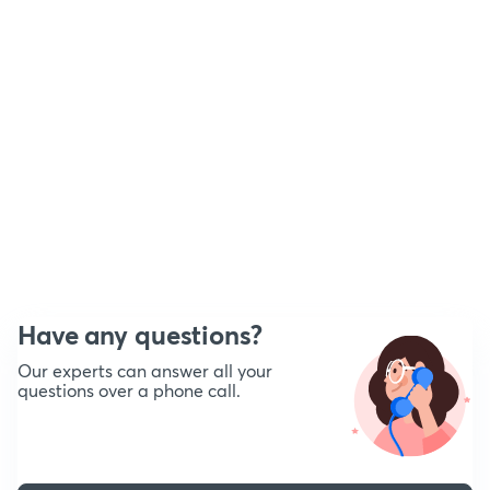
Have any questions?
Our experts can answer all your
questions over a phone call.