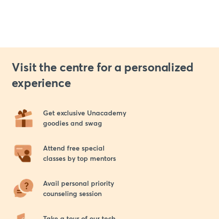
Visit the centre for a personalized
experience
Get exclusive Unacademy 

goodies and swag
Attend free special 

classes by top mentors
Avail personal priority 

counseling session
Take a tour of our tech 
