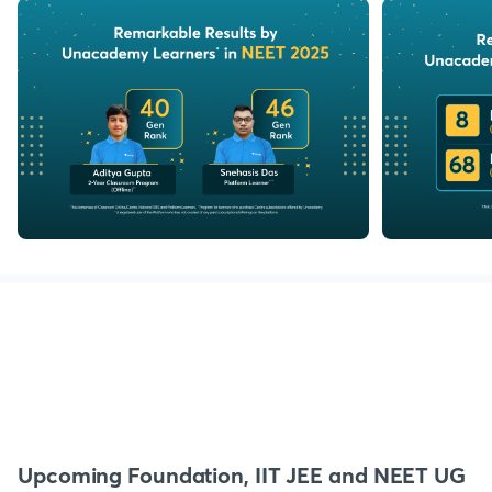
Upcoming Foundation, IIT JEE and NEET UG