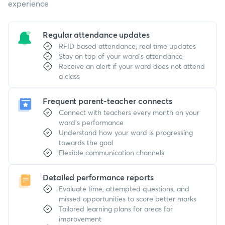
experience
Regular attendance updates
RFID based attendance, real time updates
Stay on top of your ward's attendance
Receive an alert if your ward does not attend
a class
Frequent parent-teacher connects
Connect with teachers every month on your
ward's performance
Understand how your ward is progressing
towards the goal
Flexible communication channels
Detailed performance reports
Evaluate time, attempted questions, and
missed opportunities to score better marks
Tailored learning plans for areas for
improvement