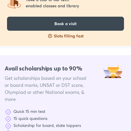
enabled classes and library
Book a visit
Slots filling fast
Avail scholarships up to 90%
Get scholarships based on your school
or board marks, UNSAT or DST score,
Olympiad or other National exams, &
more
Quick 15 min test
15 quick questions
Scholarship for board, state toppers