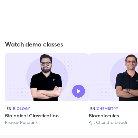
Watch demo classes
EN
BIOLOGY
EN
CHEMISTRY
Biological Classfication
Biomolecules
Pranav Pundarik
Ajit Chandra Divedi