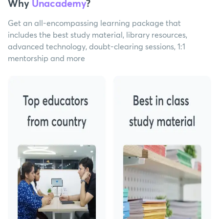
Why
Unacademy
?
Get an all-encompassing learning package that
includes the best study material, library resources,
advanced technology, doubt-clearing sessions, 1:1
mentorship and more