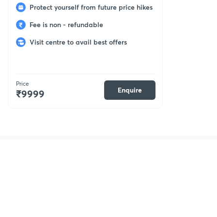
Protect yourself from future price hikes
Fee is non - refundable
Visit centre to avail best offers
Price
Enquire
₹9999