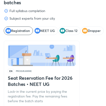
batches
Full syllabus completion
Subject experts from your city
Registration
NEET UG
Class 12
Dropper
EN
PROGRAMME
Seat Reservation Fee for 2026
Batches
•
NEET UG
Lock-in the current price by paying the
registration fee. Pay the remaining fees
before the batch starts