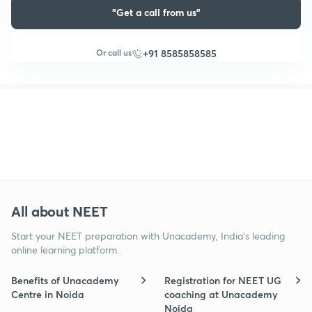
"Get a call from us"
Or call us
+91 8585858585
All about NEET
Start your NEET preparation with Unacademy, India’s leading
online learning platform.
Benefits of Unacademy
Registration for NEET UG
Centre in Noida
coaching at Unacademy
Noida