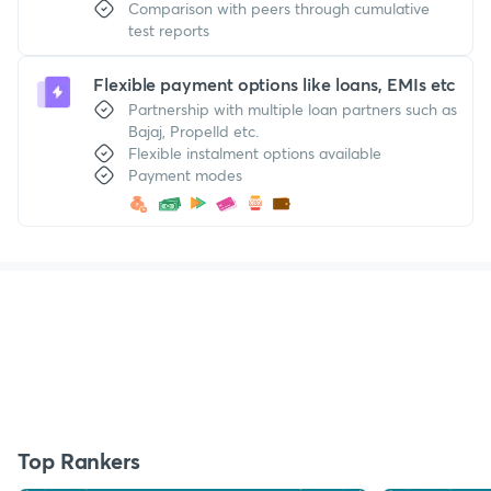
Comparison with peers through cumulative
test reports
Flexible payment options like loans, EMIs etc
Partnership with multiple loan partners such as
Bajaj, Propelld etc.
Flexible instalment options available
Payment modes
Top Rankers