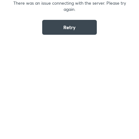
There was an issue connecting with the server. Please try
again.
Retry