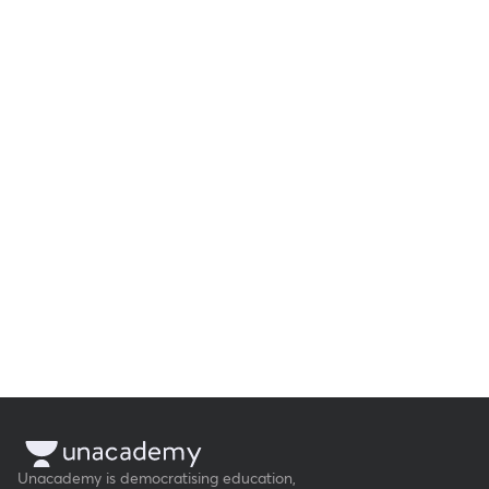
Unacademy is democratising education,