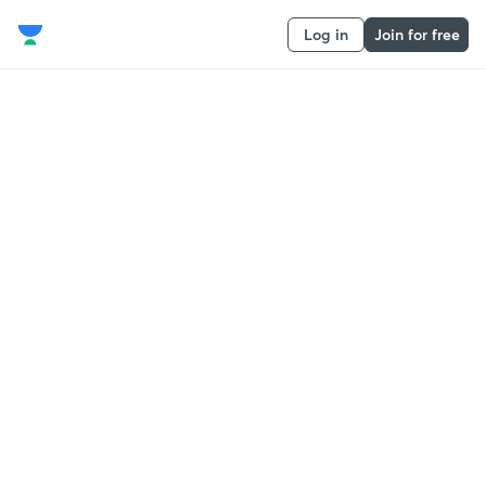
Log in
Join for free