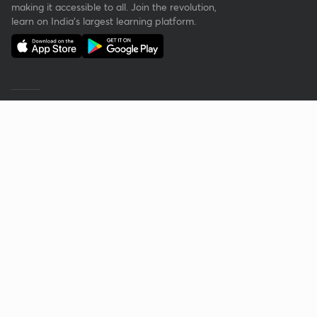
making it accessible to all. Join the revolution,
learn on India's largest learning platform.
Reach out to us
Get your questions answered about learning
with Unacademy.
Call
+91 8585858585
Company
Help & support
About Us
User Guidelines
Shikshodaya
Site Map
Careers
Refund Policy
Blogs
Takedown Policy
Privacy policy
Grievance Redressal
Terms and conditions