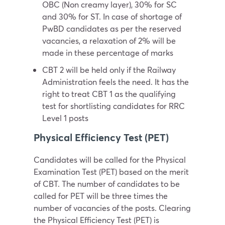
OBC (Non creamy layer), 30% for SC
and 30% for ST. In case of shortage of
PwBD candidates as per the reserved
vacancies, a relaxation of 2% will be
made in these percentage of marks
CBT 2 will be held only if the Railway
Administration feels the need. It has the
right to treat CBT 1 as the qualifying
test for shortlisting candidates for RRC
Level 1 posts
Physical Efficiency Test (PET)
Candidates will be called for the Physical
Examination Test (PET) based on the merit
of CBT. The number of candidates to be
called for PET will be three times the
number of vacancies of the posts. Clearing
the Physical Efficiency Test (PET) is