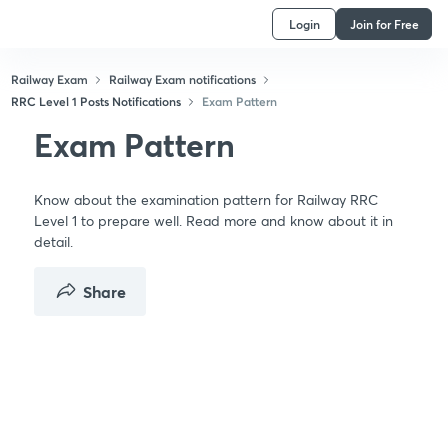
Login
Join for Free
Railway Exam
Railway Exam notifications
RRC Level 1 Posts Notifications
Exam Pattern
Exam Pattern
Know about the examination pattern for Railway RRC
Level 1 to prepare well. Read more and know about it in
detail.
Share