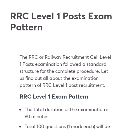
RRC Level 1 Posts Exam
Pattern
The RRC or Railway Recruitment Cell Level
1 Posts examination followed a standard
structure for the complete procedure. Let
us find out all about the examination
pattern of RRC Level 1 post recruitment.
RRC Level 1 Exam Pattern
The total duration of the examination is
90 minutes
Total 100 questions (1 mark each) will be