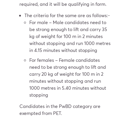
required, and it will be qualifying in form.
The criteria for the same are as follows:-
For male – Male candidates need to
be strong enough to lift and carry 35
kg of weight for 100 m in 2 minutes
without stopping and run 1000 metres
in 4.15 minutes without stopping
For females – Female candidates
need to be strong enough to lift and
carry 20 kg of weight for 100 m in 2
minutes without stopping and run
1000 metres in 5.40 minutes without
stopping
Candidates in the PwBD category are
exempted from PET.