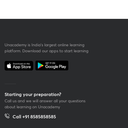
Unacademy is India’s largest online learning
platform. Download our apps to start learning
Starting your preparation?
Call us and we will answer all your questions
about learning on Unacademy
Call +91 8585858585