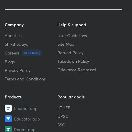
Company
Help & support
About us
User Guidelines
Shikshodaya
Site Map
Refund Policy
Careers
we're hiring
Takedown Policy
Blogs
Grievance Redressal
Privacy Policy
Terms and Conditions
Products
Popular goals
IIT JEE
Learner app
UPSC
Educator app
SSC
Parent app