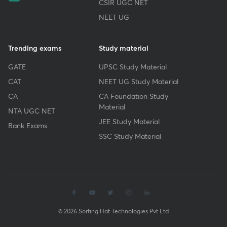
CSIR UGC NET
NEET UG
Trending exams
Study material
GATE
UPSC Study Material
CAT
NEET UG Study Material
CA
CA Foundation Study
Material
NTA UGC NET
JEE Study Material
Bank Exams
SSC Study Material
© 2026 Sorting Hat Technologies Pvt Ltd