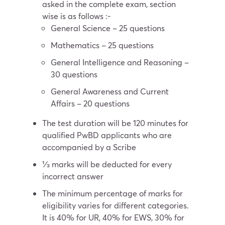
asked in the complete exam, section
wise is as follows :-
General Science – 25 questions
Mathematics – 25 questions
General Intelligence and Reasoning –
30 questions
General Awareness and Current
Affairs – 20 questions
The test duration will be 120 minutes for
qualified PwBD applicants who are
accompanied by a Scribe
⅓ marks will be deducted for every
incorrect answer
The minimum percentage of marks for
eligibility varies for different categories.
It is 40% for UR, 40% for EWS, 30% for