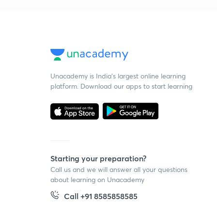
Unacademy is India’s largest online learning
platform. Download our apps to start learning
Starting your preparation?
Call us and we will answer all your questions
about learning on Unacademy
Call +91 8585858585