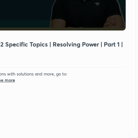
 Specific Topics | Resolving Power | Part 1 |
ons with solutions and more, go to:
See more