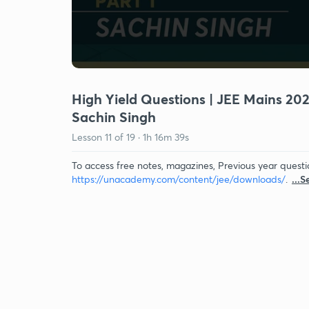
High Yield Questions | JEE Mains 2022
Sachin Singh
Lesson
11
of
19
·
1h 16m 39s
To access free notes, magazines, Previous year questi
https://unacademy.com/content/jee/downloads/
.
...