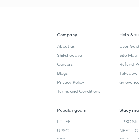
Company
Help & su
About us
User Guid
Shikshodaya
Site Map
Careers
Refund Po
Blogs
Takedown
Privacy Policy
Grievance
Terms and Conditions
Popular goals
Study mat
IIT JEE
UPSC Stu
UPSC
NEET UG 