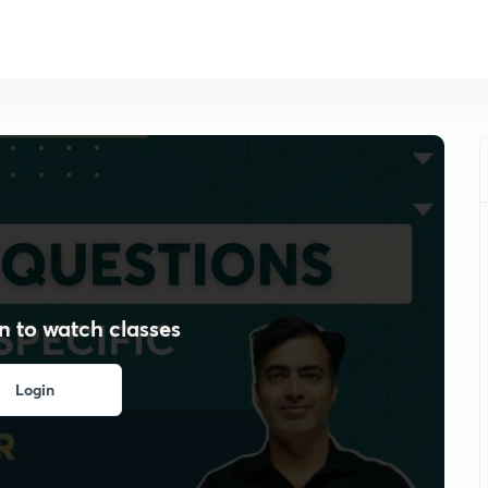
n to watch classes
Login