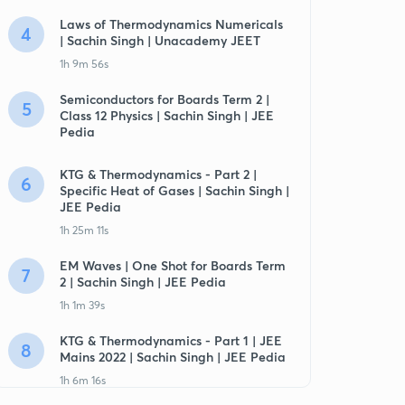
Laws of Thermodynamics Numericals
4
| Sachin Singh | Unacademy JEET
1h 9m 56s
Semiconductors for Boards Term 2 |
5
Class 12 Physics | Sachin Singh | JEE
Pedia
KTG & Thermodynamics - Part 2 |
6
Specific Heat of Gases | Sachin Singh |
JEE Pedia
1h 25m 11s
EM Waves | One Shot for Boards Term
7
2 | Sachin Singh | JEE Pedia
1h 1m 39s
KTG & Thermodynamics - Part 1 | JEE
8
Mains 2022 | Sachin Singh | JEE Pedia
1h 6m 16s