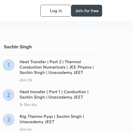
Log in
Join for free
Sachin Singh
Heat Transfer | Part 2 | Thermal
1
Conduction Numericals | JEE Physics |
Sachin Singh | Unacademy JEET
45m 21s
Heat transfer | Part 1 | Conduction |
2
Sachin Singh | Unacademy JEET
1h 10m 46s
Ktg Thermo Pyqs | Sachin Singh |
3
Unacademy JEET
55m 6s