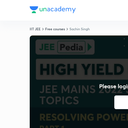
IIT JEE
Free courses
Sachin Singh
Please logi